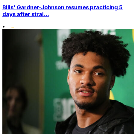
Bills' Gardner-Johnson resumes practicing 5
days after strai...
•