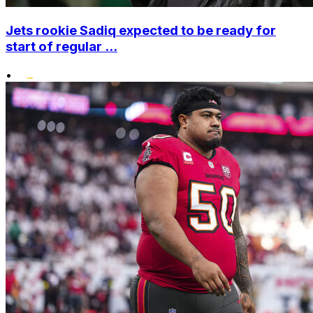
Jets rookie Sadiq expected to be ready for
start of regular ...
•