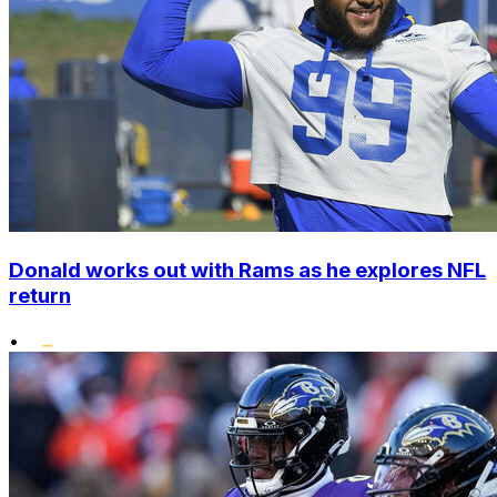
Donald works out with Rams as he explores NFL
return
•