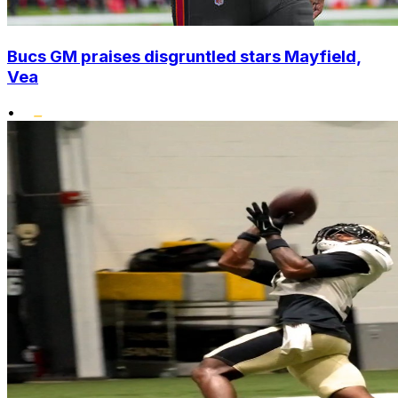
Bucs GM praises disgruntled stars Mayfield,
Vea
•