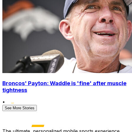
Broncos' Payton: Waddle is 'fine' after muscle
tightness
•
See More Stories
The ultimate, personalized mobile sports experience