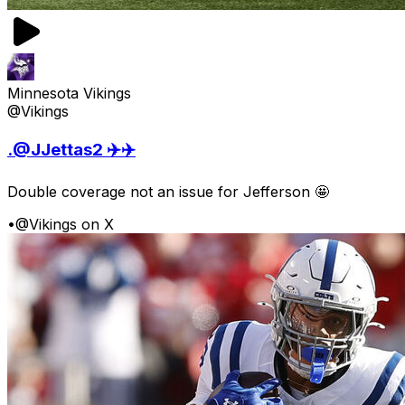
Minnesota Vikings
@Vikings
.@JJettas2 ✈️✈️
Double coverage not an issue for Jefferson 🤩
•
@Vikings on X