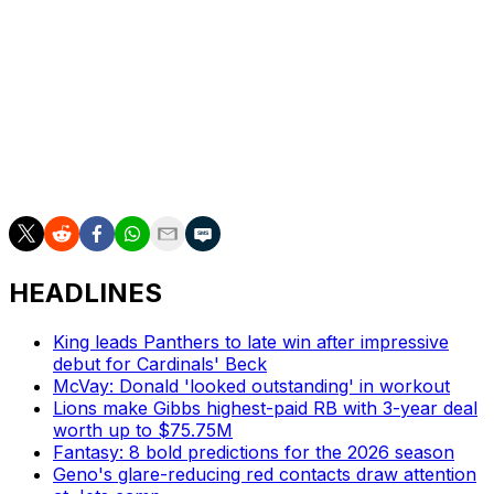
wideout would help with his development.
New York lost Malik Nabers, its leading receiver in 2024,
to a torn ACL on Sept. 29. Wan'Dale Robinson leads the
club with 29 catches, 351 yards, and two touchdown
receptions. The team also rosters Jalin Hyatt, Lil'Jordan
Humphrey, and Darius Slayton, who is dealing with a
hamstring injury.
HEADLINES
King leads Panthers to late win after impressive
debut for Cardinals' Beck
McVay: Donald 'looked outstanding' in workout
Lions make Gibbs highest-paid RB with 3-year deal
worth up to $75.75M
Fantasy: 8 bold predictions for the 2026 season
Geno's glare-reducing red contacts draw attention