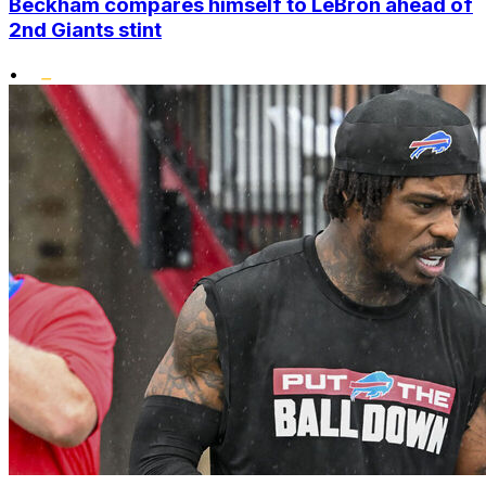
Beckham compares himself to LeBron ahead of
2nd Giants stint
•