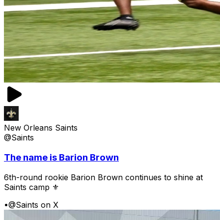
New Orleans Saints
@Saints
The name is Barion Brown
6th-round rookie Barion Brown continues to shine at
Saints camp ⚜️
•
@Saints on X