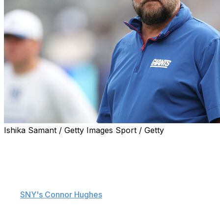
Ishika Samant / Getty Images Sport / Getty
The New York Giants might be buyers at the trade
deadline.
New York is aggressively looking to add a new wide
receiver ahead of the NFL's Nov. 4 deadline, sources
told
SNY's Connor Hughes
.
The Giants are "big-game hunting," according to