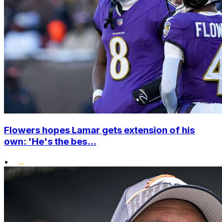
Flowers hopes Lamar gets extension of his
own: 'He's the bes...
•