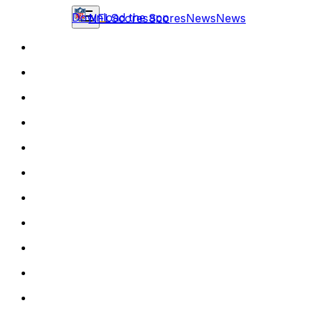
Download the app
NFL
Scores
Scores
News
News