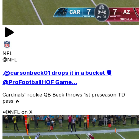
NFL
@NFL
.@carsonbeck01 drops it in a bucket 🪣
@ProFootballHOF Game...
Cardinals' rookie QB Beck throws 1st preseason TD
pass 🔥
•
@NFL on X