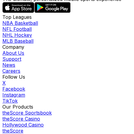
Top Leagues
NBA Basketball
NFL Football
NHL Hockey
MLB Baseball
Company
About Us
Support
News
Careers
Follow Us
X
Facebook
Instagram
TikTok
Our Products
theScore Sportsbook
theScore Casino
Hollywood Casino
theScore