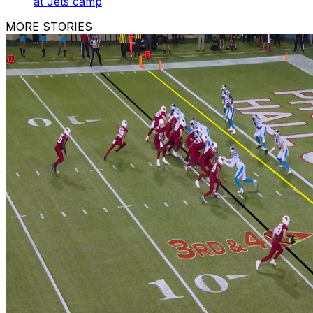
at Jets camp
MORE STORIES