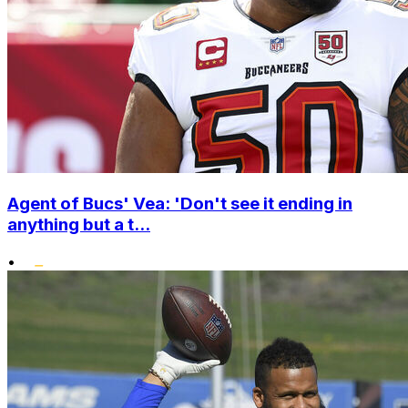
Agent of Bucs' Vea: 'Don't see it ending in
anything but a t...
•