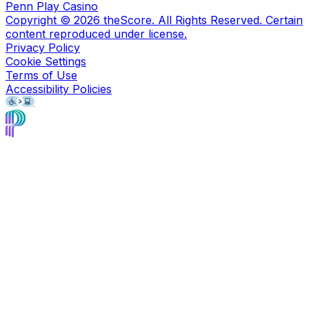
Penn Play Casino
Copyright ©
2026
theScore. All Rights Reserved. Certain
content reproduced under license.
Privacy Policy
Cookie Settings
Terms of Use
Accessibility Policies