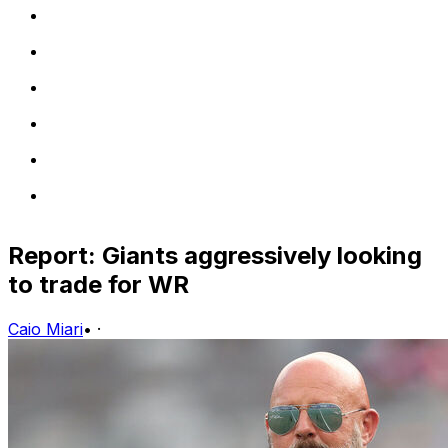
Report: Giants aggressively looking
to trade for WR
Caio Miari
•
·