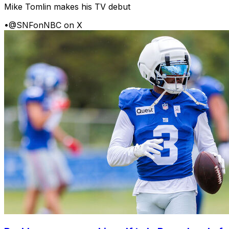
Mike Tomlin makes his TV debut
•
@SNFonNBC on X