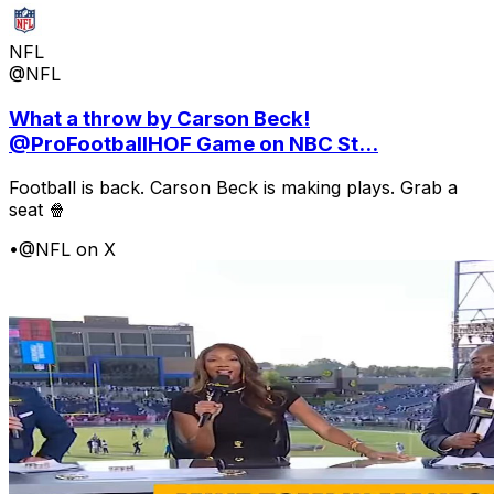
NFL
@NFL
What a throw by Carson Beck!
@ProFootballHOF Game on NBC St...
Football is back. Carson Beck is making plays. Grab a
seat 🍿
•
@NFL on X