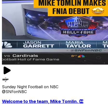
Sunday Night Football on NBC
@SNFonNBC
Welcome to the team, Mike Tomlin. 👏