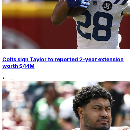
Colts sign Taylor to reported 2-year extension
worth $44M
•