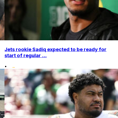
Jets rookie Sadiq expected to be ready for
start of regular ...
•