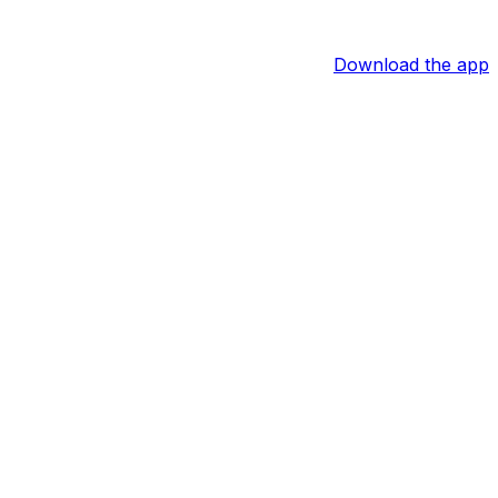
Download the app