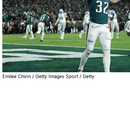
Emilee Chinn / Getty Images Sport / Getty
PHILADELPHIA (AP) — Jalen Hurts scored the only touch
Philadelphia Eagles’ offense, and it was enough to lead th
every fourth-down try Sunday night.
The Eagles (8-2) are the only team in the NFC East with 
conference to eight victories, putting them in contention
Super Bowl champions go for a repeat.