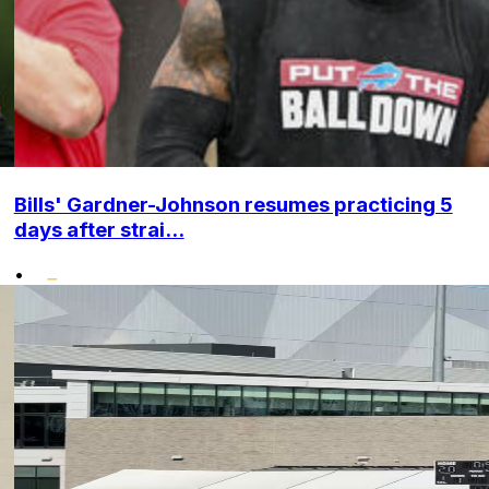
Bills' Gardner-Johnson resumes practicing 5
days after strai...
•