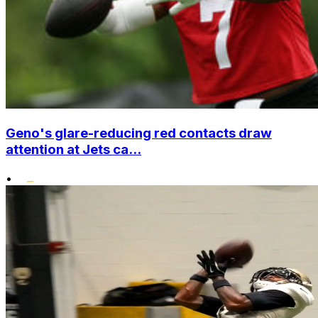
Geno's glare-reducing red contacts draw
attention at Jets ca...
•