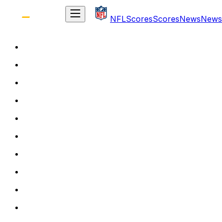
NFL
Scores
Scores
News
News