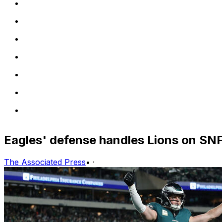
Eagles' defense handles Lions on SN
The Associated Press
•
·