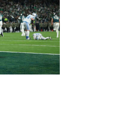
down in an otherwise feeble effort from the
em to a 16-9 win over the Detroit Lions, who failed on
more than three wins and the second one in the
 to take the top seed and earn home-field advantage as the