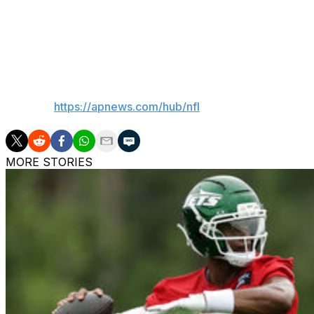
Lions: Host the New York Giants next Sunday.
Eagles: At Dallas next Sunday.
___
AP NFL:
https://apnews.com/hub/nfl
MORE STORIES