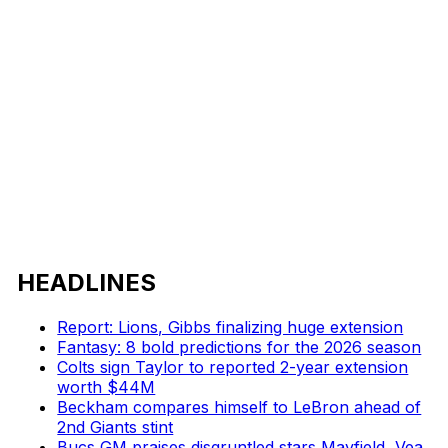
HEADLINES
Report: Lions, Gibbs finalizing huge extension
Fantasy: 8 bold predictions for the 2026 season
Colts sign Taylor to reported 2-year extension
worth $44M
Beckham compares himself to LeBron ahead of
2nd Giants stint
Bucs GM praises disgruntled stars Mayfield, Vea