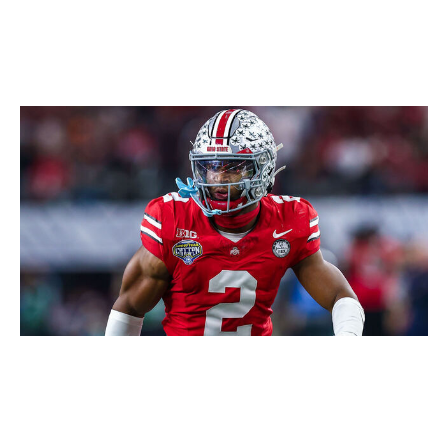
Icon Sportswire / Getty Images