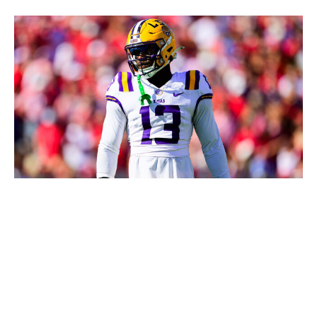
Gus Stark/LSU / Getty Images