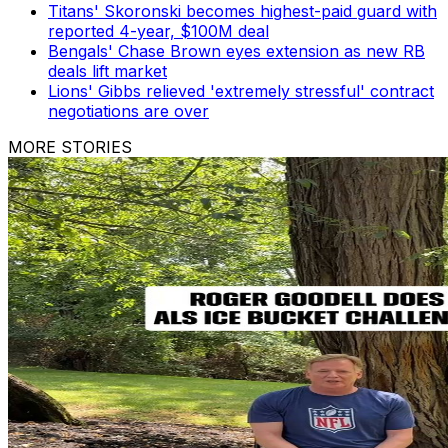
Titans' Skoronski becomes highest-paid guard with
reported 4-year, $100M deal
Bengals' Chase Brown eyes extension as new RB
deals lift market
Lions' Gibbs relieved 'extremely stressful' contract
negotiations are over
MORE STORIES