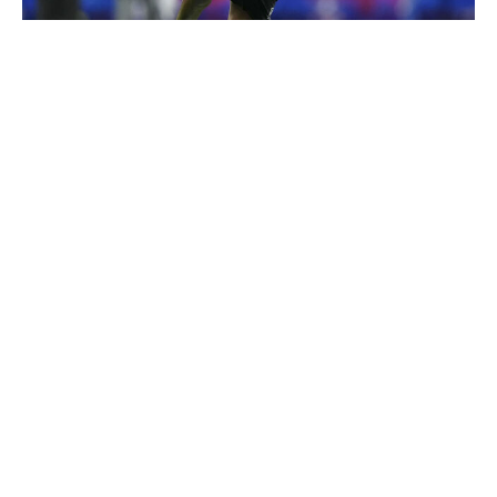
Cooper Neill / Getty Images
McNeil-Warren's tone-setting physicality over the middle
of the field is bound to attract comparisons to Kam
Chancellor. That's lofty praise for anyone, let alone a
player coming out of the MAC, but it makes sense
stylistically. The Toledo standout is most effective against