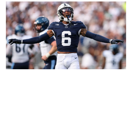
Scott Taetsch / Getty Images