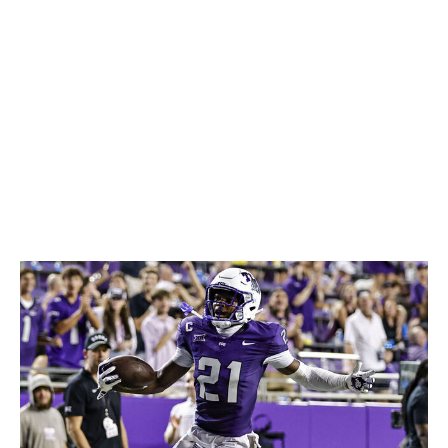
limitations in terms of long speed and fluidity may give
him issues with certain coverage assignments. But his
football IQ can make up for quite a bit. Wheatley didn't
take a single penalty during his college career and
should be a reliable contributor at the next level.