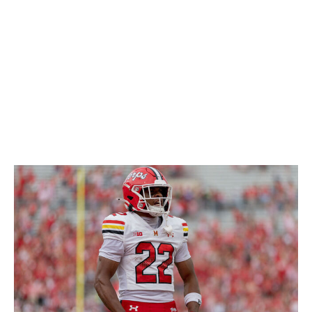
so he'll likely be an active run defender no matter what
position he ends up playing. Overall, his versatility is a
huge plus for his game and a big reason why he should
be drafted in the middle rounds.