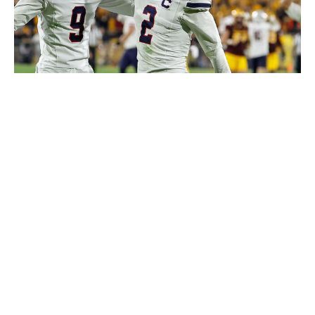
Icon Sportswire / Getty Images
Stukes probably could have been ranked as part of this