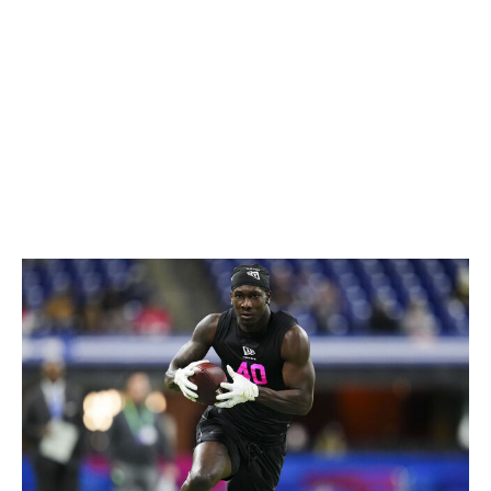
rare for that kind of player to also be able to fly
downhill and make his presence felt in the run game.
Thieneman is an easy first-round talent who offers Pro
Bowl-caliber playmaking traits at safety.