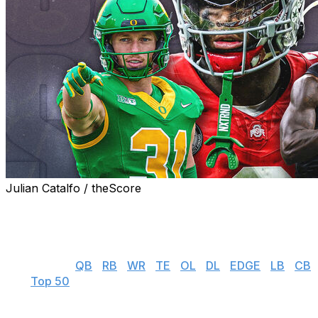
Julian Catalfo / theScore
theScore's NFL draft prospect rankings series gives you
everything you need to know about the top players
available in this year's incoming rookie class.
👉 Jump to:
QB
|
RB
|
WR
|
TE
|
OL
|
DL
|
EDGE
|
LB
|
CB
| S |
Top 50