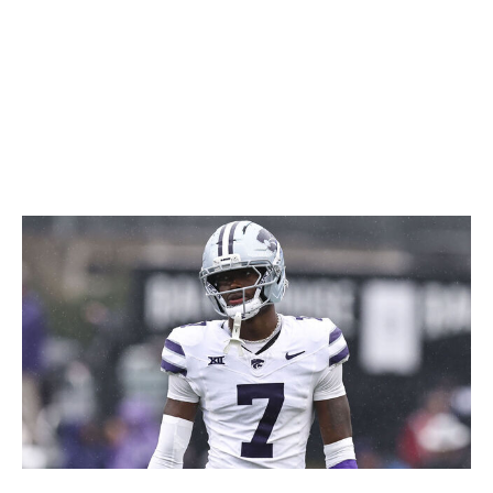
coverage, and he's a little undersized for full-time duties
at safety. But smart defensive coordinators should have
no problem carving out a role for a playmaker like this.
Icon Sportswire / Getty Images