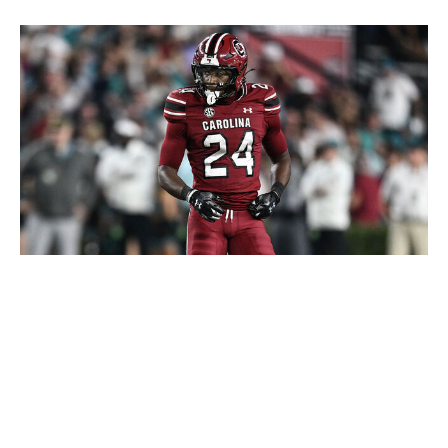
Matt Kelley / Getty Images