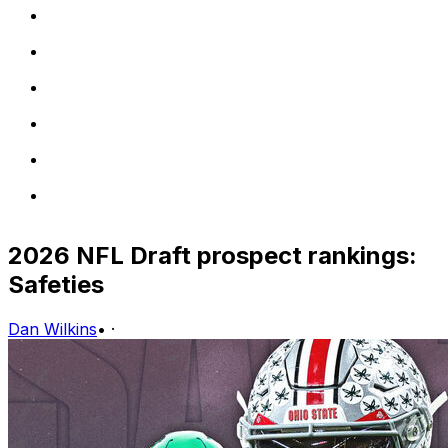
2026 NFL Draft prospect rankings:
Safeties
Dan Wilkins
•
·