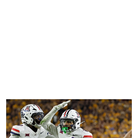
breaks on throws, and he's got the ball skills to turn
those opportunities into takeaways - he recorded five
interceptions in his final season at Houston, then added
three more after transferring to LSU in 2025. Any team
that can put Haulcy in a two-high system, keeping the
action in front of him and not asking too much in terms
of range, will get a safety who's capable of impacting
every phase of the defensive game.