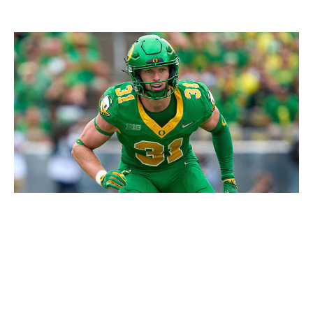
Robin Alam/ISI Photos / Getty Images