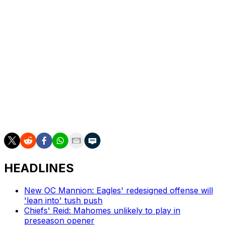
Dan Wilkins is theScore's senior NFL writer.
HEADLINES
New OC Mannion: Eagles' redesigned offense will
'lean into' tush push
Chiefs' Reid: Mahomes unlikely to play in
preseason opener