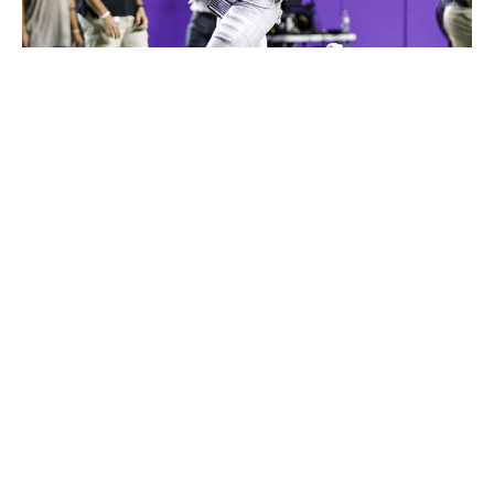
Icon Sportswire / Getty Images
Clark is a true ballhawk. With an explosive athletic
profile, good instincts in both man and zone, and the
ball skills to create game-changing plays at the catch
point, his incredible production for TCU has every