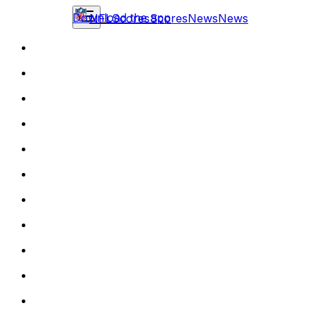
Download the app
NFL
Scores
Scores
News
News