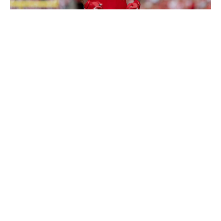
Icon Sportswire / Getty Images
Huskey is one of my favorite sleepers in this class. He
seems to be flying under the radar in a deep group of
safeties because of his average athletic profile - and he
probably doesn't have the speed or explosiveness to
give him optimal range on the back end. But his instincts