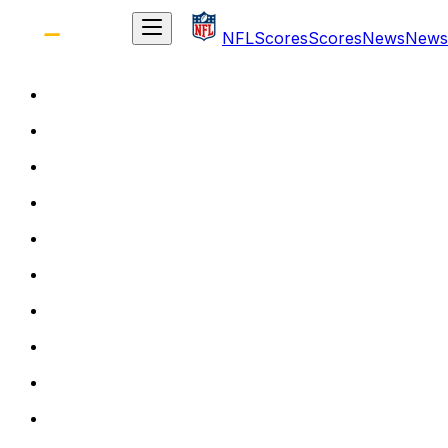
NFL
Scores
Scores
News
News