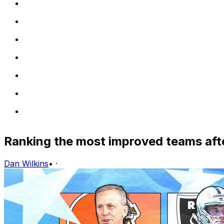
Ranking the most improved teams afte
Dan Wilkins
•
·