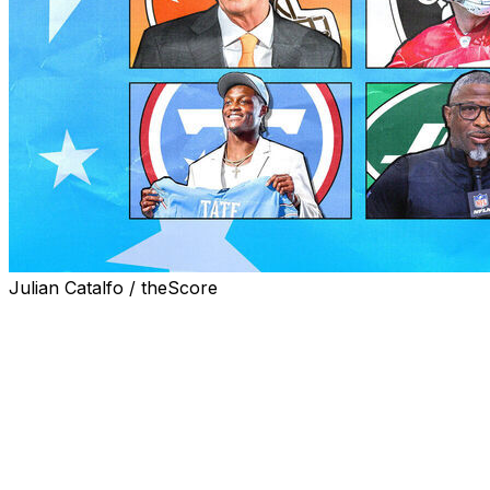
Julian Catalfo / theScore
A few notable transactions are likely still on the way over
largely complete.
With the NFL draft and all major free-agent movement now 
front-office staffs have put in over the last two months.
Here are my most improved teams heading into spring wo