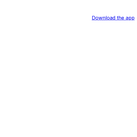
Download the app