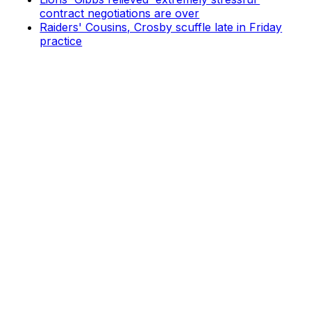
contract negotiations are over
Raiders' Cousins, Crosby scuffle late in Friday
practice