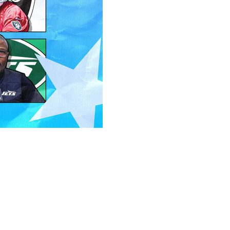
 the summer (hello, A.J. Brown), but the heavy lifting is
in the rearview mirror, it's time to evaluate the work
rkouts.