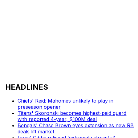
HEADLINES
Chiefs' Reid: Mahomes unlikely to play in
preseason opener
Titans' Skoronski becomes highest-paid guard
with reported 4-year, $100M deal
Bengals' Chase Brown eyes extension as new RB
deals lift market
Lions' Gibbs relieved 'extremely stressful'