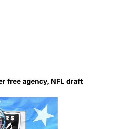
r free agency, NFL draft