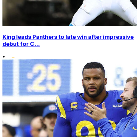
King leads Panthers to late win after impressive
debut for C...
•