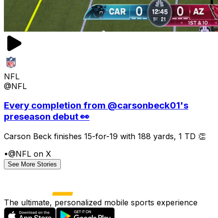
NFL
@NFL
Every completion from @carsonbeck01's
preseason debut 👀
Carson Beck finishes 15-for-19 with 188 yards, 1 TD 👏
•
@NFL on X
See More Stories
The ultimate, personalized mobile sports experience