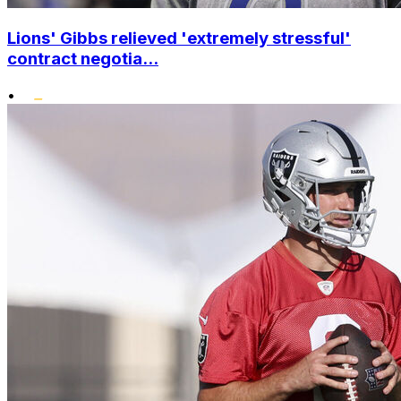
Lions' Gibbs relieved 'extremely stressful'
contract negotia...
•