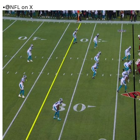
•
@NFL on X