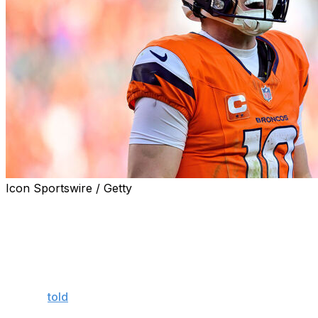
Icon Sportswire / Getty
Denver Broncos head coach Sean Payton announced
that quarterback Bo Nix will likely participate in June's
mandatory minicamp and should be operating at "full
speed" by training camp.
"I'm sure you'll see him, probably minicamp, maybe,"
Payton
told
reporters Saturday. "He'll be full speed
throwing, everything, in July before we even get back