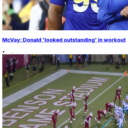
McVay: Donald 'looked outstanding' in workout
•