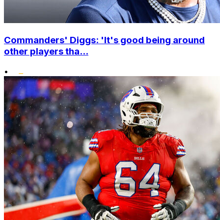
Commanders' Diggs: 'It's good being around
other players tha...
•