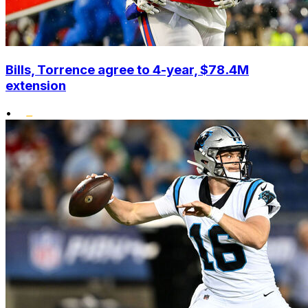
Bills, Torrence agree to 4-year, $78.4M
extension
•