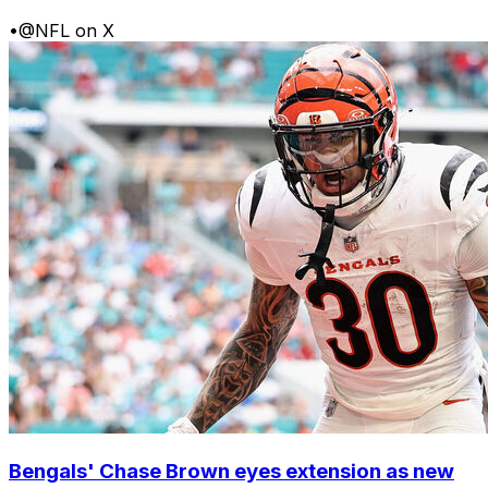
•
@NFL on X
Bengals' Chase Brown eyes extension as new