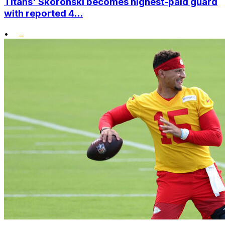
Titans' Skoronski becomes highest-paid guard
with reported 4...
•