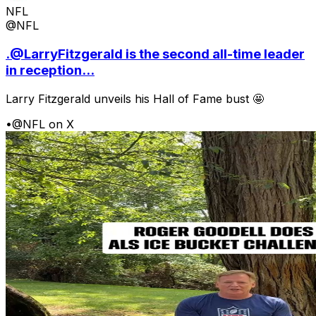
NFL
@NFL
.@LarryFitzgerald is the second all-time leader
in reception...
Larry Fitzgerald unveils his Hall of Fame bust 🤩
•
@NFL on X