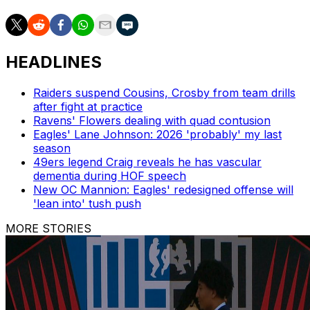
HEADLINES
Raiders suspend Cousins, Crosby from team drills
after fight at practice
Ravens' Flowers dealing with quad contusion
Eagles' Lane Johnson: 2026 'probably' my last
season
49ers legend Craig reveals he has vascular
dementia during HOF speech
New OC Mannion: Eagles' redesigned offense will
'lean into' tush push
MORE STORIES