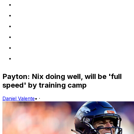
Payton: Nix doing well, will be 'full
speed' by training camp
Daniel Valente
•
·