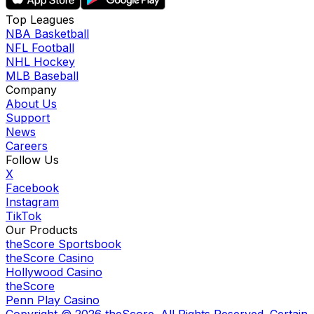
Top Leagues
NBA Basketball
NFL Football
NHL Hockey
MLB Baseball
Company
About Us
Support
News
Careers
Follow Us
X
Facebook
Instagram
TikTok
Our Products
theScore Sportsbook
theScore Casino
Hollywood Casino
theScore
Penn Play Casino