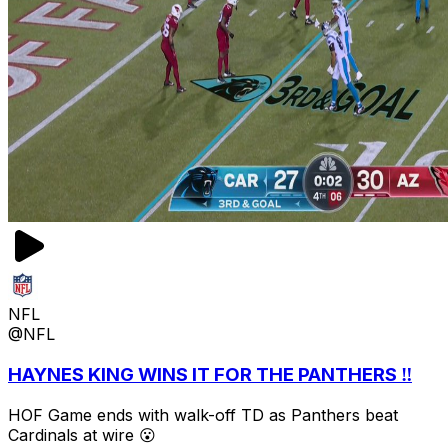
NFL
@NFL
HAYNES KING WINS IT FOR THE PANTHERS ‼️
HOF Game ends with walk-off TD as Panthers beat
Cardinals at wire 😮