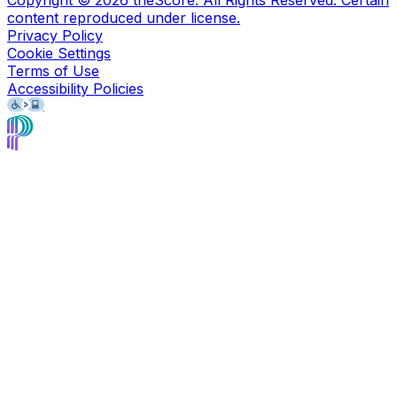
Copyright ©
2026
theScore. All Rights Reserved. Certain
content reproduced under license.
Privacy Policy
Cookie Settings
Terms of Use
Accessibility Policies