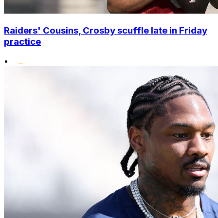
Raiders' Cousins, Crosby scuffle late in Friday
practice
•