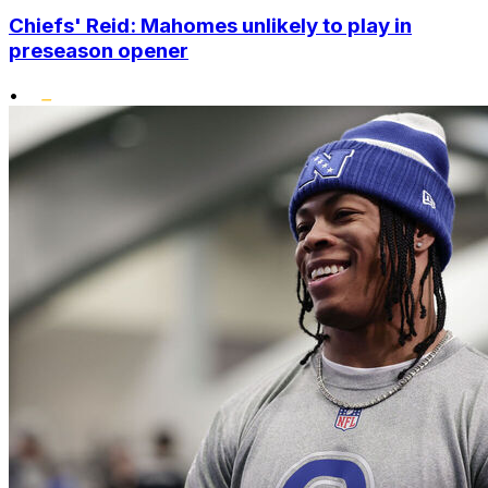
Chiefs' Reid: Mahomes unlikely to play in
preseason opener
•