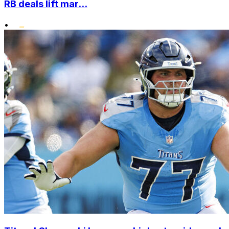
RB deals lift mar...
•