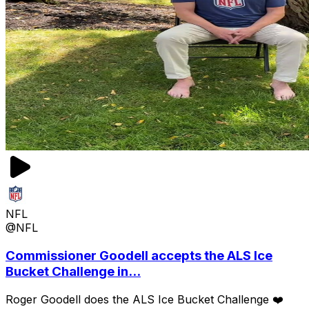
NFL
@NFL
Commissioner Goodell accepts the ALS Ice
Bucket Challenge in...
Roger Goodell does the ALS Ice Bucket Challenge ❤️