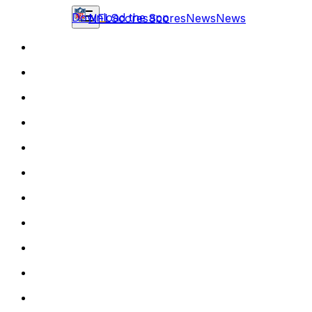
Download the app
NFL
Scores
Scores
News
News