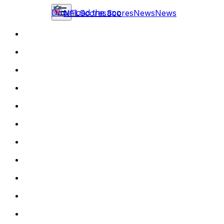
Download the app
NFL
Scores
Scores
News
News