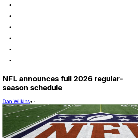
NFL announces full 2026 regular-
season schedule
Dan Wilkins
•
·