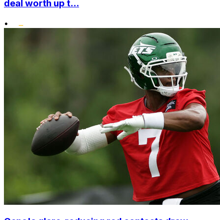
deal worth up t...
•