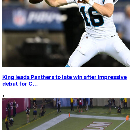
King leads Panthers to late win after impressive
debut for C...
•