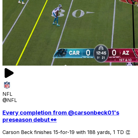
NFL
@NFL
Every completion from @carsonbeck01's
preseason debut 👀
Carson Beck finishes 15-for-19 with 188 yards, 1 TD 👏