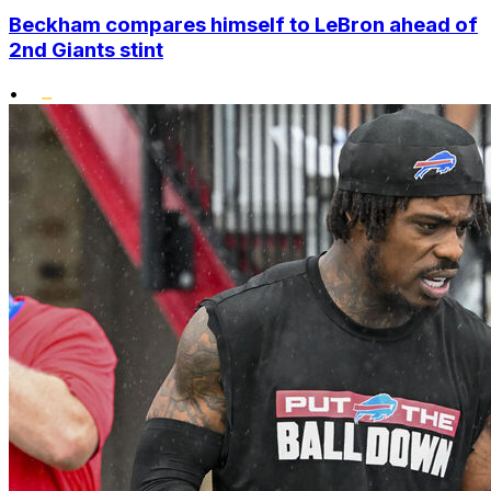
Beckham compares himself to LeBron ahead of
2nd Giants stint
•