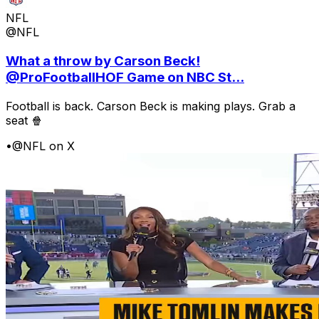
NFL
@NFL
What a throw by Carson Beck!
@ProFootballHOF Game on NBC St...
Football is back. Carson Beck is making plays. Grab a
seat 🍿
•
@NFL on X