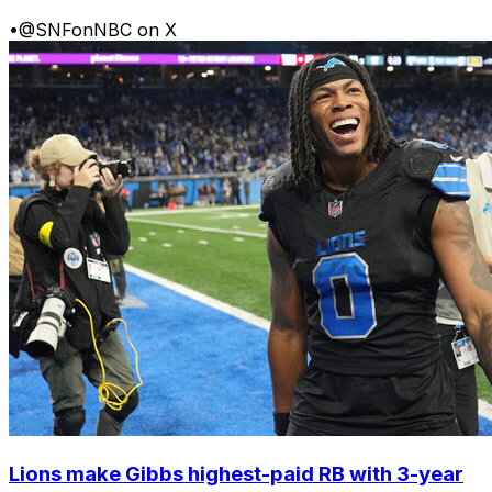
•
@SNFonNBC on X
Lions make Gibbs highest-paid RB with 3-year