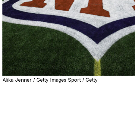
Alika Jenner / Getty Images Sport / Getty
The NFL officially unveiled its 2026 schedule on
Thursday night, confirming dates and start times for all
272 regular-season games.
A Super Bowl rematch is among the several notable
contests on this year's slate, as the reigning champion
Seattle Seahawks will kick off the season by hosting the
New England Patriots on Wednesday, Sept. 9.