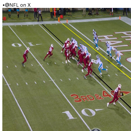
•
@NFL on X