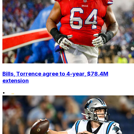
Bills, Torrence agree to 4-year, $78.4M
extension
•