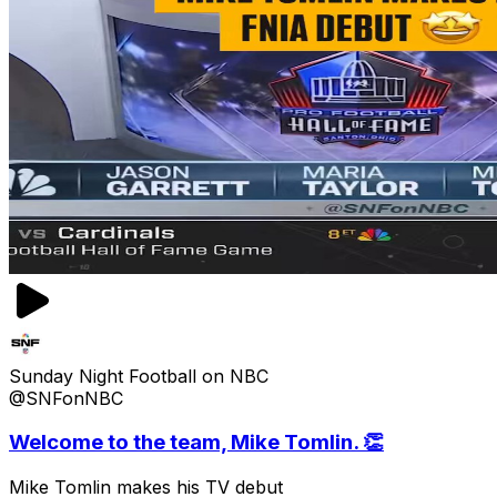
Sunday Night Football on NBC
@SNFonNBC
Welcome to the team, Mike Tomlin. 👏
Mike Tomlin makes his TV debut