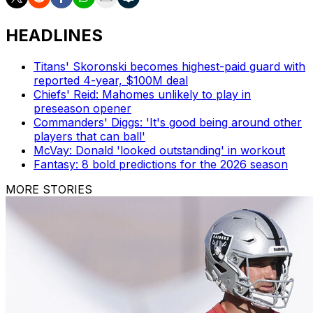
HEADLINES
Titans' Skoronski becomes highest-paid guard with
reported 4-year, $100M deal
Chiefs' Reid: Mahomes unlikely to play in
preseason opener
Commanders' Diggs: 'It's good being around other
players that can ball'
McVay: Donald 'looked outstanding' in workout
Fantasy: 8 bold predictions for the 2026 season
MORE STORIES