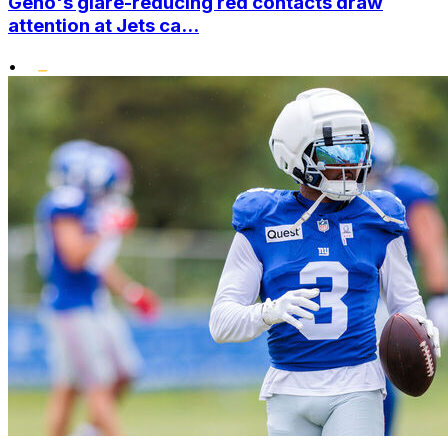
Geno's glare-reducing red contacts draw
attention at Jets ca...
•