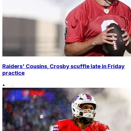
Raiders' Cousins, Crosby scuffle late in Friday
practice
•