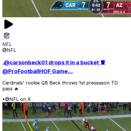
NFL
@NFL
.@carsonbeck01 drops it in a bucket 🪣
@ProFootballHOF Game...
Cardinals' rookie QB Beck throws 1st preseason TD
pass 🔥
•
@NFL on X