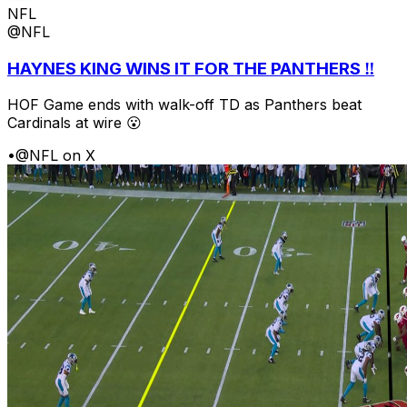
NFL
@NFL
HAYNES KING WINS IT FOR THE PANTHERS ‼️
HOF Game ends with walk-off TD as Panthers beat
Cardinals at wire 😮
•
@NFL on X