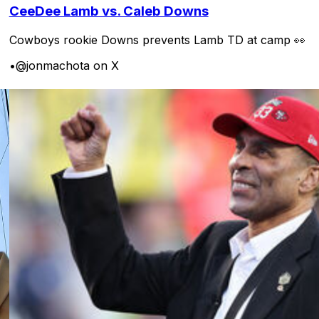
CeeDee Lamb vs. Caleb Downs
Cowboys rookie Downs prevents Lamb TD at camp 👀
•
@jonmachota on X