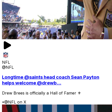
NFL
@NFL
Longtime @saints head coach Sean Payton
helps welcome @drewb...
Drew Brees is officially a Hall of Famer ⚜️
•
@NFL on X