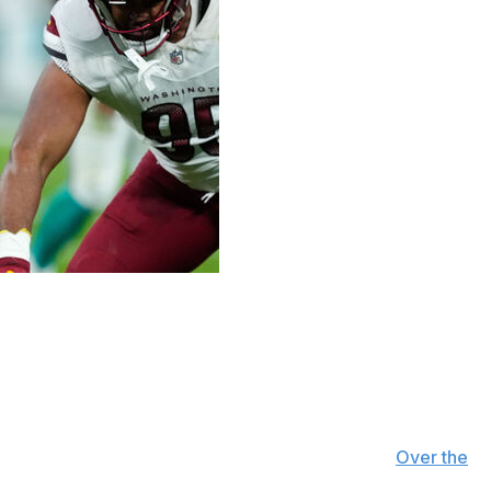
chane agreed to a four-year extension worth $64
7 million, bringing the deal's maximum value to $68
hird-highest-paid running back in the NFL, per
Over the