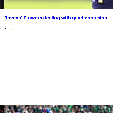
Ravens' Flowers dealing with quad contusion
•