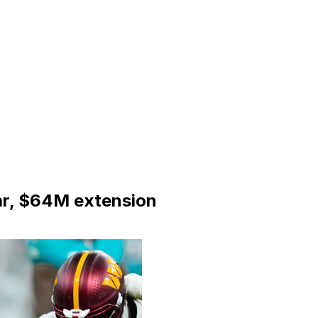
ar, $64M extension