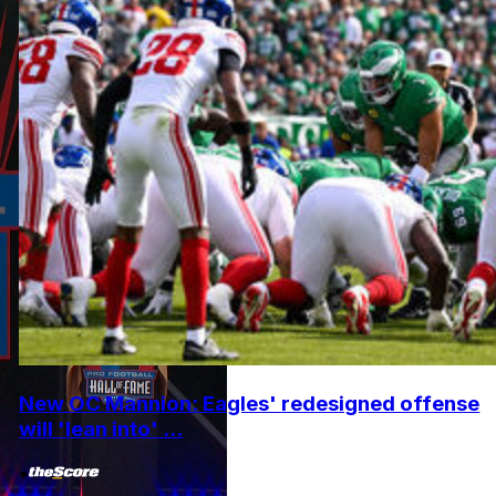
New OC Mannion: Eagles' redesigned offense
will 'lean into' ...
•