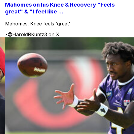
Mahomes on his Knee & Recovery "Feels
great" & "I feel like ...
Mahomes: Knee feels 'great'
•
@HaroldRKuntz3 on X