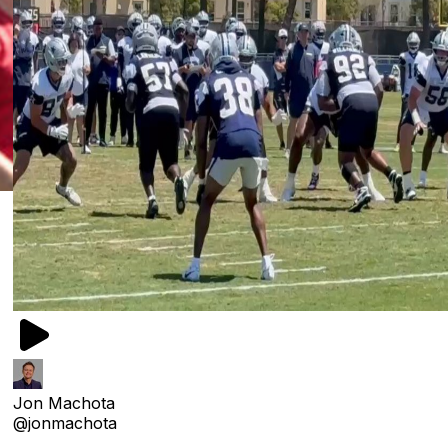
Jon Machota
@jonmachota