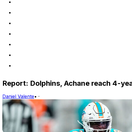
Report: Dolphins, Achane reach 4-ye
Daniel Valente
•
·