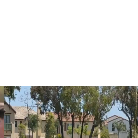
earlier this offseason, though Miami told teams that he
re inking his new contract.
 and made a name as one of the league's premier
350) and yards from scrimmage (1,838) last season,