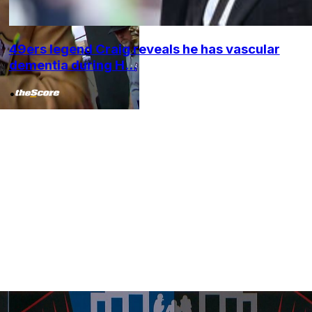
49ers legend Craig reveals he has vascular
dementia during H...
•