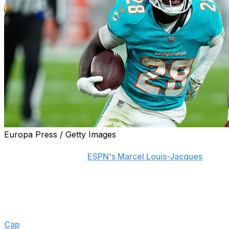
Europa Press / Getty Images
The Miami Dolphins and Pro Bowl running back De'Von A
million, a source told
ESPN's Marcel Louis-Jacques
.
Incentives could increase Achane's annual earnings to $1
million, Louis-Jacques adds.
Achane's reported average annual salary makes him the t
Cap
.