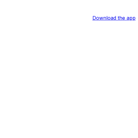
Download the app