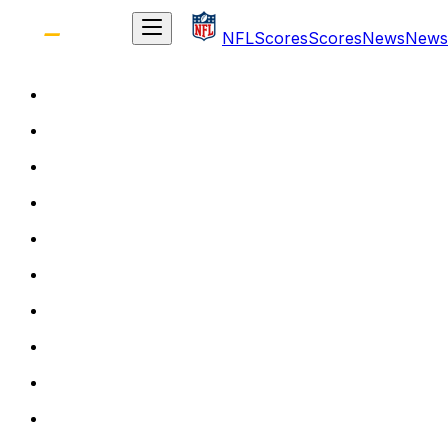
NFL
Scores
Scores
News
News