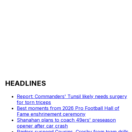
HEADLINES
Report: Commanders' Tunsil likely needs surgery
for torn triceps
Best moments from 2026 Pro Football Hall of
Fame enshrinement ceremony
Shanahan plans to coach 49ers' preseason
opener after car crash
Raiders suspend Cousins, Crosby from team drills