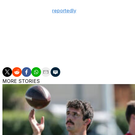
The 24-year-old was
reportedly
garnering trade interest 
wasn't available.
Achane was entering the final year of his rookie deal befo
A third-round pick in 2023, Achane burst onto the scene
speedsters. He set new career highs in rushing yards (1,
earning his first Pro Bowl invite.
MORE STORIES