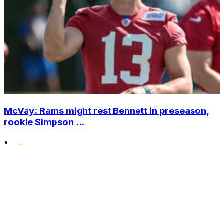
McVay: Rams might rest Bennett in preseason,
rookie Simpson ...
•