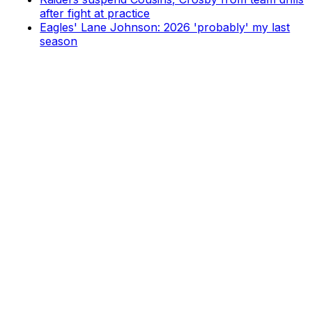
after fight at practice
Eagles' Lane Johnson: 2026 'probably' my last
season