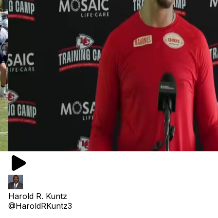
Harold R. Kuntz
@HaroldRKuntz3