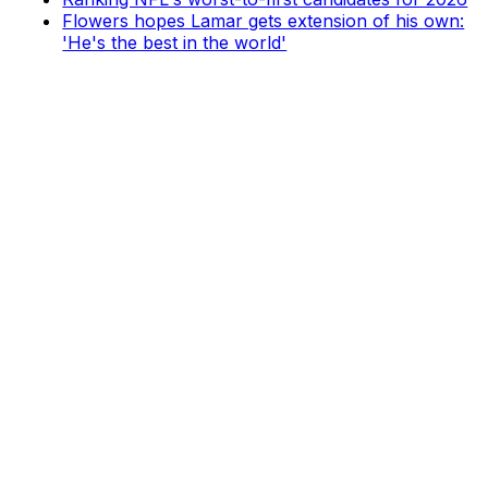
Flowers hopes Lamar gets extension of his own:
'He's the best in the world'