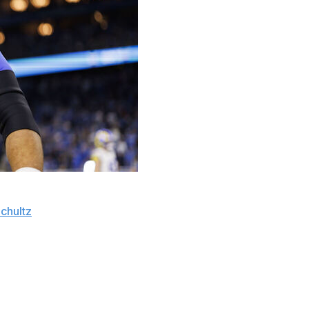
lirting" with the idea of coming out of retirement to
chultz
on Tuesday.
 this year. If I can find the fire, it's a possibility,"
nted at the possibility of the defensive tackle coming