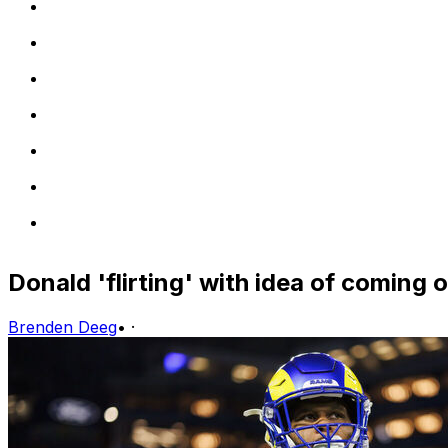
Donald 'flirting' with idea of coming 
Brenden Deeg
•
·