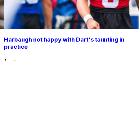
Harbaugh not happy with Dart's taunting in
practice
•