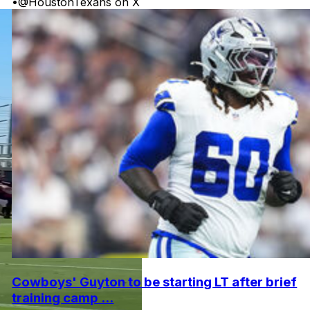
•
@HoustonTexans on X
Cowboys' Guyton to be starting LT after brief
training camp ...