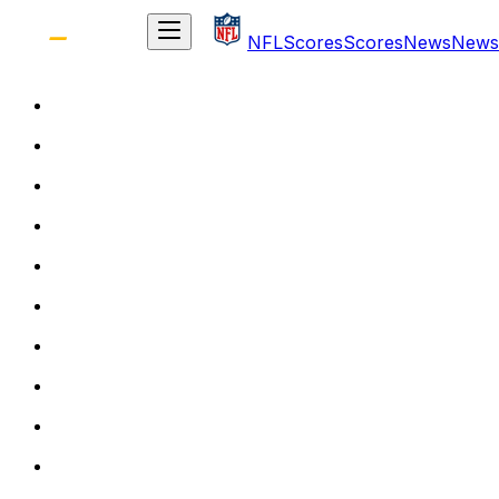
NFL
Scores
Scores
News
News