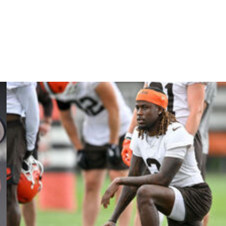
-Pro cornerback Trent McDuffie, who was acquired from
first-round pick. L.A. ranked 10th in points allowed last
hawks in a 31-27 NFC Championship Game loss.