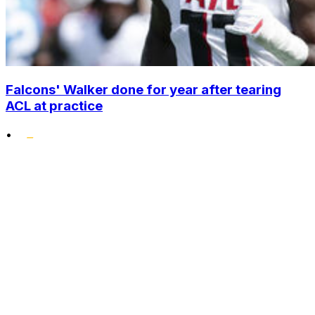
Falcons' Walker done for year after tearing
ACL at practice
•