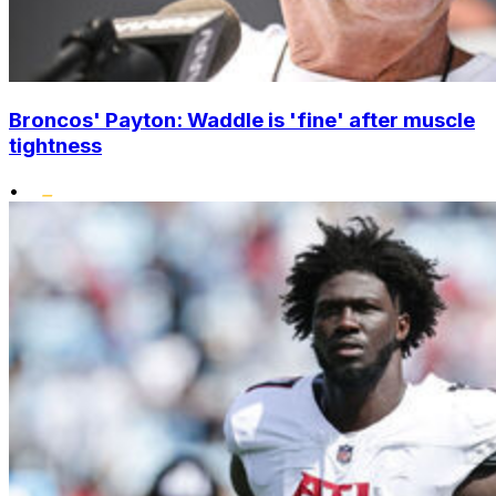
Broncos' Payton: Waddle is 'fine' after muscle
tightness
•