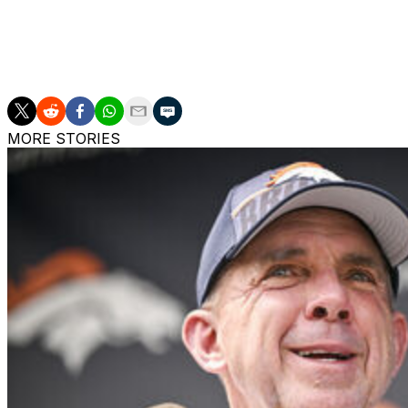
Donald would join a Rams defense that also features All
the Kansas City Chiefs for a package that included a 2026 
season, but it surrendered 396 yards to the Seattle Sea
MORE STORIES