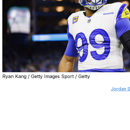
Ryan Kang / Getty Images Sport / Getty
Three-time Defensive Player of the Year Aaron Donald is "f
rejoin the Los Angeles Rams, he told NFL insider
Jordan S
"Helluva an opportunity with the Super Bowl in SoFi (Stadium)
Donald said.
Michael Brockers, Donald's teammate from 2014-20, also hi
back earlier Tuesday.