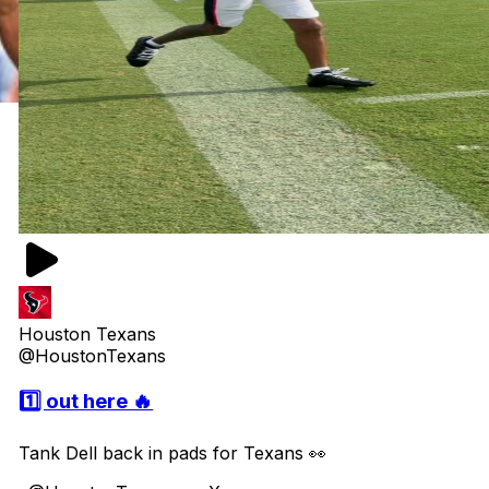
Houston Texans
@HoustonTexans
1️⃣ out here 🔥
Tank Dell back in pads for Texans 👀