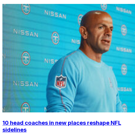
10 head coaches in new places reshape NFL
sidelines