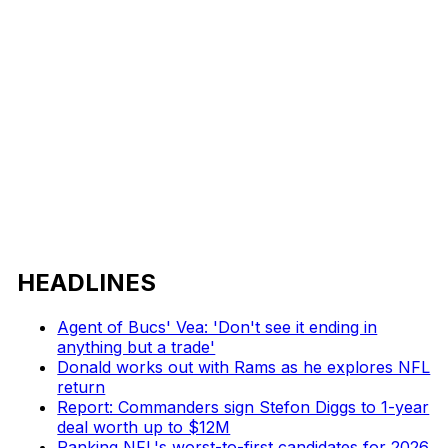
HEADLINES
Agent of Bucs' Vea: 'Don't see it ending in
anything but a trade'
Donald works out with Rams as he explores NFL
return
Report: Commanders sign Stefon Diggs to 1-year
deal worth up to $12M
Ranking NFL's worst-to-first candidates for 2026