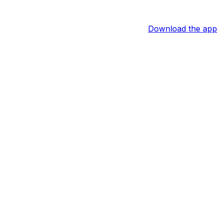
Download the app