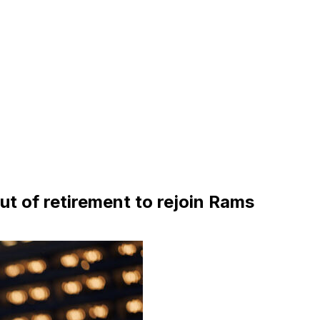
out of retirement to rejoin Rams