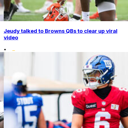
Jeudy talked to Browns QBs to clear up viral
video
•