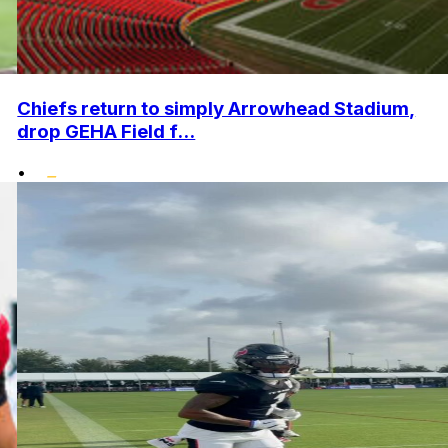
Chiefs return to simply Arrowhead Stadium,
drop GEHA Field f...
•