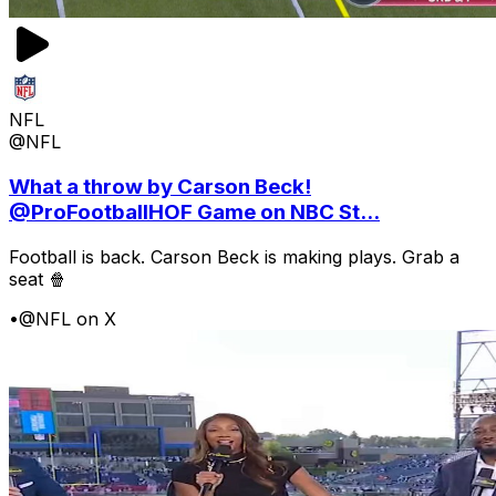
NFL
@NFL
What a throw by Carson Beck!
@ProFootballHOF Game on NBC St...
Football is back. Carson Beck is making plays. Grab a
seat 🍿
•
@NFL on X