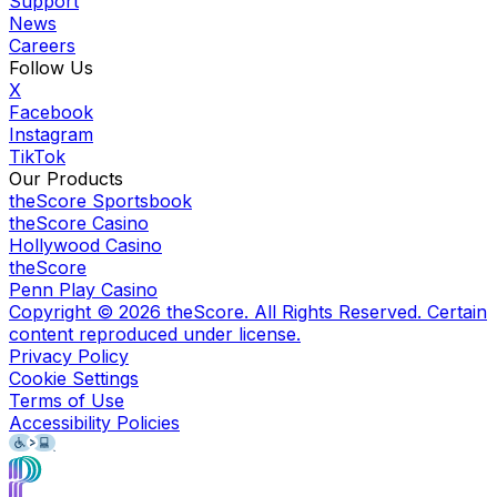
Support
News
Careers
Follow Us
X
Facebook
Instagram
TikTok
Our Products
theScore Sportsbook
theScore Casino
Hollywood Casino
theScore
Penn Play Casino
Copyright ©
2026
theScore. All Rights Reserved. Certain
content reproduced under license.
Privacy Policy
Cookie Settings
Terms of Use
Accessibility Policies