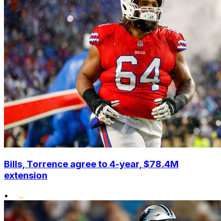
Bills, Torrence agree to 4-year, $78.4M
extension
•