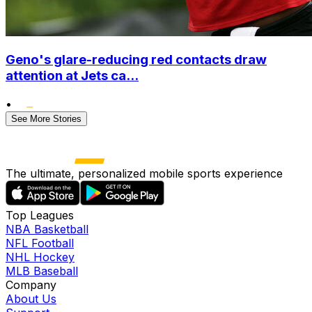
Geno's glare-reducing red contacts draw
attention at Jets ca...
•
See More Stories
The ultimate, personalized mobile sports experience
Top Leagues
NBA Basketball
NFL Football
NHL Hockey
MLB Baseball
Company
About Us