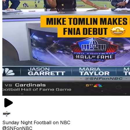
Sunday Night Football on NBC
@SNFonNBC