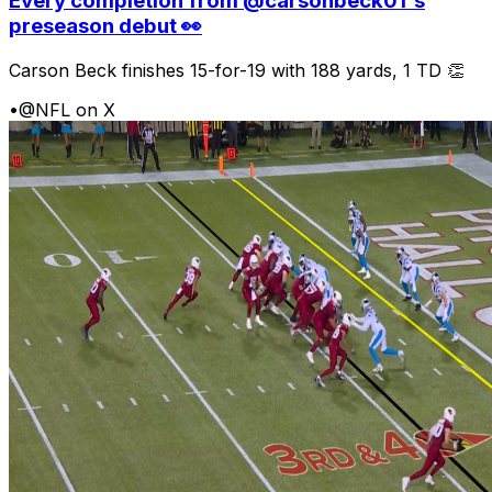
Every completion from @carsonbeck01's
preseason debut 👀
Carson Beck finishes 15-for-19 with 188 yards, 1 TD 👏
•
@NFL on X