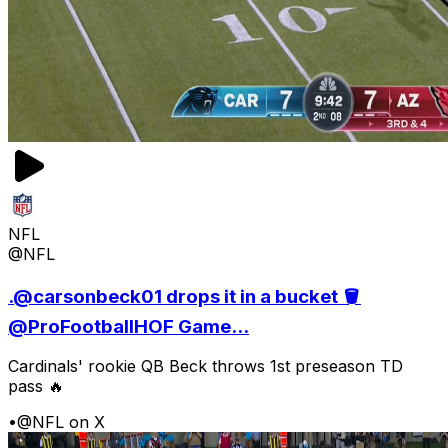
NFL
@NFL
.@carsonbeck01 drops it in a bucket 🪣
@ProFootballHOF Game...
Cardinals' rookie QB Beck throws 1st preseason TD
pass 🔥
•
@NFL on X