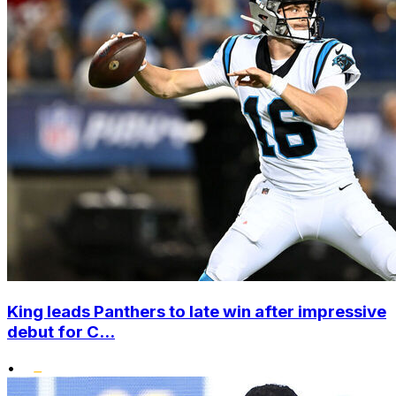
King leads Panthers to late win after impressive
debut for C...
•