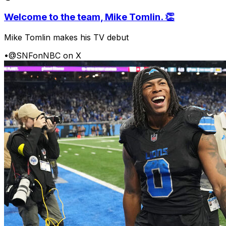
Welcome to the team, Mike Tomlin. 👏
Mike Tomlin makes his TV debut
•
@SNFonNBC on X