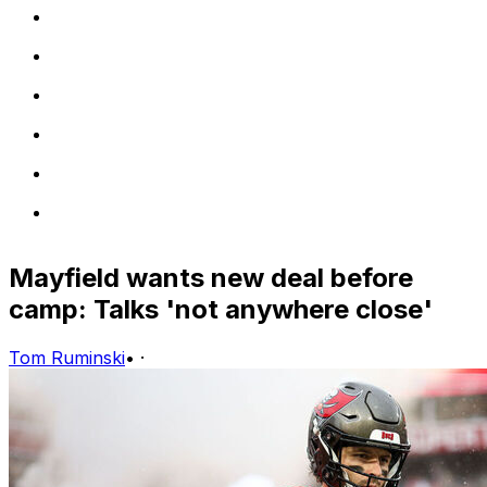
Mayfield wants new deal before
camp: Talks 'not anywhere close'
Tom Ruminski
•
·