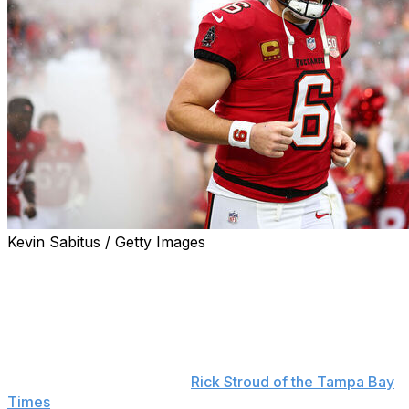
Kevin Sabitus / Getty Images
Tampa Bay Buccaneers quarterback Baker Mayfield
said he's set the start of training camp in late July as his
deadline for a new contract extension.
"Not anywhere close to what we were thinking,"
Mayfield said Friday when asked about the state of
negotiations, according to
Rick Stroud of the Tampa Bay
Times
. "Would love to be here long term and as of right