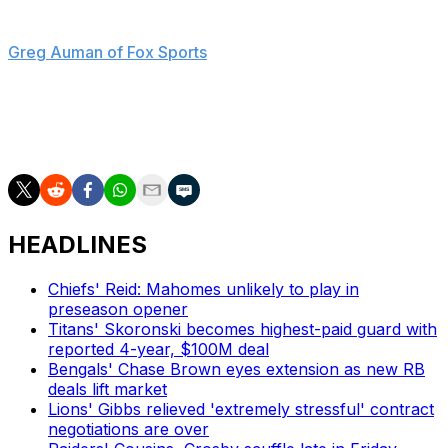
"No way to sugarcoat it," Mayfield said, according to
Greg Auman of Fox Sports
. "It was disappointing, to not
have him back."
Mayfield would be one of the best players available on
the open market in 2027 if he doesn't land an extension.
HEADLINES
Chiefs' Reid: Mahomes unlikely to play in
preseason opener
Titans' Skoronski becomes highest-paid guard with
reported 4-year, $100M deal
Bengals' Chase Brown eyes extension as new RB
deals lift market
Lions' Gibbs relieved 'extremely stressful' contract
negotiations are over