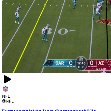
NFL
@NFL