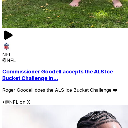
NFL
@NFL
Commissioner Goodell accepts the ALS Ice
Bucket Challenge in...
Roger Goodell does the ALS Ice Bucket Challenge ❤️
•
@NFL on X