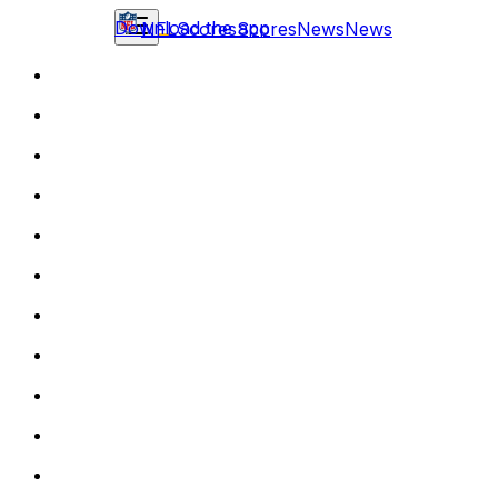
Download the app
NFL
Scores
Scores
News
News