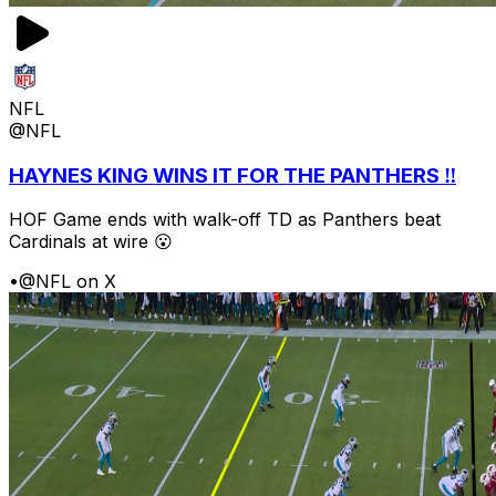
NFL
@NFL
HAYNES KING WINS IT FOR THE PANTHERS ‼️
HOF Game ends with walk-off TD as Panthers beat
Cardinals at wire 😮
•
@NFL on X