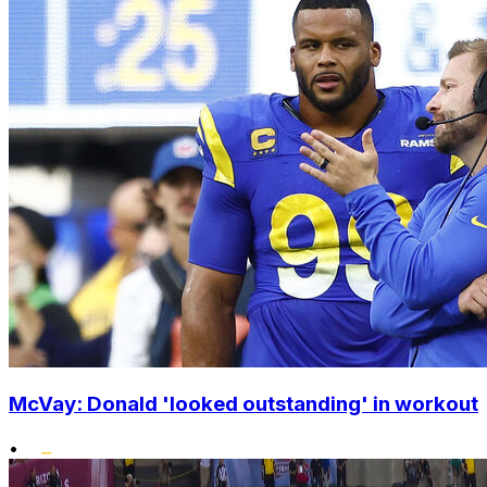
McVay: Donald 'looked outstanding' in workout
•