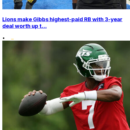
Lions make Gibbs highest-paid RB with 3-year
deal worth up t...
•