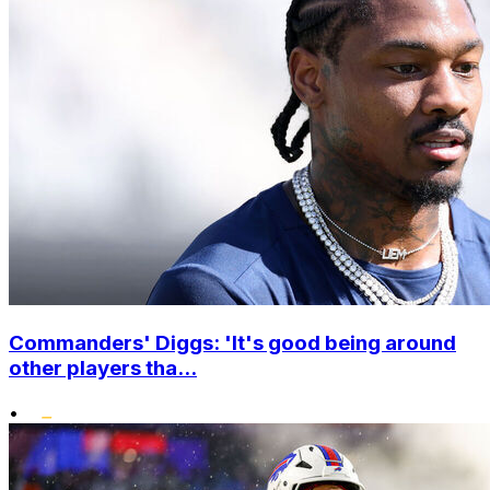
Commanders' Diggs: 'It's good being around
other players tha...
•