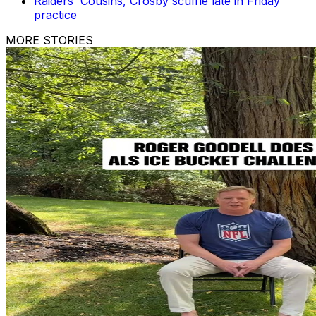
Raiders' Cousins, Crosby scuffle late in Friday
practice
MORE STORIES