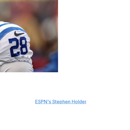
led to be a free agent after the 2026 season, but he's
nesday, including
ESPN's Stephen Holder
.
son begins.
entering the final year of a three-year, $42-million