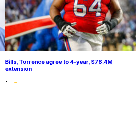
Bills, Torrence agree to 4-year, $78.4M
extension
•