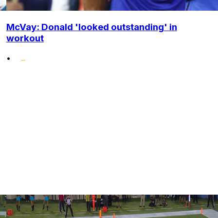
McVay: Donald 'looked outstanding' in
workout
•