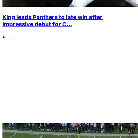
King leads Panthers to late win after
impressive debut for C...
•