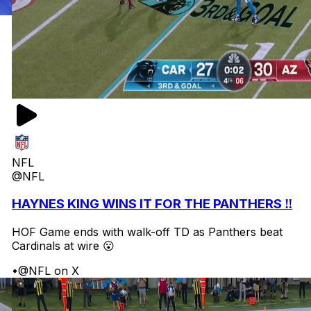
NFL
@NFL
HAYNES KING WINS IT FOR THE PANTHERS ‼️
HOF Game ends with walk-off TD as Panthers beat
Cardinals at wire 😮
•
@NFL on X