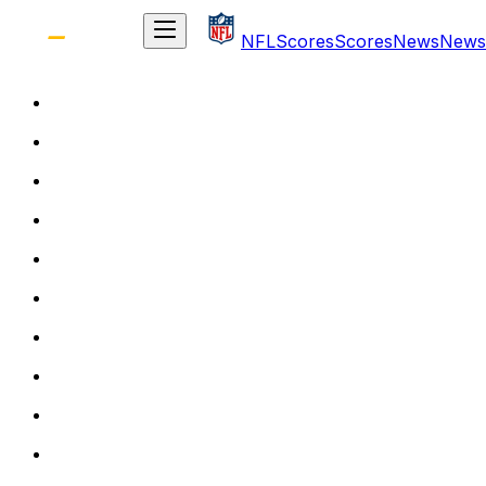
NFL
Scores
Scores
News
News