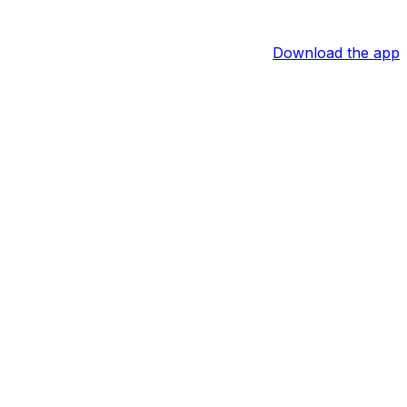
Download the app