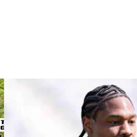
extension ended a tumultuous negotiating period that
ing 18 touchdowns last campaign - his highest output
league in 2020, trailing only Derrick Henry (9,185) during