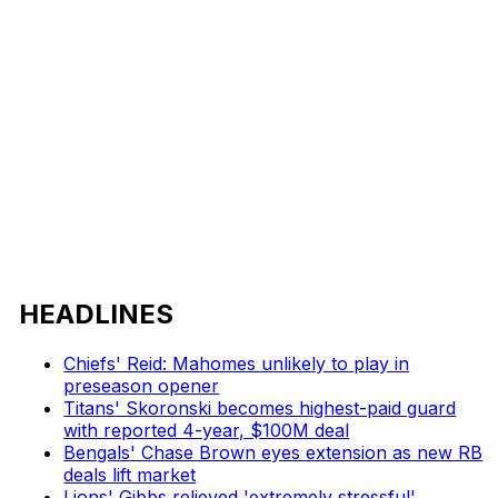
HEADLINES
Chiefs' Reid: Mahomes unlikely to play in
preseason opener
Titans' Skoronski becomes highest-paid guard
with reported 4-year, $100M deal
Bengals' Chase Brown eyes extension as new RB
deals lift market
Lions' Gibbs relieved 'extremely stressful'