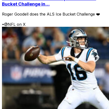
Bucket Challenge in...
Roger Goodell does the ALS Ice Bucket Challenge ❤️
•
@NFL on X