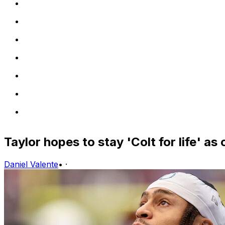
Taylor hopes to stay 'Colt for life' a
Daniel Valente
•
·