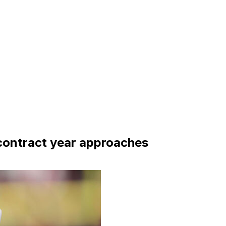
s contract year approaches