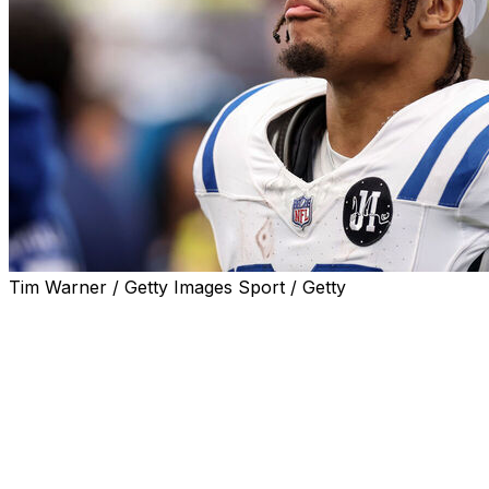
Tim Warner / Getty Images Sport / Getty
Indianapolis Colts running back Jonathan Taylor is schedu
hoping he won't be looking for a new place to call home.
"I'd love to be a Colt for life," Taylor told reporters Wed
He added that he'd like to get a deal done before the sea
Taylor, who has spent his entire career with the Colts, is 