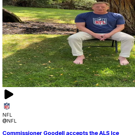
NFL
@NFL
Commissioner Goodell accepts the ALS Ice