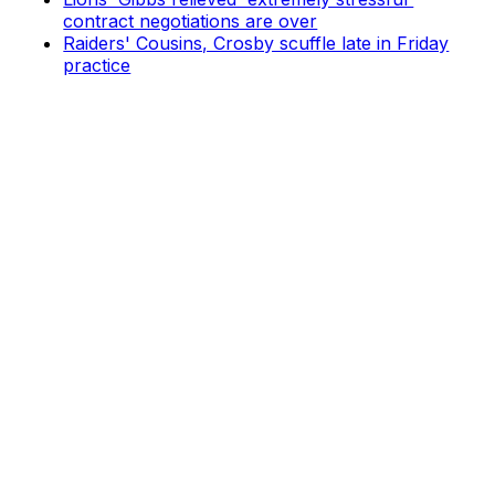
contract negotiations are over
Raiders' Cousins, Crosby scuffle late in Friday
practice