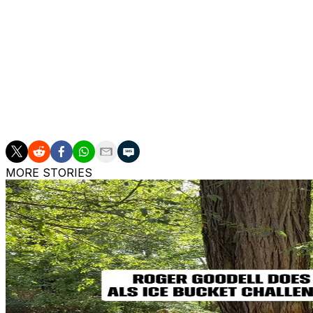
contract he signed during the 2023 season. His previous 
even included a trade request.
The 27-year-old rushed for 1,585 yards and a league-lead
since recording a career-high 1,811 rushing yards in 2021.
Taylor has totaled 7,598 rushing yards since entering the 
this span.
MORE STORIES