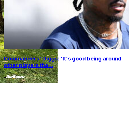
Commanders' Diggs: 'It's good being around
other players tha...
•