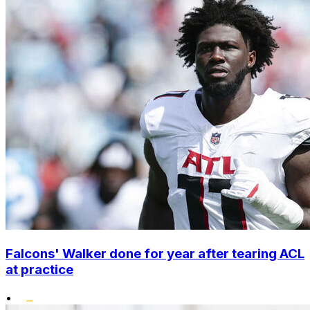
Falcons' Walker done for year after tearing ACL
at practice
•