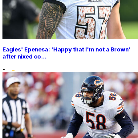
Eagles' Epenesa: 'Happy that I'm not a Brown'
after nixed co...
•