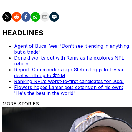
yards on nine catches and a TD.
HEADLINES
Agent of Bucs' Vea: 'Don't see it ending in anything
but a trade'
Donald works out with Rams as he explores NFL
return
Report: Commanders sign Stefon Diggs to 1-year
deal worth up to $12M
Ranking NFL's worst-to-first candidates for 2026
Flowers hopes Lamar gets extension of his own:
'He's the best in the world'
MORE STORIES