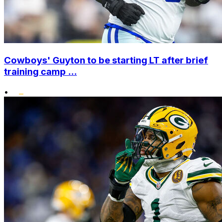
Cowboys' Guyton to be starting LT after brief
training camp ...
•