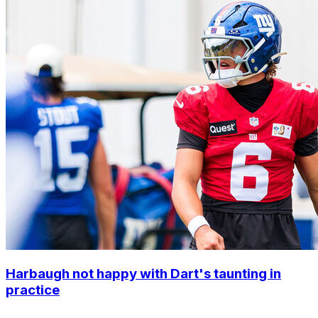
Harbaugh not happy with Dart's taunting in
practice