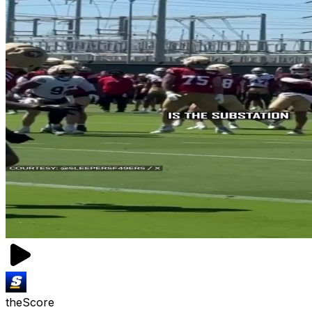
theScore