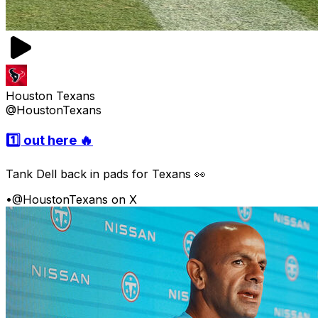
Houston Texans
@HoustonTexans
1️⃣ out here 🔥
Tank Dell back in pads for Texans 👀
•
@HoustonTexans on X