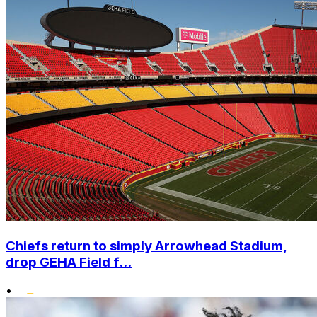
Chiefs return to simply Arrowhead Stadium,
drop GEHA Field f...
•