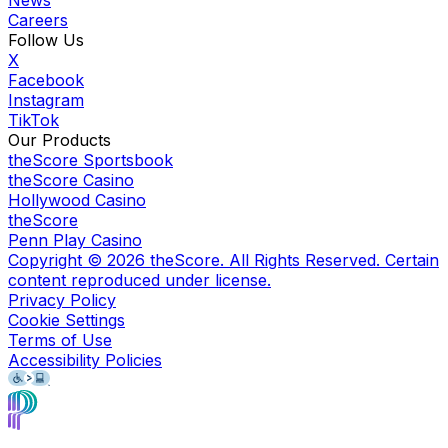
Careers
Follow Us
X
Facebook
Instagram
TikTok
Our Products
theScore Sportsbook
theScore Casino
Hollywood Casino
theScore
Penn Play Casino
Copyright ©
2026
theScore. All Rights Reserved. Certain
content reproduced under license.
Privacy Policy
Cookie Settings
Terms of Use
Accessibility Policies