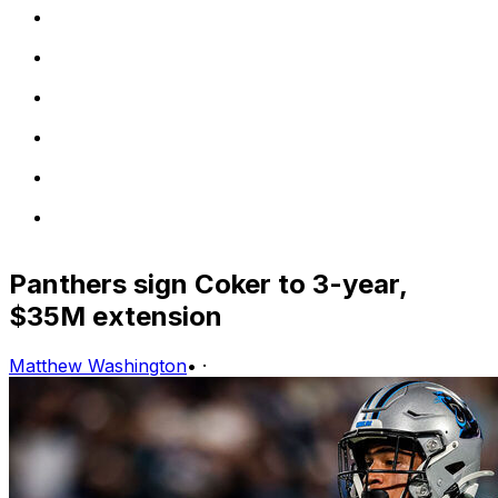
Panthers sign Coker to 3-year,
$35M extension
Matthew Washington
•
·