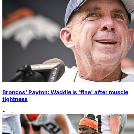
Broncos' Payton: Waddle is 'fine' after muscle
tightness
•