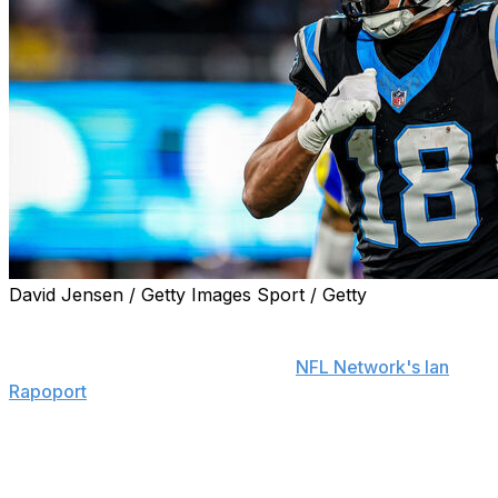
David Jensen / Getty Images Sport / Getty
The Carolina Panthers and wide receiver Jalen Coker
have agreed to terms on a three-year, $35-million
contract extension, his agent told
NFL Network's Ian
Rapoport
.
Coker's new deal can reach up to $41 million in value
based on incentives.