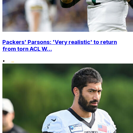
Packers' Parsons: 'Very realistic' to return
from torn ACL W...
•