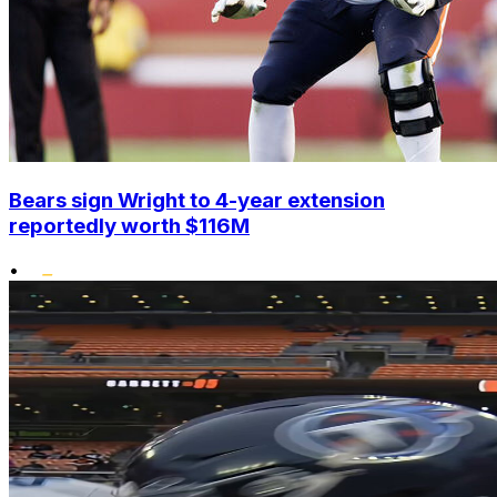
Bears sign Wright to 4-year extension
reportedly worth $116M
•