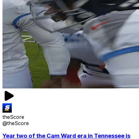
theScore
@theScore
Year two of the Cam Ward era in Tennessee is