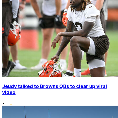
Jeudy talked to Browns QBs to clear up viral
video
•