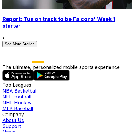
Report: Tua on track to be Falcons' Week 1
starter
•
See More Stories
The ultimate, personalized mobile sports experience
Top Leagues
NBA Basketball
NFL Football
NHL Hockey
MLB Baseball
Company
About Us
Support
News