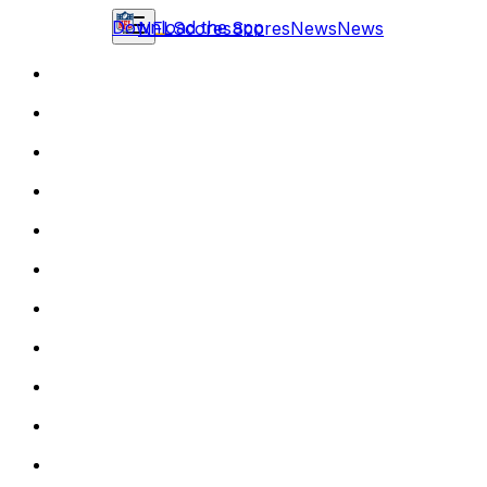
Download the app
NFL
Scores
Scores
News
News