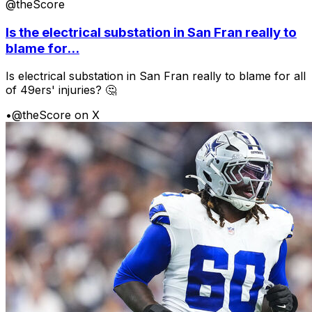
@theScore
Is the electrical substation in San Fran really to
blame for...
Is electrical substation in San Fran really to blame for all
of 49ers' injuries? 🤔
•
@theScore on X