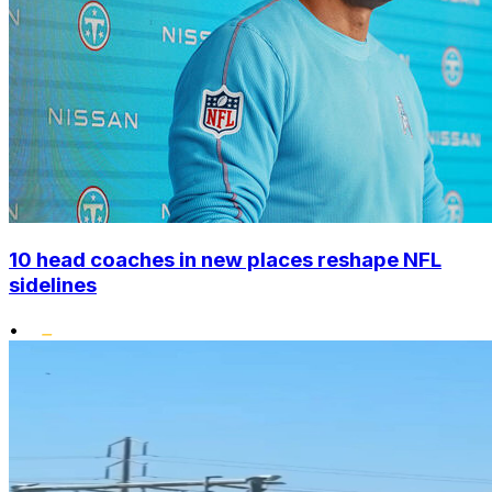
10 head coaches in new places reshape NFL
sidelines
•