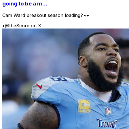
going to be a m...
Cam Ward breakout season loading? 👀
•
@theScore on X