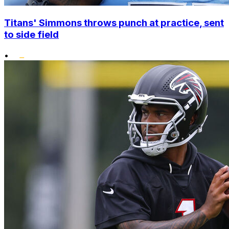
Titans' Simmons throws punch at practice, sent
to side field
•