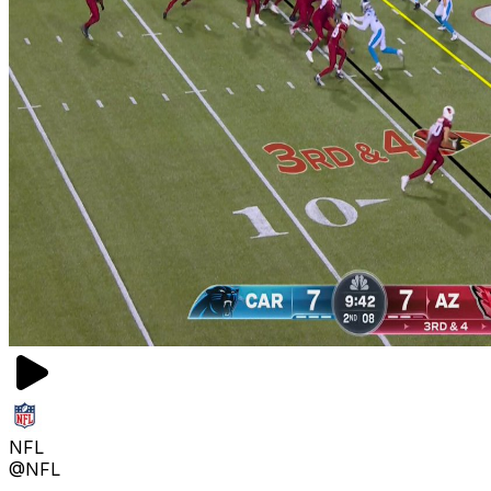
NFL
@NFL