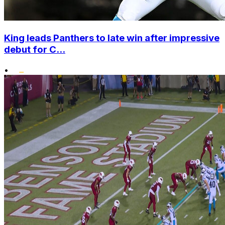
King leads Panthers to late win after impressive
debut for C...
•