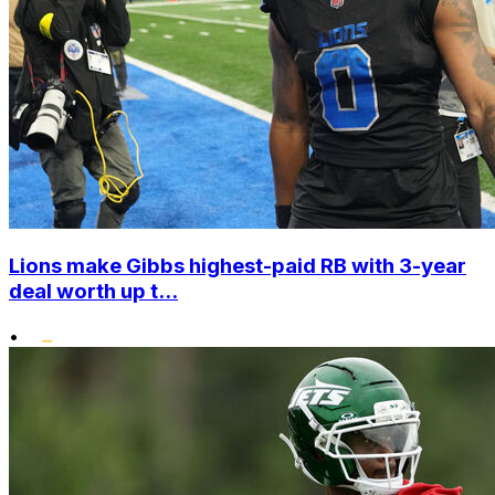
Lions make Gibbs highest-paid RB with 3-year
deal worth up t...
•