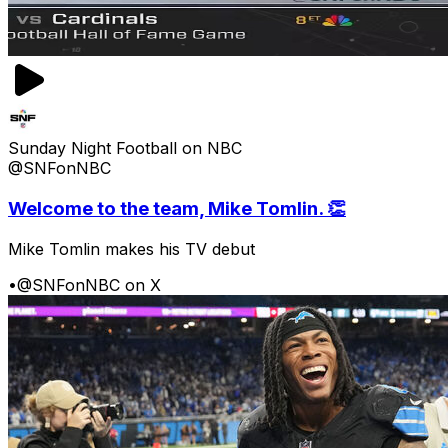
Sunday Night Football on NBC
@SNFonNBC
Welcome to the team, Mike Tomlin. 👏
Mike Tomlin makes his TV debut
•
@SNFonNBC on X