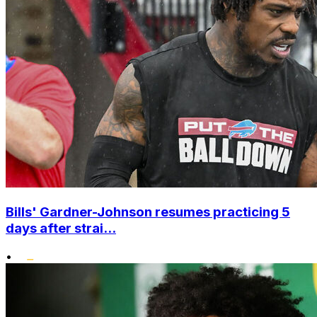
Bills' Gardner-Johnson resumes practicing 5
days after strai...
•