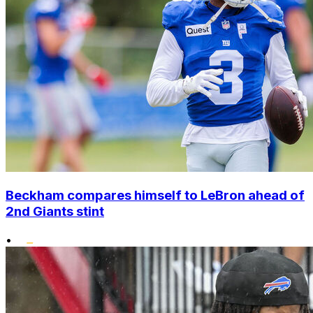
Beckham compares himself to LeBron ahead of
2nd Giants stint
•