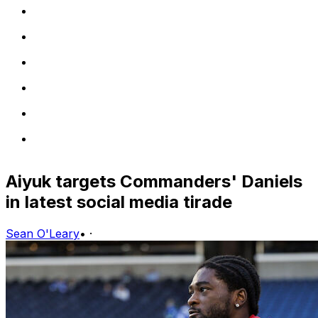
Aiyuk targets Commanders' Daniels
in latest social media tirade
Sean O'Leary
•
·