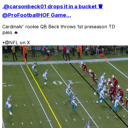
.@carsonbeck01 drops it in a bucket 🪣
@ProFootballHOF Game...
Cardinals' rookie QB Beck throws 1st preseason TD
pass 🔥
•
@NFL on X