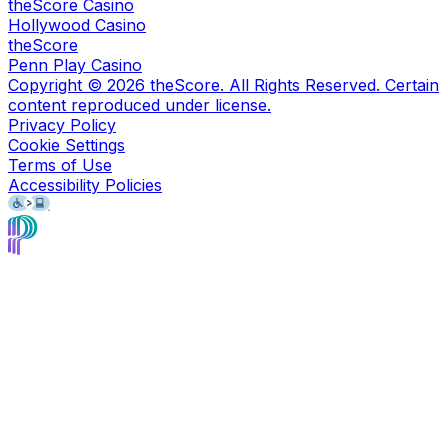
theScore Casino
Hollywood Casino
theScore
Penn Play Casino
Copyright ©
2026
theScore. All Rights Reserved. Certain
content reproduced under license.
Privacy Policy
Cookie Settings
Terms of Use
Accessibility Policies