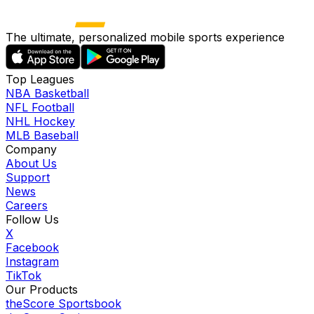
The ultimate, personalized mobile sports experience
Top Leagues
NBA Basketball
NFL Football
NHL Hockey
MLB Baseball
Company
About Us
Support
News
Careers
Follow Us
X
Facebook
Instagram
TikTok
Our Products
theScore Sportsbook