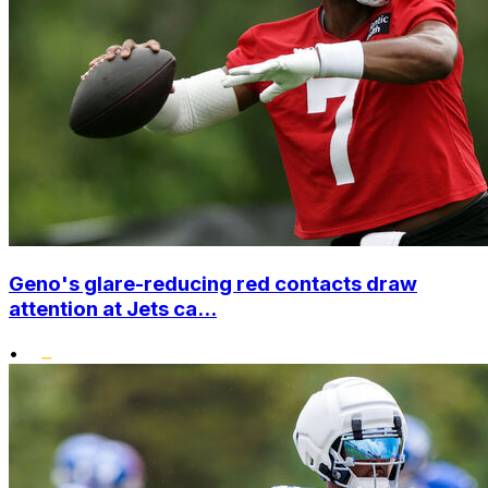
Geno's glare-reducing red contacts draw
attention at Jets ca...
•