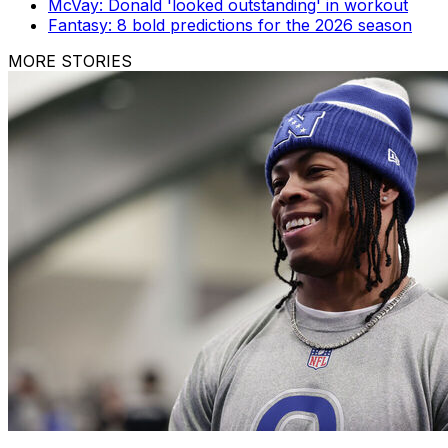
McVay: Donald 'looked outstanding' in workout
Fantasy: 8 bold predictions for the 2026 season
MORE STORIES