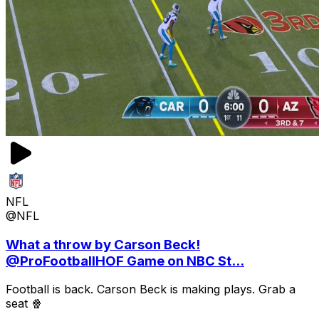
NFL
@NFL
What a throw by Carson Beck!
@ProFootballHOF Game on NBC St...
Football is back. Carson Beck is making plays. Grab a
seat 🍿