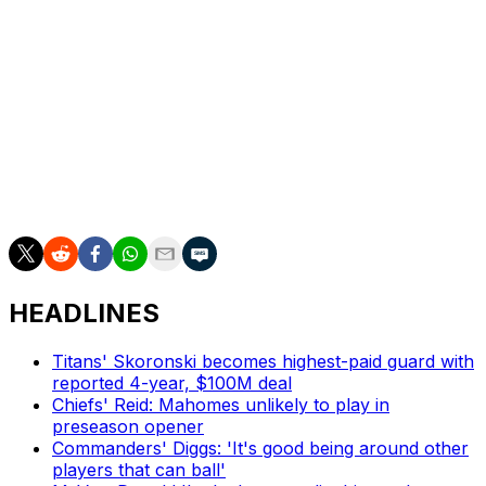
Aiyuk has made several social media posts during the
offseason expressing his desire to sign in Washington.
Aiyuk can't join a new team until he's released by the
49ers, who voided approximately $27 million of 2026
guarantees in Aiyuk's contract.
The 28-year-old hasn't played since sustaining ACL and
MCL tears in a Week 7 matchup against the Kansas City
Chiefs during the 2024 campaign.
HEADLINES
Titans' Skoronski becomes highest-paid guard with
reported 4-year, $100M deal
Chiefs' Reid: Mahomes unlikely to play in
preseason opener
Commanders' Diggs: 'It's good being around other
players that can ball'