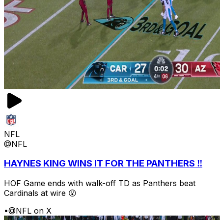
NFL
@NFL
HAYNES KING WINS IT FOR THE PANTHERS ‼️
HOF Game ends with walk-off TD as Panthers beat
Cardinals at wire 😮
•
@NFL on X