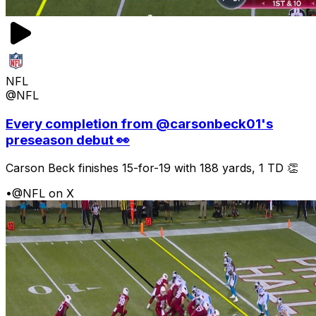
NFL
@NFL
Every completion from @carsonbeck01's
preseason debut 👀
Carson Beck finishes 15-for-19 with 188 yards, 1 TD 👏
•
@NFL on X