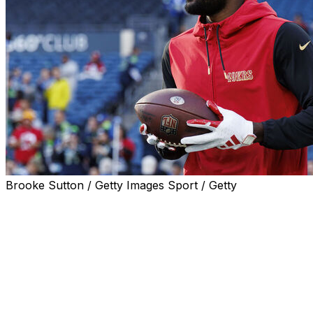
Brooke Sutton / Getty Images Sport / Getty
Brandon Aiyuk's overt interest in joining the Washington
Commanders took another dramatic twist Saturday after
the wide receiver took shots at quarterback Jayden
Daniels on social media.
Aiyuk posted three Instagram stories apparently in
response to reports that Daniels' approval was
necessary for the Commanders to add the disgruntled