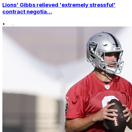
Lions' Gibbs relieved 'extremely stressful'
contract negotia...
•