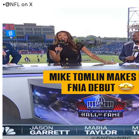
•
@NFL on X