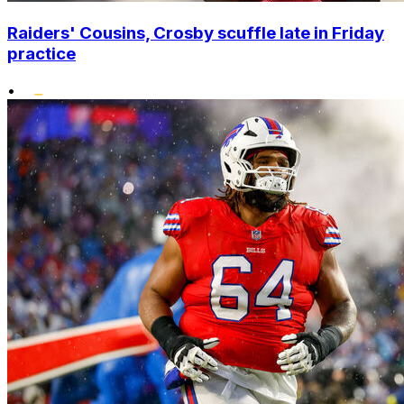
Raiders' Cousins, Crosby scuffle late in Friday
practice
•