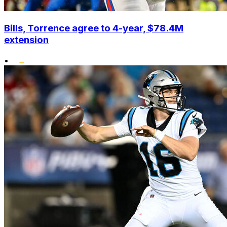
Bills, Torrence agree to 4-year, $78.4M
extension
•