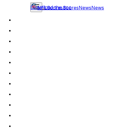
Download the app
NFL
Scores
Scores
News
News