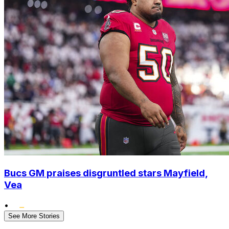
Bucs GM praises disgruntled stars Mayfield,
Vea
•
See More Stories