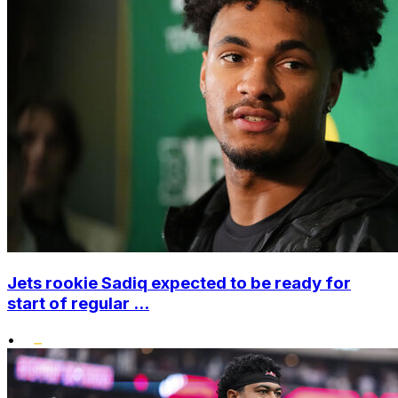
Jets rookie Sadiq expected to be ready for
start of regular ...
•