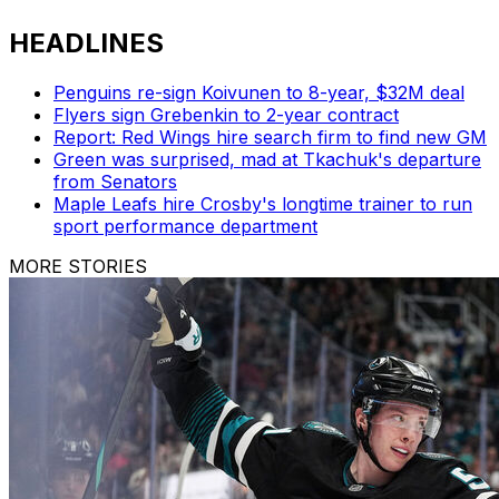
HEADLINES
Penguins re-sign Koivunen to 8-year, $32M deal
Flyers sign Grebenkin to 2-year contract
Report: Red Wings hire search firm to find new GM
Green was surprised, mad at Tkachuk's departure
from Senators
Maple Leafs hire Crosby's longtime trainer to run
sport performance department
MORE STORIES