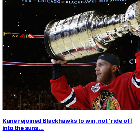
Kane rejoined Blackhawks to win, not 'ride off
into the suns...