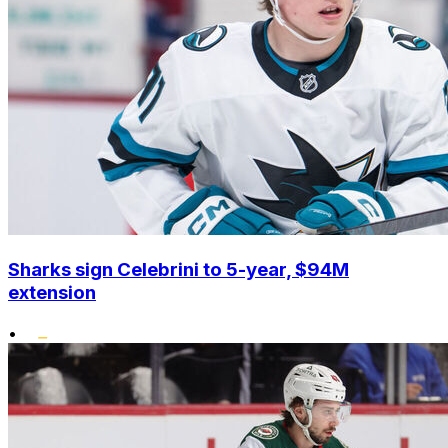
Sharks sign Celebrini to 5-year, $94M
extension
•