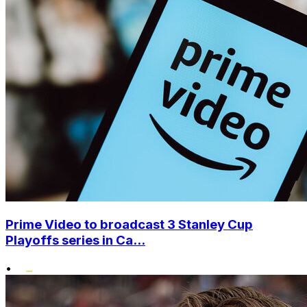
Prime Video to broadcast 3 Stanley Cup
Playoffs series in Ca...
•