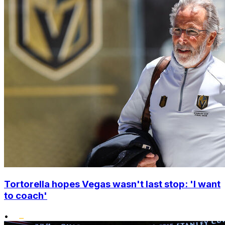
Tortorella hopes Vegas wasn't last stop: 'I want
to coach'
•