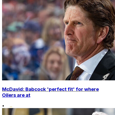
McDavid: Babcock 'perfect fit' for where
Oilers are at
•