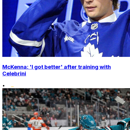
McKenna: 'I got better' after training with
Celebrini
•