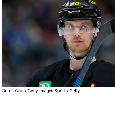
Derek Cain / Getty Images Sport / Getty
Vancouver Canucks forward Elias Pettersson is laser-
focused on bouncing back from his lackluster 2024-25
campaign.