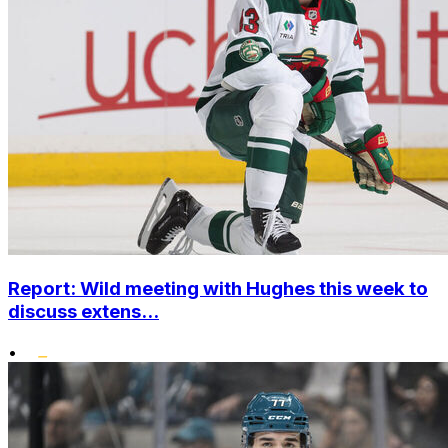
Report: Wild meeting with Hughes this week to
discuss extens...
•