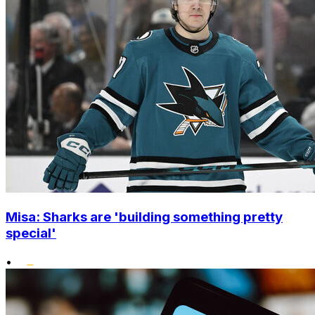
Misa: Sharks are 'building something pretty
special'
•