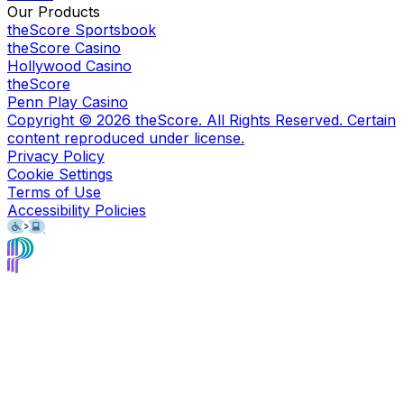
Our Products
theScore Sportsbook
theScore Casino
Hollywood Casino
theScore
Penn Play Casino
Copyright ©
2026
theScore. All Rights Reserved. Certain
content reproduced under license.
Privacy Policy
Cookie Settings
Terms of Use
Accessibility Policies