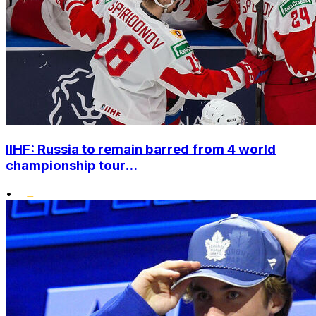
IIHF: Russia to remain barred from 4 world
championship tour...
•