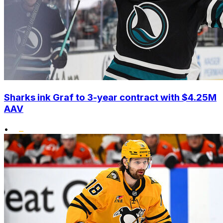
Sharks ink Graf to 3-year contract with $4.25M
AAV
•