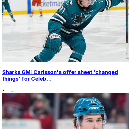
Sharks GM: Carlsson's offer sheet 'changed
things' for Celeb...
•