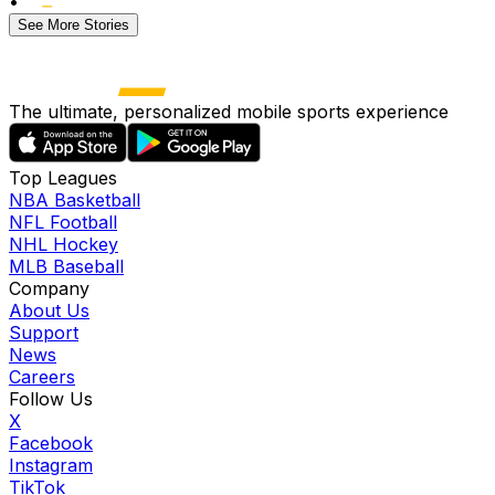
•
See More Stories
The ultimate, personalized mobile sports experience
Top Leagues
NBA Basketball
NFL Football
NHL Hockey
MLB Baseball
Company
About Us
Support
News
Careers
Follow Us
X
Facebook
Instagram
TikTok