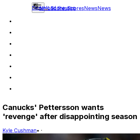
Download the app
NHL
Scores
Scores
News
News
Canucks' Pettersson wants
'revenge' after disappointing season
Kyle Cushman
•
·