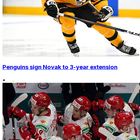
Penguins sign Novak to 3-year extension
•