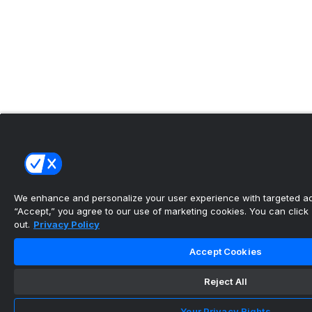
We enhance and personalize your user experience with targeted adv
“Accept,” you agree to our use of marketing cookies. You can click “
out.
Privacy Policy
Accept Cookies
Reject All
Your Privacy Rights