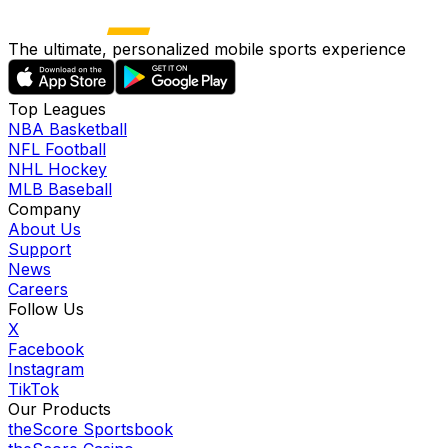
The ultimate, personalized mobile sports experience
Top Leagues
NBA Basketball
NFL Football
NHL Hockey
MLB Baseball
Company
About Us
Support
News
Careers
Follow Us
X
Facebook
Instagram
TikTok
Our Products
theScore Sportsbook