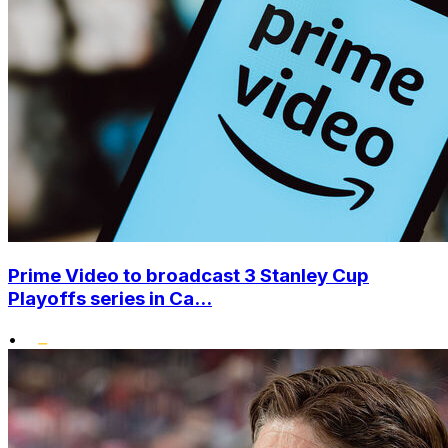
Prime Video to broadcast 3 Stanley Cup
Playoffs series in Ca...
•