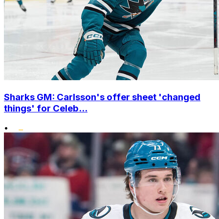
Sharks GM: Carlsson's offer sheet 'changed
things' for Celeb...
•