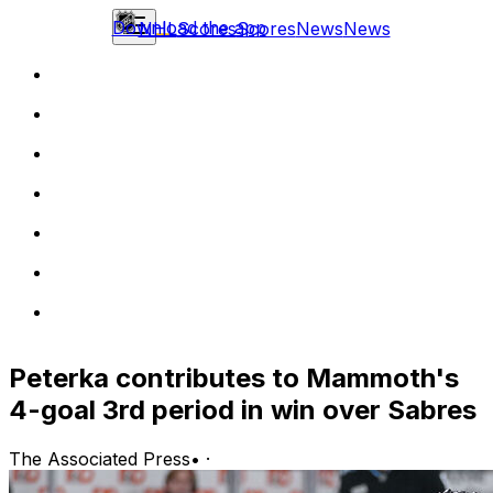
Download the app
NHL
Scores
Scores
News
News
Peterka contributes to Mammoth's
4-goal 3rd period in win over Sabres
The Associated Press
•
·