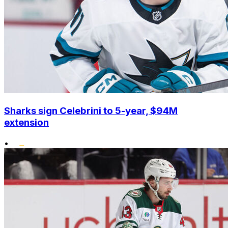
Sharks sign Celebrini to 5-year, $94M
extension
•