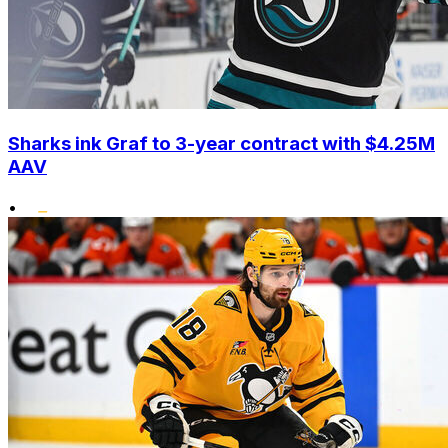
Sharks ink Graf to 3-year contract with $4.25M
AAV
•