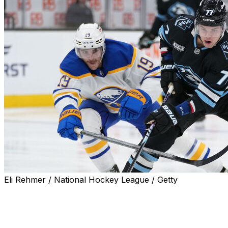
Eli Rehmer / National Hockey League / Getty
SALT LAKE CITY (AP) — J.J. Peterka and Lawson
Crouse scored early in Utah's four-goal third period,
and the Mammoth rallied from two goals down to beat
the Buffalo Sabres 5-2 on Wednesday night.