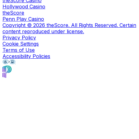
theScore Casino
Hollywood Casino
theScore
Penn Play Casino
Copyright ©
2026
theScore. All Rights Reserved. Certain
content reproduced under license.
Privacy Policy
Cookie Settings
Terms of Use
Accessibility Policies