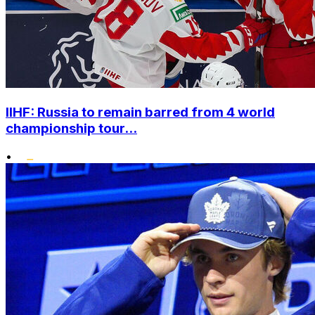
IIHF: Russia to remain barred from 4 world
championship tour...
•