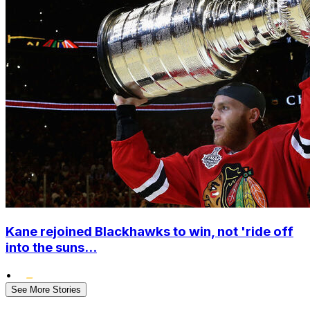
Kane rejoined Blackhawks to win, not 'ride off
into the suns...
•
See More Stories