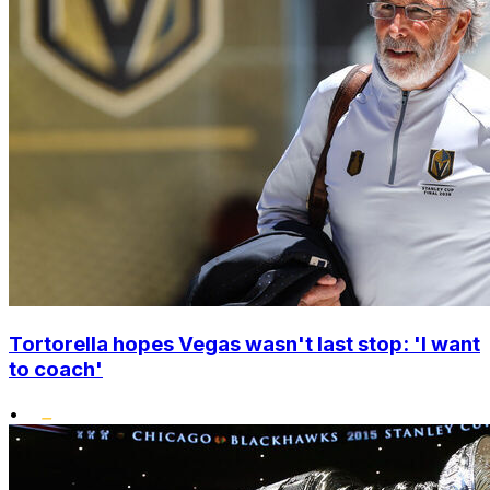
Tortorella hopes Vegas wasn't last stop: 'I want
to coach'
•