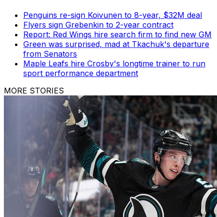
Penguins re-sign Koivunen to 8-year, $32M deal
Flyers sign Grebenkin to 2-year contract
Report: Red Wings hire search firm to find new GM
Green was surprised, mad at Tkachuk's departure
from Senators
Maple Leafs hire Crosby's longtime trainer to run
sport performance department
MORE STORIES