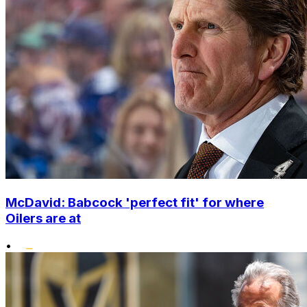
McDavid: Babcock 'perfect fit' for where
Oilers are at
•