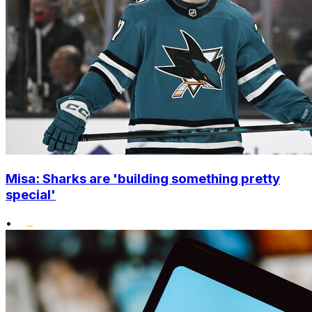
Misa: Sharks are 'building something pretty
special'
•