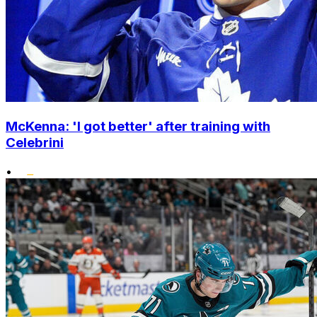
McKenna: 'I got better' after training with
Celebrini
•