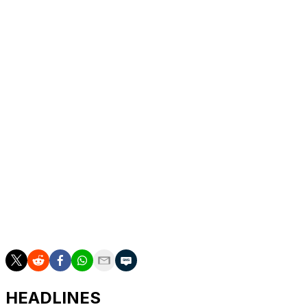
DeSimone got the Mammoth on the scoreboard with
9:18 remaining in the middle period. Michael Carcone's
pass for Crouse went off the sideboards into the right
circle, and DeSimone skated up and fired the puck past
Ellis for his first of the season and fourth in 60 career
games.
Up next
Sabres: At Colorado on Thursday night for the third of a
four-game trip.
Mammoth: Host the New York Islanders on Friday night
to finish a two-game homestand.
HEADLINES