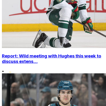
Report: Wild meeting with Hughes this week to
discuss extens...
•