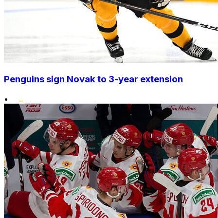
Penguins sign Novak to 3-year extension
•