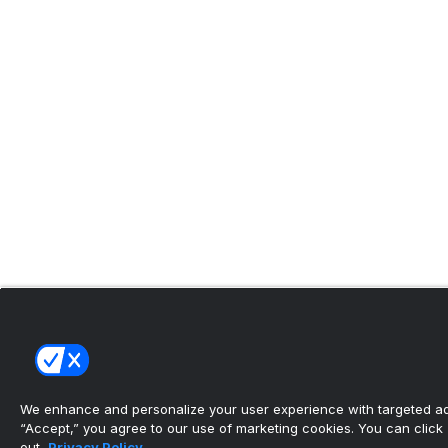
We enhance and personalize your user experience with targeted adv
“Accept,” you agree to our use of marketing cookies. You can click “
out.
Privacy Policy