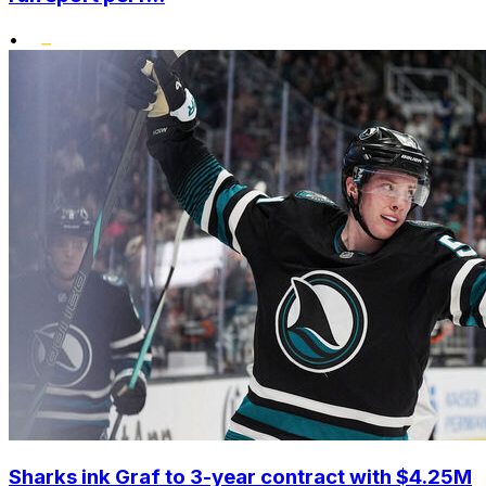
•
Sharks ink Graf to 3-year contract with $4.25M