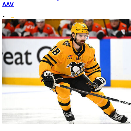
AAV
•