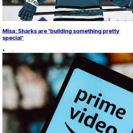
Misa: Sharks are 'building something pretty
special'
•