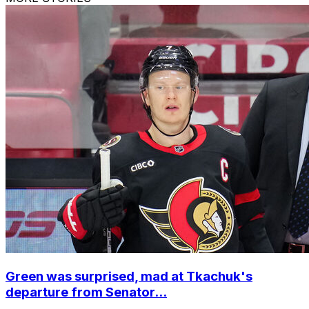
Green was surprised, mad at Tkachuk's
departure from Senator...