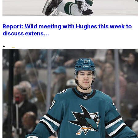
Report: Wild meeting with Hughes this week to
discuss extens...
•