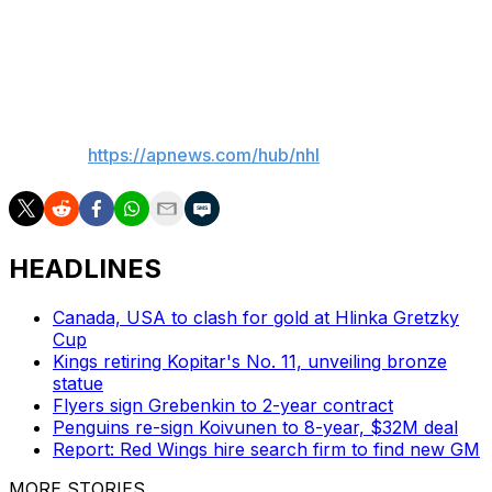
The 23-year-old Cardwell has three goals and six assists
in 14 games in the AHL this season. He has played four
games with the Sharks, scoring one goal.
___
AP NHL:
https://apnews.com/hub/nhl
HEADLINES
Canada, USA to clash for gold at Hlinka Gretzky
Cup
Kings retiring Kopitar's No. 11, unveiling bronze
statue
Flyers sign Grebenkin to 2-year contract
Penguins re-sign Koivunen to 8-year, $32M deal
Report: Red Wings hire search firm to find new GM
MORE STORIES