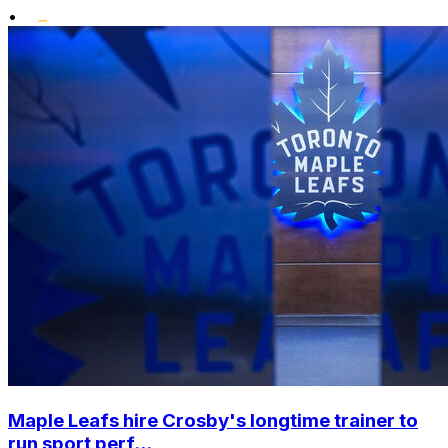
•
Maple Leafs hire Crosby's longtime trainer to
run sport perf...