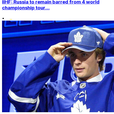
IIHF: Russia to remain barred from 4 world
championship tour...
•