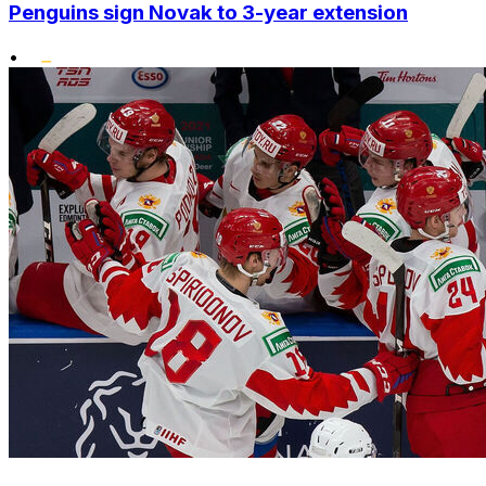
Penguins sign Novak to 3-year extension
•