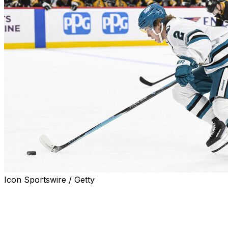
Icon Sportswire / Getty
SAN JOSE, Calif. (AP) — San Jose placed forwards Will
Smith and Philipp Kurashev on injured reserve after
both players got hurt crashing into the boards in the last
game for the Sharks.