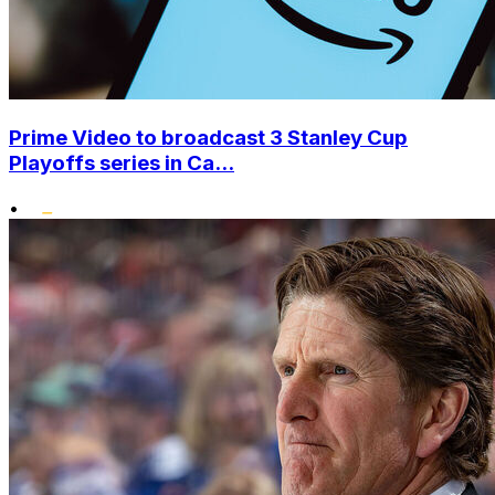
Prime Video to broadcast 3 Stanley Cup
Playoffs series in Ca...
•