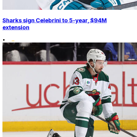
Sharks sign Celebrini to 5-year, $94M
extension
•