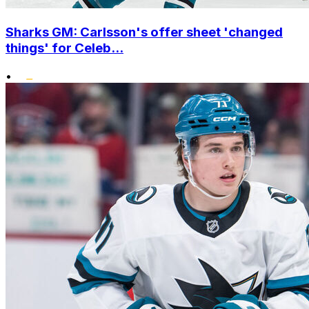
Sharks GM: Carlsson's offer sheet 'changed
things' for Celeb...
•