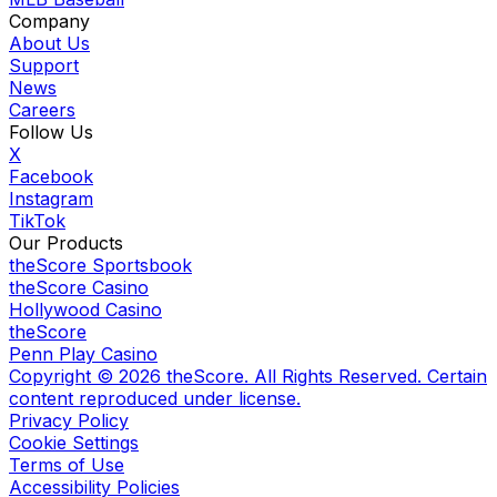
Company
About Us
Support
News
Careers
Follow Us
X
Facebook
Instagram
TikTok
Our Products
theScore Sportsbook
theScore Casino
Hollywood Casino
theScore
Penn Play Casino
Copyright ©
2026
theScore. All Rights Reserved. Certain
content reproduced under license.
Privacy Policy
Cookie Settings
Terms of Use
Accessibility Policies