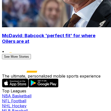
McDavid: Babcock 'perfect fit' for where
Oilers are at
•
See More Stories
The ultimate, personalized mobile sports experience
Top Leagues
NBA Basketball
NFL Football
NHL Hockey
MLB Baseball