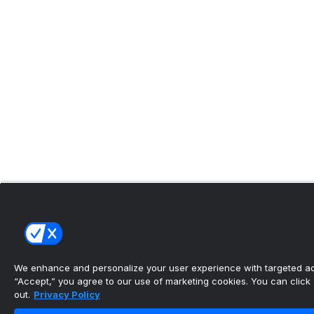
We enhance and personalize your user experience with targeted adv
“Accept,” you agree to our use of marketing cookies. You can click “
out.
Privacy Policy