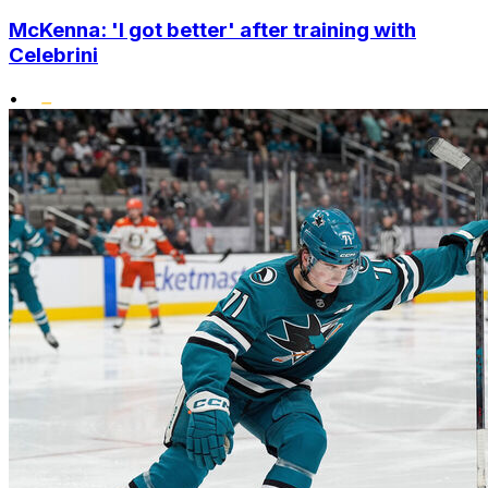
McKenna: 'I got better' after training with
Celebrini
•