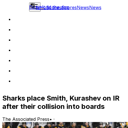
Download the app
NHL
Scores
Scores
News
News
Sharks place Smith, Kurashev on IR
after their collision into boards
The Associated Press
•
·