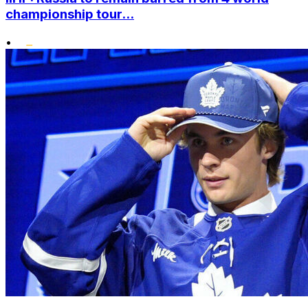
championship tour...
•