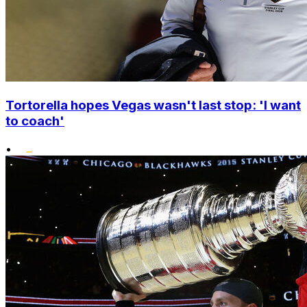
Tortorella hopes Vegas wasn't last stop: 'I want
to coach'
•