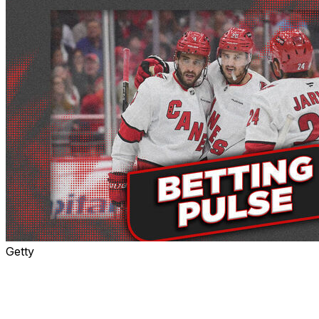
Getty
Round 1 of the Stanley Cup Playoffs concluded Sunday
with the Canadiens' Game 7 victory over the Lightning.
With eight teams remaining and two Round 2 series
already underway, let's look at the biggest movers on