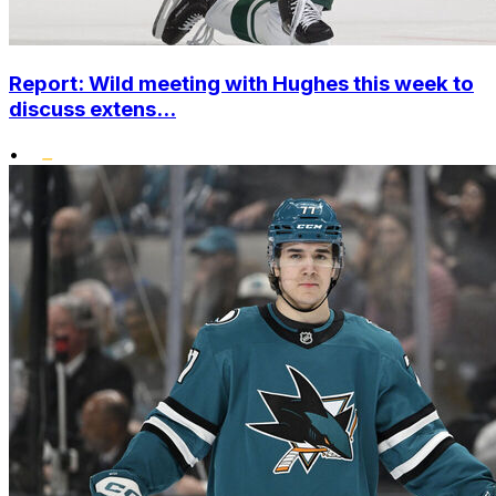
Report: Wild meeting with Hughes this week to
discuss extens...
•