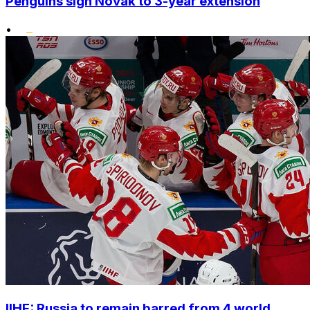
Penguins sign Novak to 3-year extension
•
IIHF: Russia to remain barred from 4 world