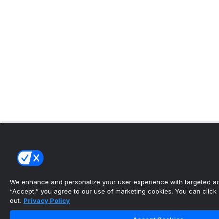
We enhance and personalize your user experience with targeted adv
“Accept,” you agree to our use of marketing cookies. You can click “
out.
Privacy Policy