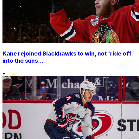
Kane rejoined Blackhawks to win, not 'ride off
into the suns...
•