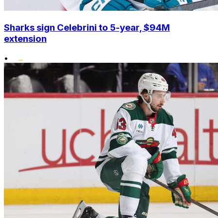
Sharks sign Celebrini to 5-year, $94M
extension
•