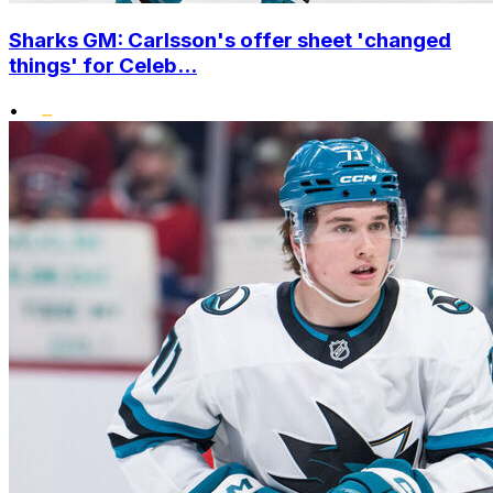
Sharks GM: Carlsson's offer sheet 'changed
things' for Celeb...
•