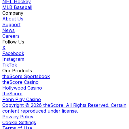
NHL Hockey
MLB Baseball
Company
About Us
Support
News
Careers
Follow Us
X
Facebook
Instagram
TikTok
Our Products
theScore Sportsbook
theScore Casino
Hollywood Casino
theScore
Penn Play Casino
Copyright ©
2026
theScore. All Rights Reserved. Certain
content reproduced under license.
Privacy Policy
Cookie Settings
Terms of Use