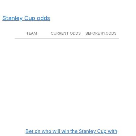
the oddsboard after the postseason's opening round.
Stanley Cup odds
TEAM
CURRENT ODDS
BEFORE R1 ODDS
Hurricanes
+185
+500
Avalanche
+185
+275
Golden Knights
+700
+1200
Sabres
+900
+1600
Canadiens
+900
+2500
Wild
+1500
+1600
Ducks
+2000
+4000
Flyers
+3000
+5000
🏒
Bet on who will win the Stanley Cup with