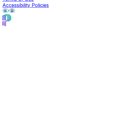
Accessibility Policies