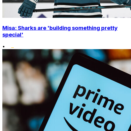
Misa: Sharks are 'building something pretty
special'
•