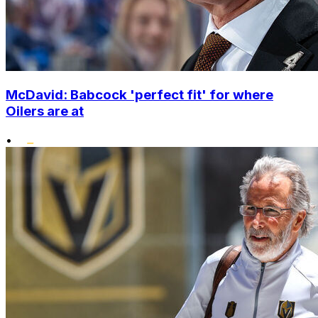
McDavid: Babcock 'perfect fit' for where
Oilers are at
•