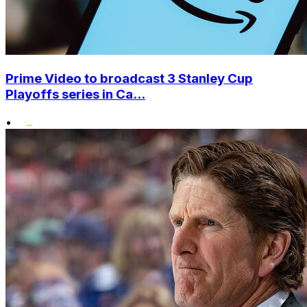
Prime Video to broadcast 3 Stanley Cup
Playoffs series in Ca...
•