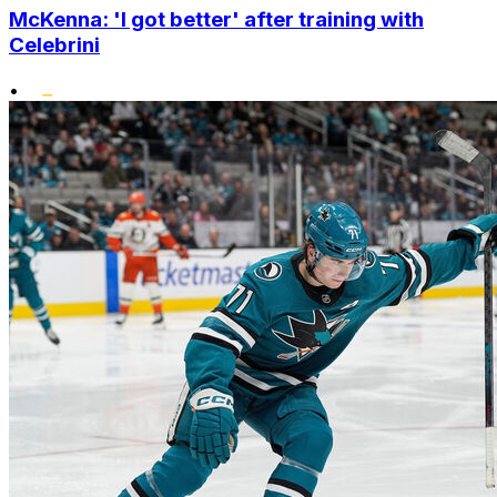
McKenna: 'I got better' after training with
Celebrini
•