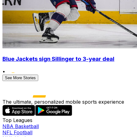
Blue Jackets sign Sillinger to 3-year deal
•
See More Stories
The ultimate, personalized mobile sports experience
Top Leagues
NBA Basketball
NFL Football