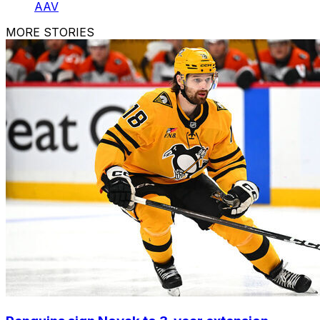
AAV
MORE STORIES