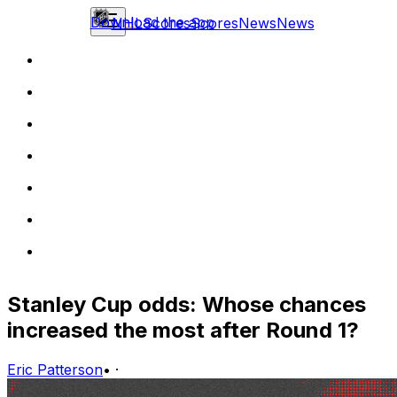
Download the app
NHL
Scores
Scores
News
News
Stanley Cup odds: Whose chances
increased the most after Round 1?
Eric Patterson
•
·