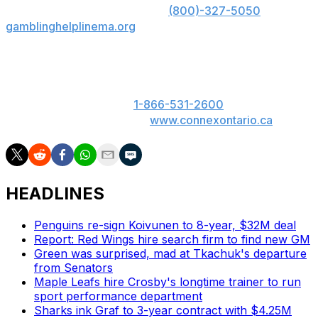
GAMBLER; Hope is here. Call
(800)-327-5050
or visit
gamblinghelplinema.org
for 24/7 support (MA); Call
877-8-HOPENY or text HOPENY (467369) (NY).
ON: Please play responsibly. 19+. ON only. If you or
someone you know has a gambling problem, call
ConnexOntario 24/7 at
1-866-531-2600
. Text us at
247247 or chat with us at
www.connexontario.ca
.
HEADLINES
Penguins re-sign Koivunen to 8-year, $32M deal
Report: Red Wings hire search firm to find new GM
Green was surprised, mad at Tkachuk's departure
from Senators
Maple Leafs hire Crosby's longtime trainer to run
sport performance department
Sharks ink Graf to 3-year contract with $4.25M