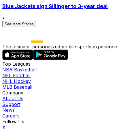
Blue Jackets sign Sillinger to 3-year deal
•
See More Stories
The ultimate, personalized mobile sports experience
Top Leagues
NBA Basketball
NFL Football
NHL Hockey
MLB Baseball
Company
About Us
Support
News
Careers
Follow Us
X