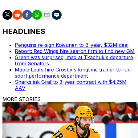
HEADLINES
Penguins re-sign Koivunen to 8-year, $32M deal
Report: Red Wings hire search firm to find new GM
Green was surprised, mad at Tkachuk's departure
from Senators
Maple Leafs hire Crosby's longtime trainer to run
sport performance department
Sharks ink Graf to 3-year contract with $4.25M
AAV
MORE STORIES