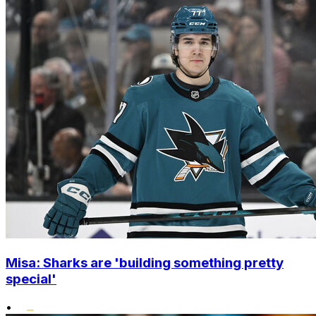
Misa: Sharks are 'building something pretty
special'
•