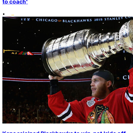
to coach'
•