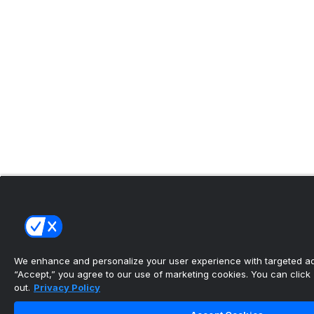
We enhance and personalize your user experience with targeted adv
“Accept,” you agree to our use of marketing cookies. You can click “
out.
Privacy Policy