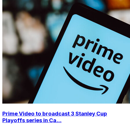
Prime Video to broadcast 3 Stanley Cup
Playoffs series in Ca...