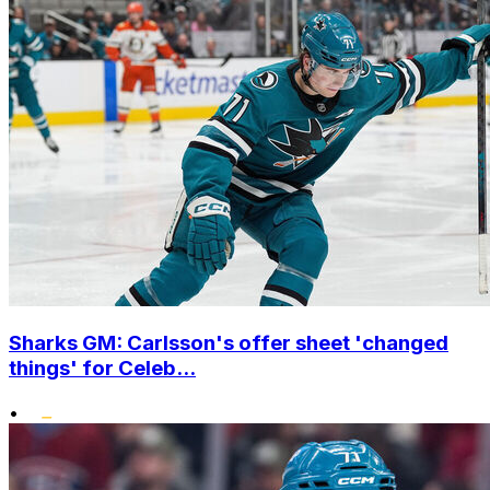
Sharks GM: Carlsson's offer sheet 'changed
things' for Celeb...
•