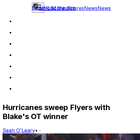
Download the app
NHL
Scores
Scores
News
News
Hurricanes sweep Flyers with
Blake's OT winner
Sean O'Leary
•
·