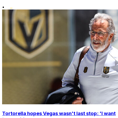
•
Tortorella hopes Vegas wasn't last stop: 'I want