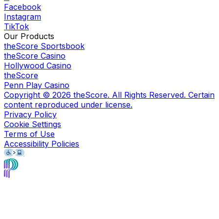
Facebook
Instagram
TikTok
Our Products
theScore Sportsbook
theScore Casino
Hollywood Casino
theScore
Penn Play Casino
Copyright ©
2026
theScore. All Rights Reserved. Certain
content reproduced under license.
Privacy Policy
Cookie Settings
Terms of Use
Accessibility Policies