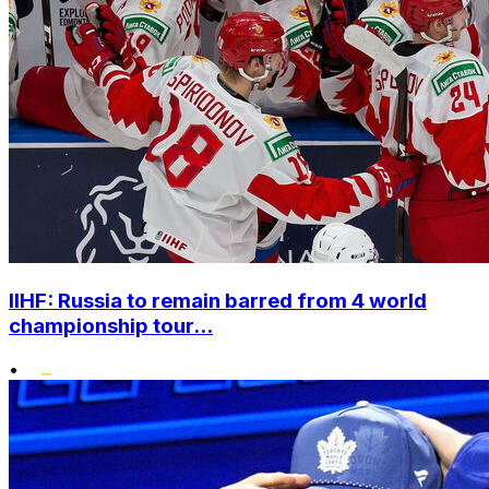
IIHF: Russia to remain barred from 4 world
championship tour...
•