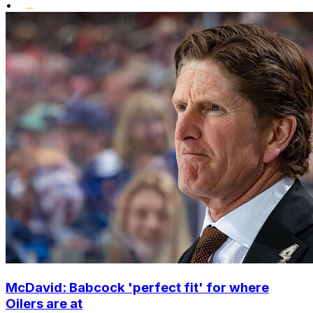
•
McDavid: Babcock 'perfect fit' for where
Oilers are at