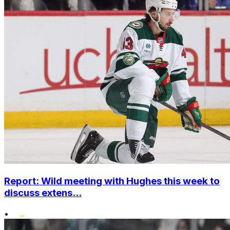
Report: Wild meeting with Hughes this week to
discuss extens...
•