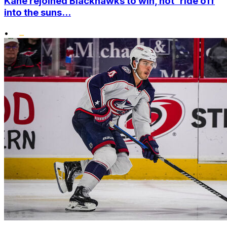
Kane rejoined Blackhawks to win, not 'ride off
into the suns...
•