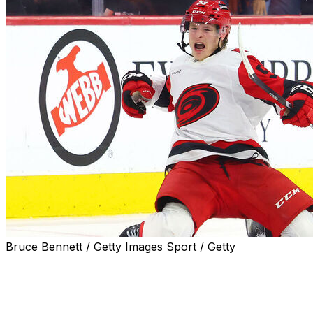
Bruce Bennett / Getty Images Sport / Getty
The Carolina Hurricanes defeated the Philadelphia
Flyers 3-2 in Game 4 on Saturday to sweep their
second-round series and advance to the Eastern
Conference Final.