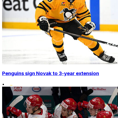
Penguins sign Novak to 3-year extension
•