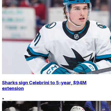
Sharks sign Celebrini to 5-year, $94M
extension
•