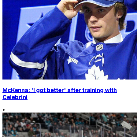
McKenna: 'I got better' after training with
Celebrini
•