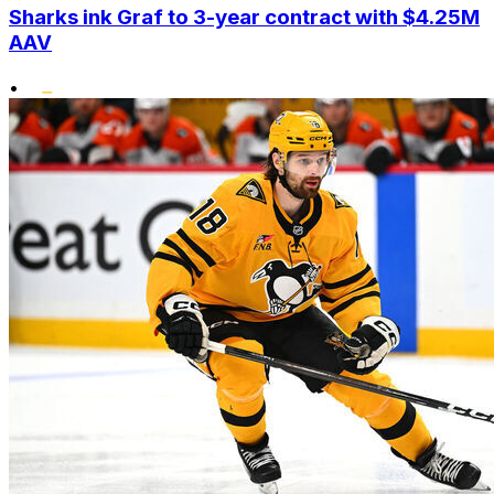
Sharks ink Graf to 3-year contract with $4.25M
AAV
•