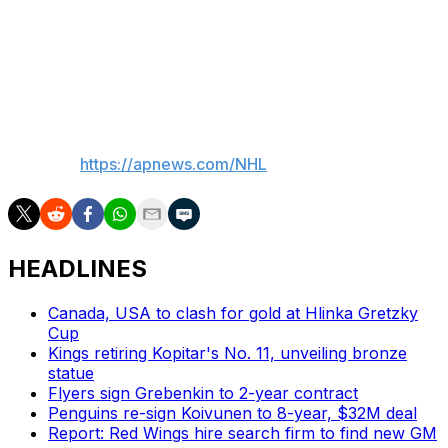
defenseman Olen Zellweger for his playoff debut and his
first game action since April 7 while Moore and forward
Mason McTavish also returned after healthy scratches.
Quenneville praised all three players' effort.
___
AP NHL:
https://apnews.com/NHL
HEADLINES
Canada, USA to clash for gold at Hlinka Gretzky
Cup
Kings retiring Kopitar's No. 11, unveiling bronze
statue
Flyers sign Grebenkin to 2-year contract
Penguins re-sign Koivunen to 8-year, $32M deal
Report: Red Wings hire search firm to find new GM