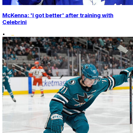
McKenna: 'I got better' after training with
Celebrini
•