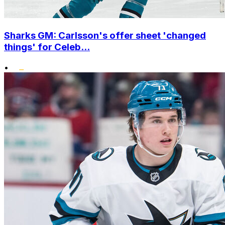
Sharks GM: Carlsson's offer sheet 'changed
things' for Celeb...
•