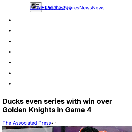
Download the app
NHL
Scores
Scores
News
News
Ducks even series with win over
Golden Knights in Game 4
The Associated Press
•
·