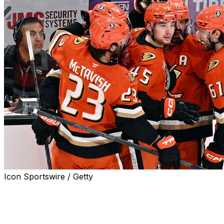
Icon Sportswire / Getty
ANAHEIM, Calif. (AP) — Alex Killorn and rookie Beckett
Sennecke had a power-play goal and an assist apiece,
and the Anaheim Ducks beat the Vegas Golden Knights
4-3 in Game 4 on Sunday night to even their second-