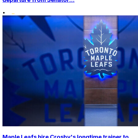
•
Maple Leafs hire Crosby's longtime trainer to