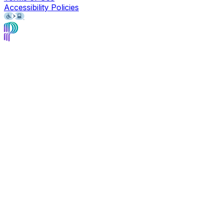
Accessibility Policies