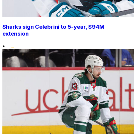
Sharks sign Celebrini to 5-year, $94M
extension
•