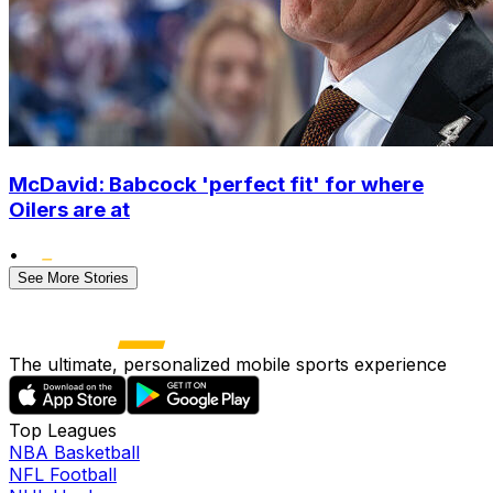
McDavid: Babcock 'perfect fit' for where
Oilers are at
•
See More Stories
The ultimate, personalized mobile sports experience
Top Leagues
NBA Basketball
NFL Football