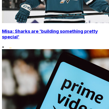
Misa: Sharks are 'building something pretty
special'
•