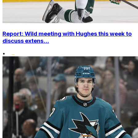
Report: Wild meeting with Hughes this week to
discuss extens...
•