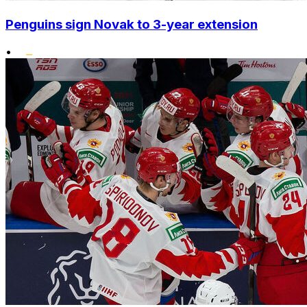
Penguins sign Novak to 3-year extension
•