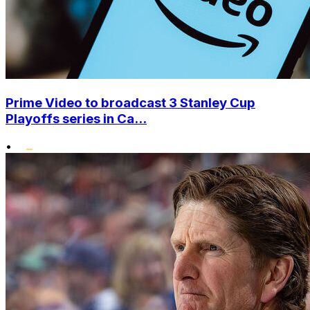
Prime Video to broadcast 3 Stanley Cup
Playoffs series in Ca...
•