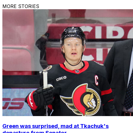
MORE STORIES
Green was surprised, mad at Tkachuk's
departure from Senator...