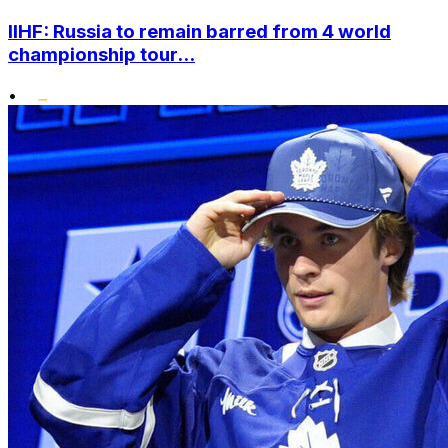
IIHF: Russia to remain barred from 4 world
championship tour...
•