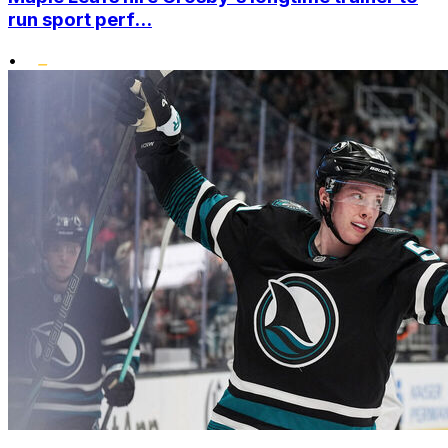
run sport perf...
•