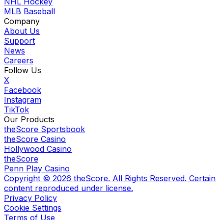
NHL Hockey
MLB Baseball
Company
About Us
Support
News
Careers
Follow Us
X
Facebook
Instagram
TikTok
Our Products
theScore Sportsbook
theScore Casino
Hollywood Casino
theScore
Penn Play Casino
Copyright ©
2026
theScore. All Rights Reserved. Certain
content reproduced under license.
Privacy Policy
Cookie Settings
Terms of Use