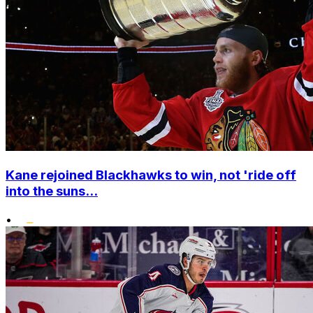
Kane rejoined Blackhawks to win, not 'ride off
into the suns...
•