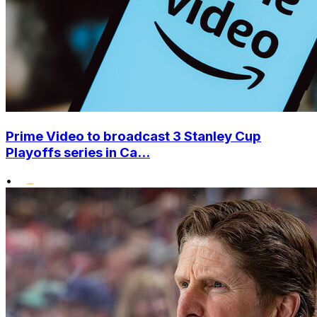
Prime Video to broadcast 3 Stanley Cup
Playoffs series in Ca...
•