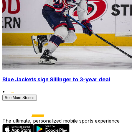
Blue Jackets sign Sillinger to 3-year deal
•
See More Stories
The ultimate, personalized mobile sports experience