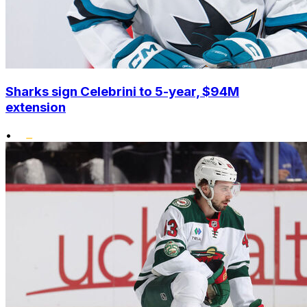
Sharks sign Celebrini to 5-year, $94M
extension
•