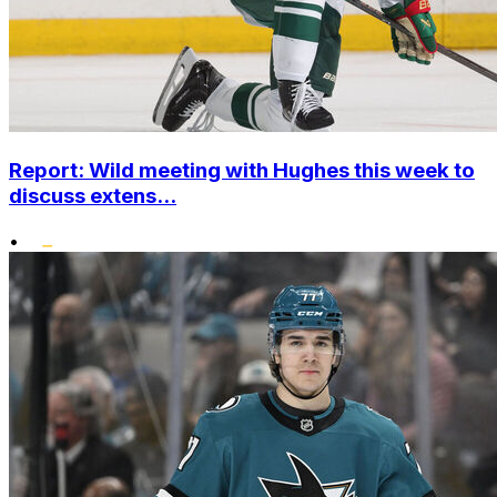
Report: Wild meeting with Hughes this week to
discuss extens...
•