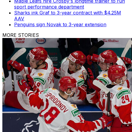
Maple Leafs hire Crosby's longtime trainer to run
sport performance department
Sharks ink Graf to 3-year contract with $4.25M
AAV
Penguins sign Novak to 3-year extension
MORE STORIES