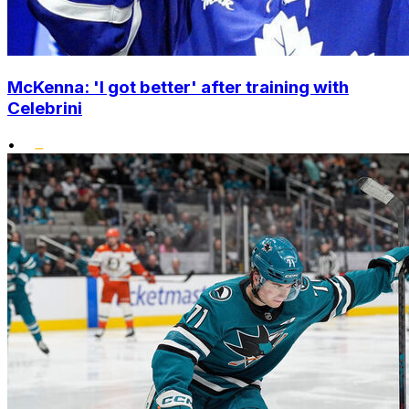
McKenna: 'I got better' after training with
Celebrini
•