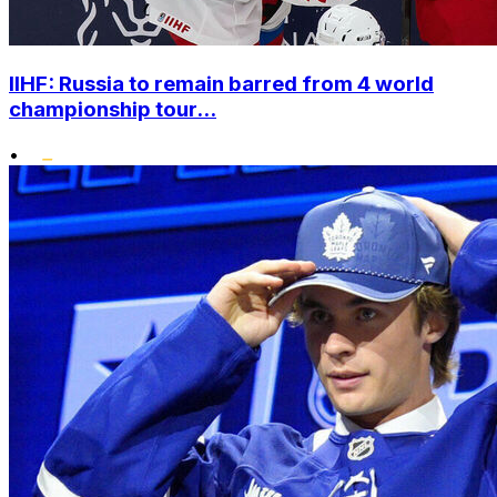
IIHF: Russia to remain barred from 4 world
championship tour...
•