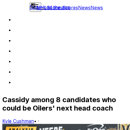
Download the app
NHL
Scores
Scores
News
News
Cassidy among 8 candidates who
could be Oilers' next head coach
Kyle Cushman
•
·