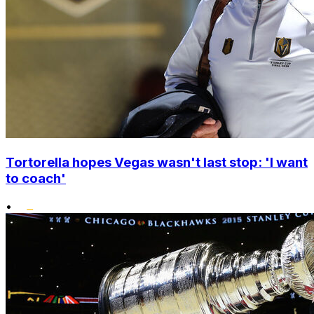
Tortorella hopes Vegas wasn't last stop: 'I want
to coach'
•