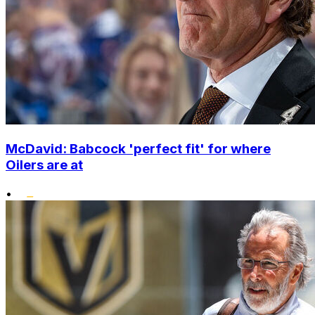
McDavid: Babcock 'perfect fit' for where
Oilers are at
•