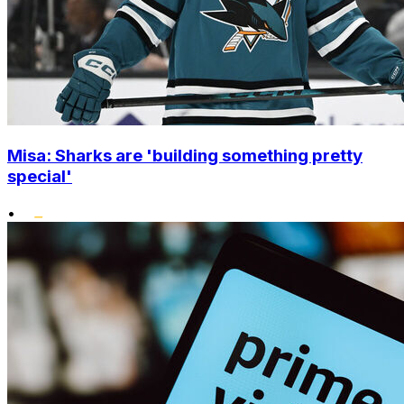
Misa: Sharks are 'building something pretty
special'
•