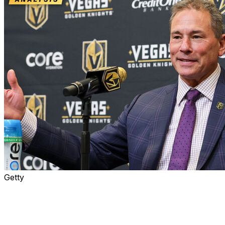
Getty
The Edmonton Oilers are officially without a head coach
after firing Kris Knoblauch on Thursday.
The process played out in a strange manner,