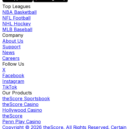
Top Leagues
NBA Basketball
NFL Football
NHL Hockey
MLB Baseball
Company
About Us
Support
News
Careers
Follow Us
X
Facebook
Instagram
TikTok
Our Products
theScore Sportsbook
theScore Casino
Hollywood Casino
theScore
Penn Play Casino
Copyright ©
2026
theScore. All Rights Reserved. Certain