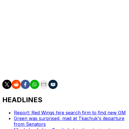
Ahokas is an out-of-the-box candidate. His Kitchener
Rangers are in the Memorial Cup after a stellar run
through the OHL playoffs. The Rangers went 16-2 en
route to the league title, including a sweep in the final.
Ahokas has won Coach of the Year in both the OHL
(2025) and Finland's Liiga (2020). He's also won gold as
Finland's head coach at the world juniors and Under-
18s. A jump straight to the Oilers' bench with no NHL
experience is a tough sell, but the 45-year-old is
certainly a name to know.
HEADLINES
Report: Red Wings hire search firm to find new GM
Green was surprised, mad at Tkachuk's departure
from Senators