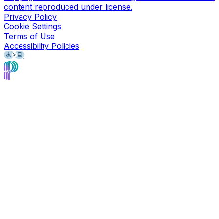
content reproduced under license.
Privacy Policy
Cookie Settings
Terms of Use
Accessibility Policies