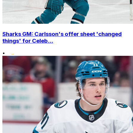
Sharks GM: Carlsson's offer sheet 'changed
things' for Celeb...
•