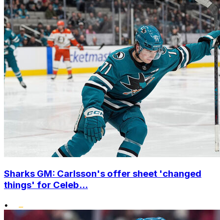
Sharks GM: Carlsson's offer sheet 'changed
things' for Celeb...
•