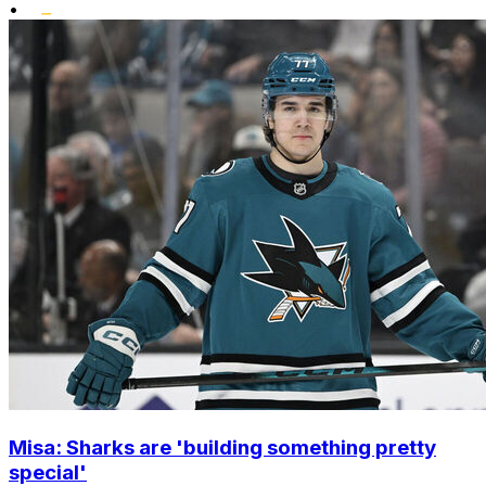
•
Misa: Sharks are 'building something pretty
special'