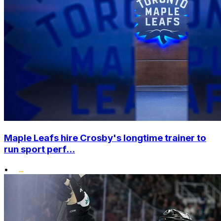
Maple Leafs hire Crosby's longtime trainer to
run sport perf...
•