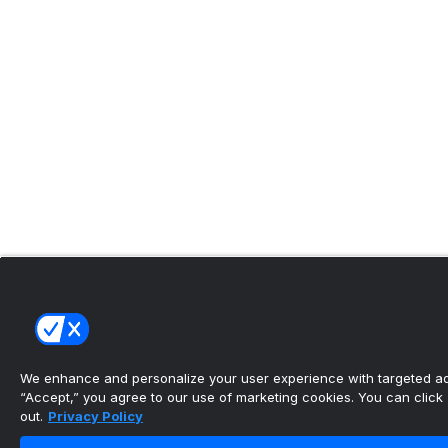
We enhance and personalize your user experience with targeted adv
“Accept,” you agree to our use of marketing cookies. You can click “
out.
Privacy Policy