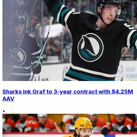
Sharks ink Graf to 3-year contract with $4.25M
AAV
•