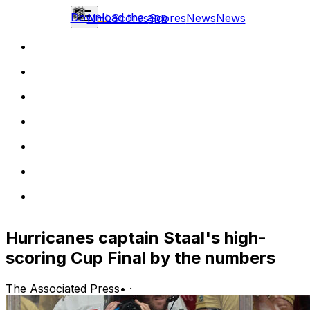
Download the app
NHL
Scores
Scores
News
News
Hurricanes captain Staal's high-
scoring Cup Final by the numbers
The Associated Press
•
·