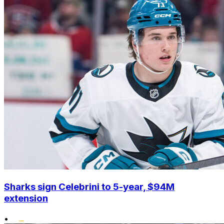
Sharks sign Celebrini to 5-year, $94M
extension
•