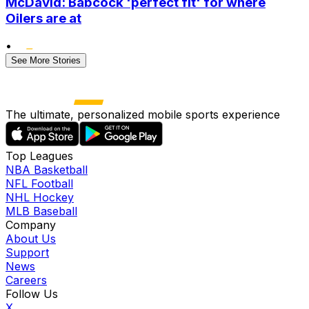
McDavid: Babcock 'perfect fit' for where
Oilers are at
•
See More Stories
The ultimate, personalized mobile sports experience
Top Leagues
NBA Basketball
NFL Football
NHL Hockey
MLB Baseball
Company
About Us
Support
News
Careers
Follow Us
X