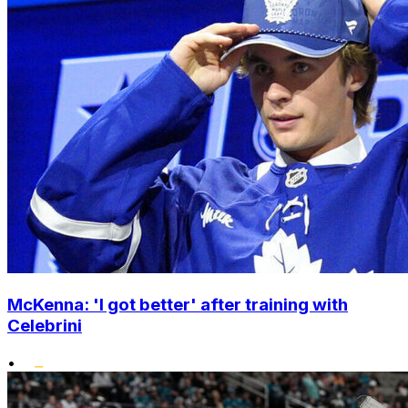
McKenna: 'I got better' after training with
Celebrini
•