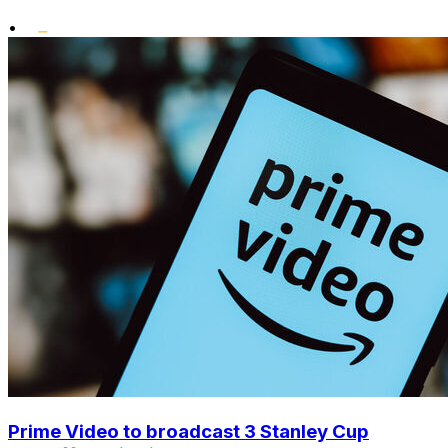
•
Prime Video to broadcast 3 Stanley Cup