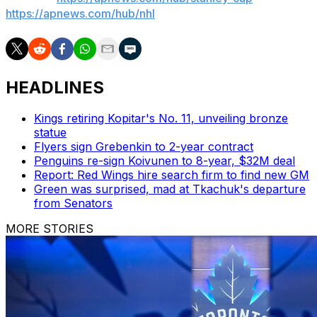
https://apnews.com/hub/nhl
HEADLINES
Kings retiring Kopitar's No. 11, unveiling bronze
statue
Flyers sign Grebenkin to 2-year contract
Penguins re-sign Koivunen to 8-year, $32M deal
Report: Red Wings hire search firm to find new GM
Green was surprised, mad at Tkachuk's departure
from Senators
MORE STORIES