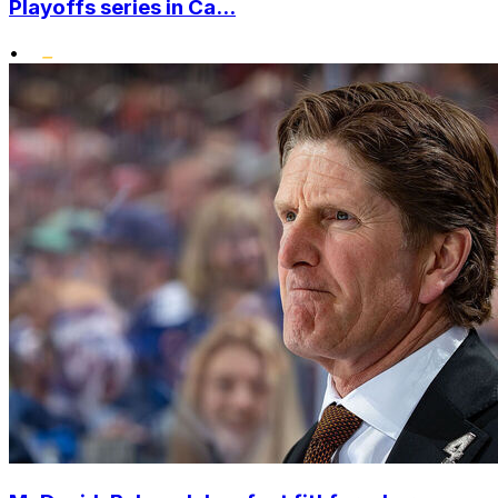
Playoffs series in Ca...
•