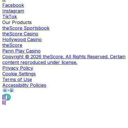
Facebook
Instagram
TikTok
Our Products
theScore Sportsbook
theScore Casino
Hollywood Casino
theScore
Penn Play Casino
Copyright ©
2026
theScore. All Rights Reserved. Certain
content reproduced under license.
Privacy Policy
Cookie Settings
Terms of Use
Accessibility Policies