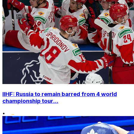
IIHF: Russia to remain barred from 4 world
championship tour...
•