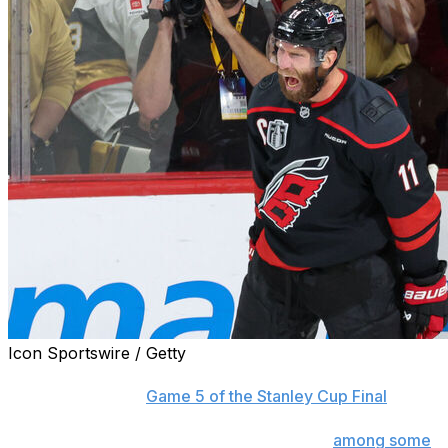
Icon Sportswire / Getty
Carolina Hurricanes captain Jordan Staal scored again
Thursday night in
Game 5 of the Stanley Cup Final
against the Vegas Golden Knights, extending his goals
streak that has put the 37-year-old center
among some