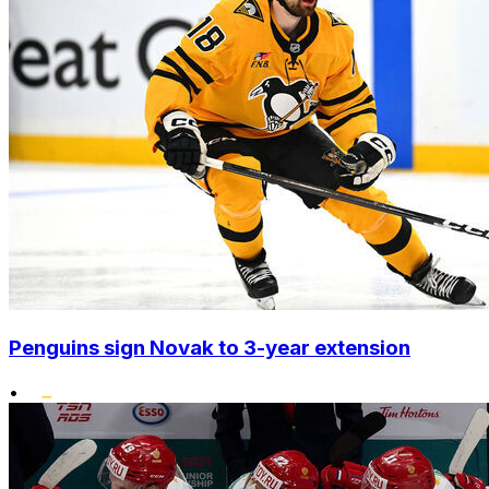
Penguins sign Novak to 3-year extension
•