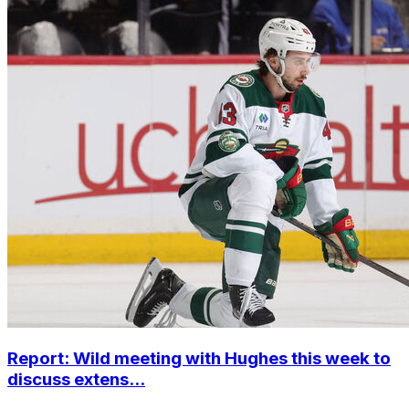
Report: Wild meeting with Hughes this week to
discuss extens...