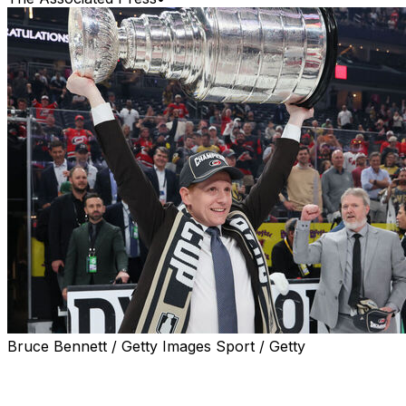
Bruce Bennett / Getty Images Sport / Getty
The coach is the same. The system is the same. The
core is the same.