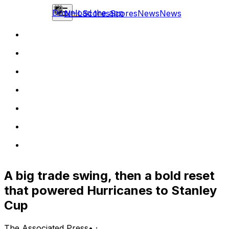
Download the app
NHL
Scores
Scores
News
News
A big trade swing, then a bold reset
that powered Hurricanes to Stanley
Cup
The Associated Press
•
·