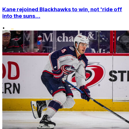
Kane rejoined Blackhawks to win, not 'ride off
into the suns...
•