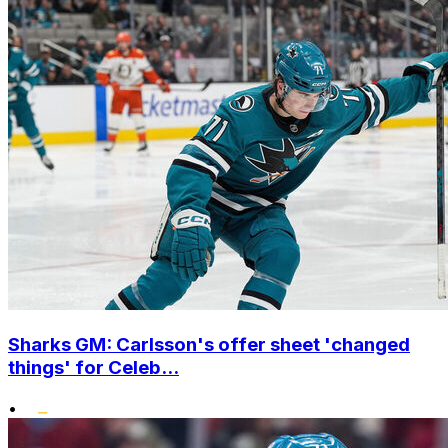
Sharks GM: Carlsson's offer sheet 'changed
things' for Celeb...
•