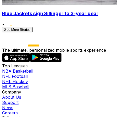
Blue Jackets sign Sillinger to 3-year deal
•
See More Stories
The ultimate, personalized mobile sports experience
Top Leagues
NBA Basketball
NFL Football
NHL Hockey
MLB Baseball
Company
About Us
Support
News
Careers