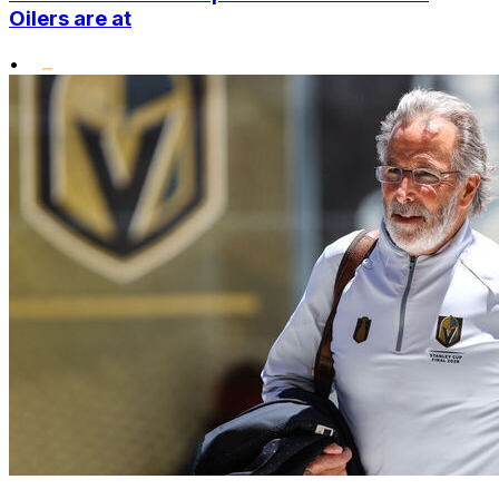
Oilers are at
•