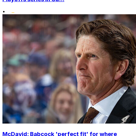
•
McDavid: Babcock 'perfect fit' for where