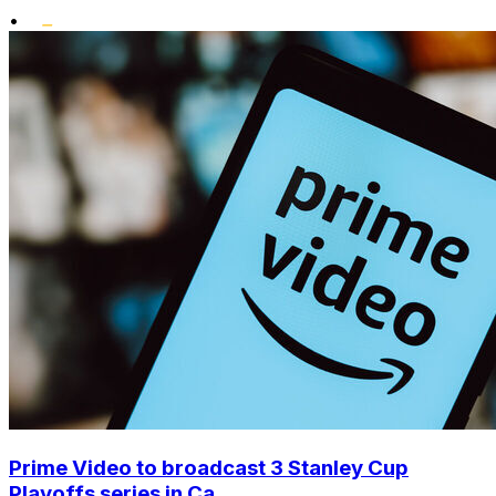
•
Prime Video to broadcast 3 Stanley Cup
Playoffs series in Ca...