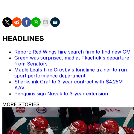
our team. It just shows that they’re ready to take
chances all the time."
HEADLINES
Report: Red Wings hire search firm to find new GM
Green was surprised, mad at Tkachuk's departure
from Senators
Maple Leafs hire Crosby's longtime trainer to run
sport performance department
Sharks ink Graf to 3-year contract with $4.25M
AAV
Penguins sign Novak to 3-year extension
MORE STORIES