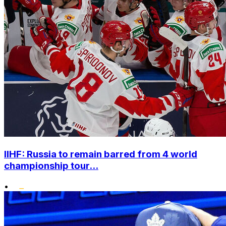
IIHF: Russia to remain barred from 4 world
championship tour...
•