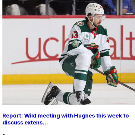
Report: Wild meeting with Hughes this week to
discuss extens...
•