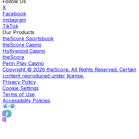
Follow Us
X
Facebook
Instagram
TikTok
Our Products
theScore Sportsbook
theScore Casino
Hollywood Casino
theScore
Penn Play Casino
Copyright ©
2026
theScore. All Rights Reserved. Certain
content reproduced under license.
Privacy Policy
Cookie Settings
Terms of Use
Accessibility Policies