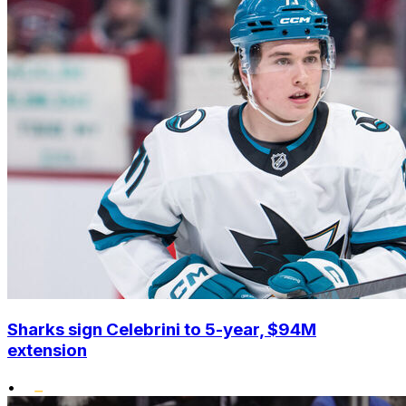
Sharks sign Celebrini to 5-year, $94M
extension
•