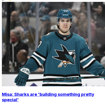
Misa: Sharks are 'building something pretty
special'