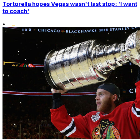
Tortorella hopes Vegas wasn't last stop: 'I want
to coach'
•