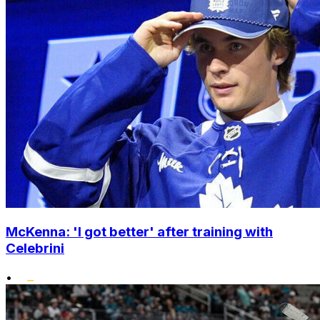
McKenna: 'I got better' after training with
Celebrini
•