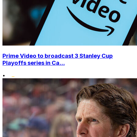
Prime Video to broadcast 3 Stanley Cup
Playoffs series in Ca...
•