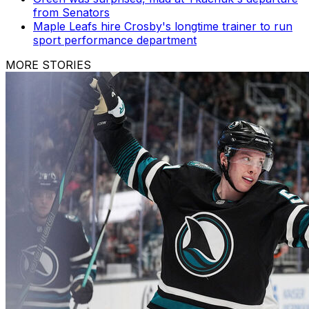
from Senators
Maple Leafs hire Crosby's longtime trainer to run
sport performance department
MORE STORIES