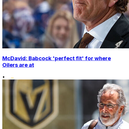
McDavid: Babcock 'perfect fit' for where
Oilers are at
•