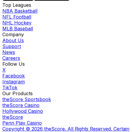
Top Leagues
NBA Basketball
NFL Football
NHL Hockey
MLB Baseball
Company
About Us
Support
News
Careers
Follow Us
X
Facebook
Instagram
TikTok
Our Products
theScore Sportsbook
theScore Casino
Hollywood Casino
theScore
Penn Play Casino
Copyright ©
2026
theScore. All Rights Reserved. Certain