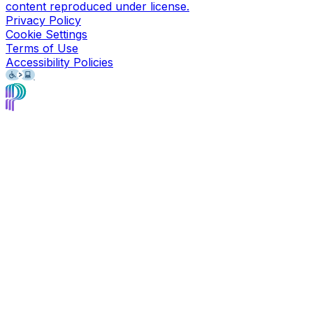
content reproduced under license.
Privacy Policy
Cookie Settings
Terms of Use
Accessibility Policies