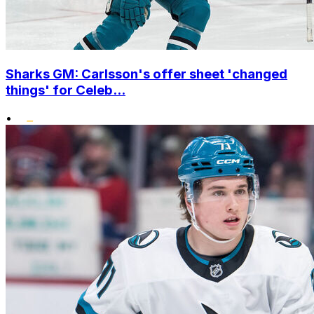
Sharks GM: Carlsson's offer sheet 'changed
things' for Celeb...
•