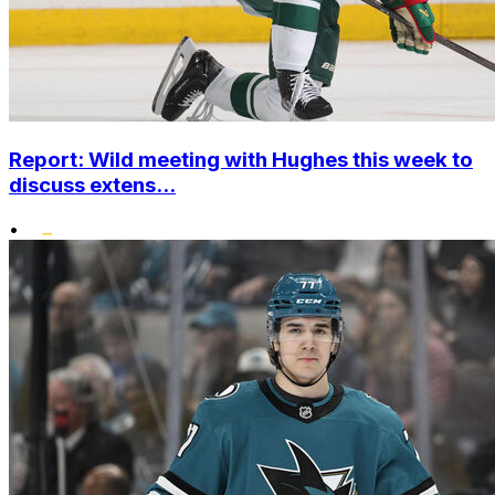
Report: Wild meeting with Hughes this week to
discuss extens...
•