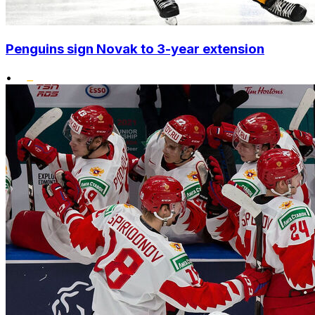
Penguins sign Novak to 3-year extension
•