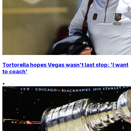
Tortorella hopes Vegas wasn't last stop: 'I want
to coach'
•