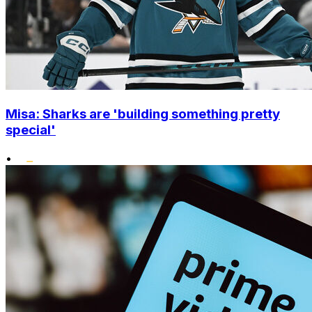
Misa: Sharks are 'building something pretty
special'
•