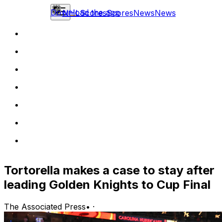
Download the app
NHL
Scores
Scores
News
News
Tortorella makes a case to stay after
leading Golden Knights to Cup Final
The Associated Press
•
·