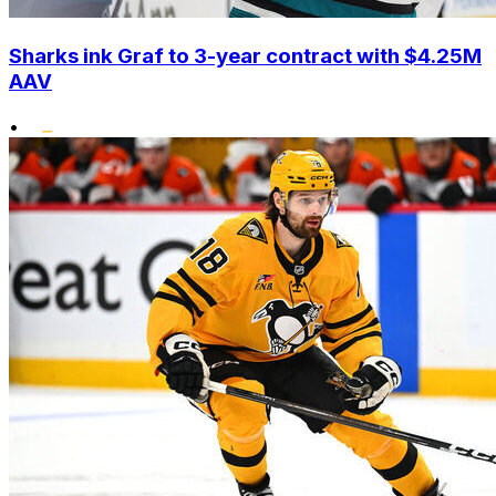
Sharks ink Graf to 3-year contract with $4.25M
AAV
•