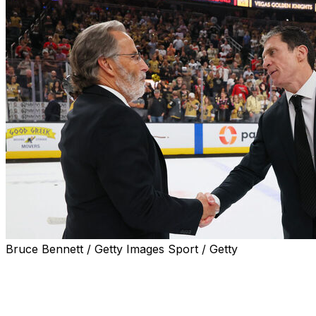
Bruce Bennett / Getty Images Sport / Getty
LAS VEGAS (AP) — The Vegas Golden Knights already
made one major coaching decision, and now they likely
will need to make another one.