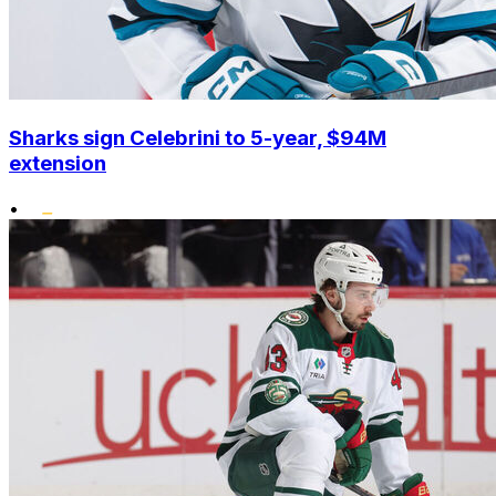
Sharks sign Celebrini to 5-year, $94M
extension
•