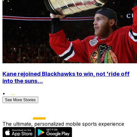
Kane rejoined Blackhawks to win, not 'ride off
into the suns...
•
See More Stories
The ultimate, personalized mobile sports experience