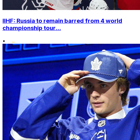
IIHF: Russia to remain barred from 4 world
championship tour...
•