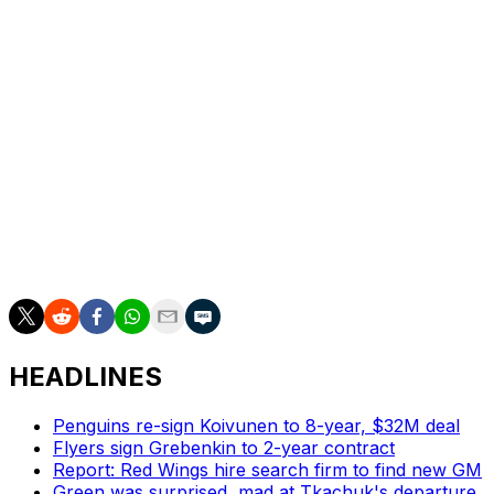
more talent.
“I know we're on the wrong end of it here, but I just feel
that's a strong room,” Tortorella said. “I'm anxious to
see what happens next year because it has another
chance.”
Doesn't sound like a coach ready to hang it up.
What management thinks should be known in the
coming days.
HEADLINES
Penguins re-sign Koivunen to 8-year, $32M deal
Flyers sign Grebenkin to 2-year contract
Report: Red Wings hire search firm to find new GM
Green was surprised, mad at Tkachuk's departure