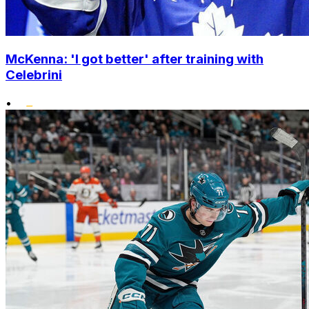
McKenna: 'I got better' after training with
Celebrini
•