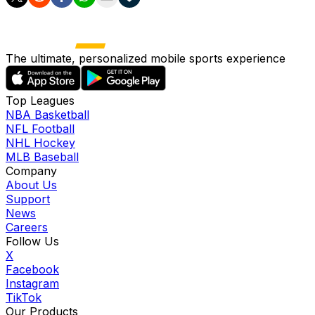
The ultimate, personalized mobile sports experience
Top Leagues
NBA Basketball
NFL Football
NHL Hockey
MLB Baseball
Company
About Us
Support
News
Careers
Follow Us
X
Facebook
Instagram
TikTok
Our Products