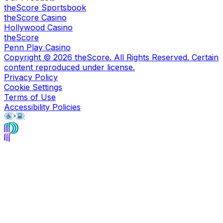
theScore Sportsbook
theScore Casino
Hollywood Casino
theScore
Penn Play Casino
Copyright ©
2026
theScore. All Rights Reserved. Certain
content reproduced under license.
Privacy Policy
Cookie Settings
Terms of Use
Accessibility Policies