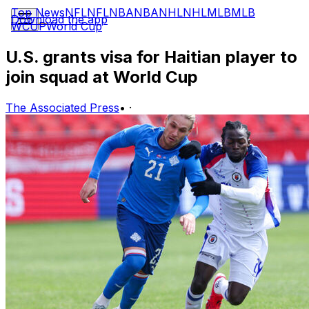
Top News
NFL
NFL
NBA
NBA
NHL
NHL
MLB
MLB
Download the app
WCUP
World Cup
U.S. grants visa for Haitian player to
join squad at World Cup
The Associated Press
•
·