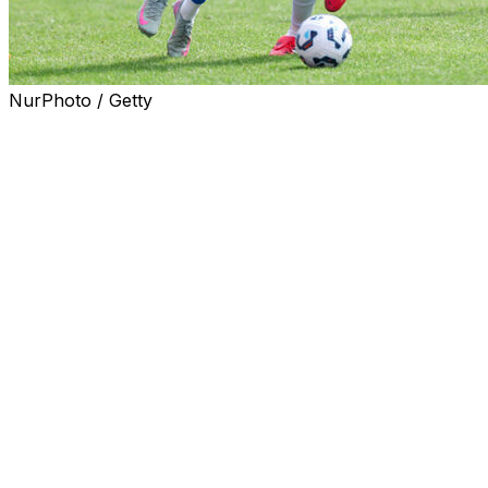
NurPhoto / Getty
SAN JUAN, Puerto Rico (AP) — The U.S. government
has given a visa to Woodensky Pierre, the only member
of Haiti’s national soccer team who lives in the
Caribbean country, to travel and participate in the World
Cup, an official said Tuesday.
Thecieux Jeanty, Haiti’s soccer federation
spokesperson, told The Associated Press that Pierre is
scheduled to travel to Florida on Tuesday.
“It was a great moment for him, a moment of
happiness,” he said.
Teammates arrived in Florida last week to start
preparing for the World Cup. It is the second time that
Haiti has qualified. The last time it appeared on soccer’s