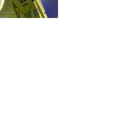
xplained why he picked Thomas Partey in his World Cup sq
o now plays in Spain for Villarreal and has pleaded not gu
ay ahead of a warmup game in Wales.
ne day when the river meets the ocean we will find the truth
vious editions.
or later on allegations dating to his time with Arsenal fr
ately the way social media, and the media sometimes, act 
id in Cardiff where his team plays on Tuesday against Wale
 don’t have to make comments about my own decisions,” said