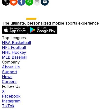
The ultimate, personalized mobile sports experience
Top Leagues
NBA Basketball
NFL Football
NHL Hockey
MLB Baseball
Company
About Us
Support
News
Careers
Follow Us
X
Facebook
Instagram
TikTok