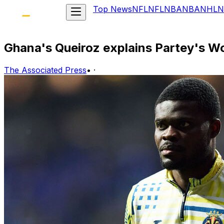
Top News
NFL
NFL
NBA
NBA
NHL
N
Ghana's Queiroz explains Partey's Wor
The Associated Press
•
·