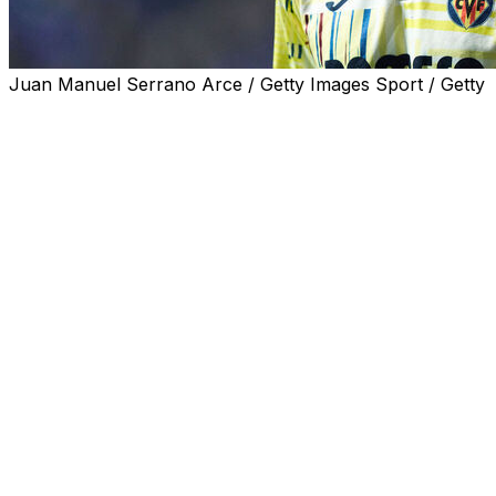
Juan Manuel Serrano Arce / Getty Images Sport / Getty
CARDIFF, Wales (AP) — Ghana coach Carlos Queiroz has e
trial in London on multiple charges of rape.
Queiroz cited a presumption of innocence for Partey — wh
media and spoke philosophically in comments late Mond
“Let events run its normal course, let the river flow and o
World Cup after leading his native Portugal and Iran at pre
The 32-year-old Partey is due to stand trial in November 
Hakimi, also is awaiting trial on similar charges, in Paris.
“Today, and this is not only about Thomas, very unfortun
we have the opportunity to defend ourselves,” Queiroz sa
“If the player is here with me, my answer is clear, so I