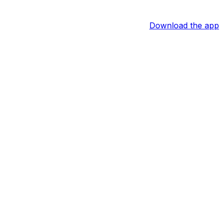
Download the app