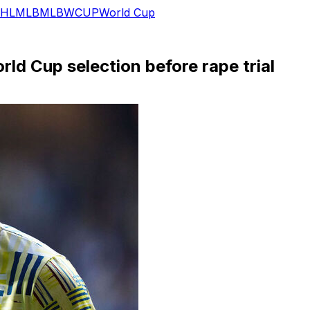
HL
MLB
MLB
WCUP
World Cup
ld Cup selection before rape trial