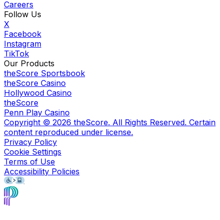
Careers
Follow Us
X
Facebook
Instagram
TikTok
Our Products
theScore Sportsbook
theScore Casino
Hollywood Casino
theScore
Penn Play Casino
Copyright ©
2026
theScore. All Rights Reserved. Certain
content reproduced under license.
Privacy Policy
Cookie Settings
Terms of Use
Accessibility Policies