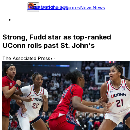
Download the app
WCBK
Scores
Scores
News
News
Strong, Fudd star as top-ranked
UConn rolls past St. John's
The Associated Press
•
·