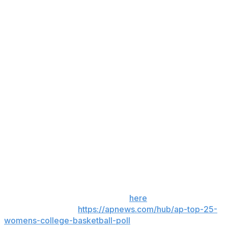
games for the United States in the 2025 FIBA 3x3 World
Cup.
UConn sophomore center Jana El Alfy, who averaged
9.7 points and 4.7 rebounds over her previous three
games, missed the game after suffering a concussion in
practice.
Up next
St. John's: Hosts Butler on Saturday.
UConn: Plays at Creighton on Sunday.
___
Get poll alerts and updates on the AP Top 25
throughout the season. Sign up
here
. AP women’s
college basketball:
https://apnews.com/hub/ap-top-25-
womens-college-basketball-poll
and