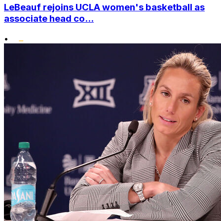
LeBeauf rejoins UCLA women's basketball as
associate head co...
•