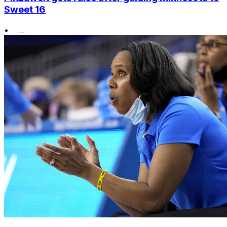
Sweet 16
•