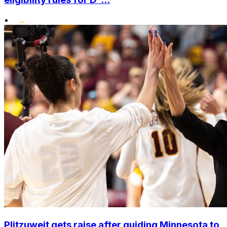
•
Plitzuweit gets raise after guiding Minnesota to