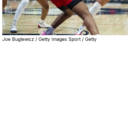
Joe Buglewicz / Getty Images Sport / Getty
HARTFORD, Conn. (AP) — Sarah Strong scored 19 of
her 24 points in the first half as No. 1 UConn topped
visiting St. John's 88-43 on Wednesday night to extend
its winning streak to 32 games.
Azzi Fudd had 16 points and extended her streak of
consecutive made free throws to 34. KK Arnold added 11
points and Blanca Quinonez had 14 points for UConn
(16-0, 7-0 in the Big East), which had 23 steals and won
its 45th consecutive Big East regular-season game.
The last conference loss came to St. John’s on Feb. 21,
2023, in Hartford. UConn's Caroline Ducharme was the
only player to get into Wednesday's matchup who also