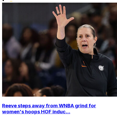
•
Reeve steps away from WNBA grind for
women's hoops HOF induc...