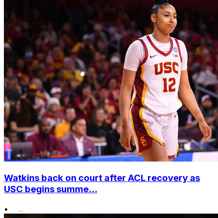
Watkins back on court after ACL recovery as
USC begins summe...
•