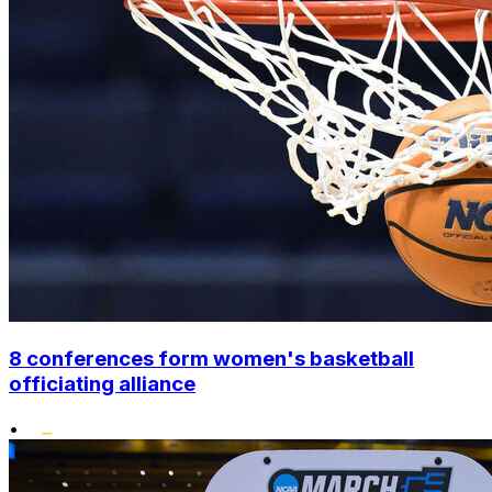
8 conferences form women's basketball
officiating alliance
•