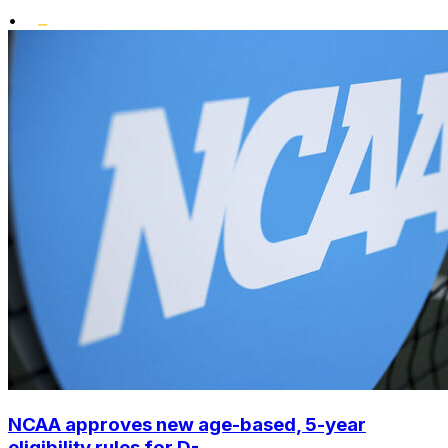
•
NCAA approves new age-based, 5-year
eligibility rules for D-...