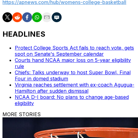
https://apnews.com/hub/womens-college-basketball
HEADLINES
Protect College Sports Act fails to reach vote, gets
spot on Senate's September calendar
Courts hand NCAA major loss on 5-year eligibility
rule
Chiefs: Talks underway to host Super Bowl, Final
Four in domed stadium
Virginia reaches settlement with ex-coach Agugua-
Hamilton after sudden dismissal
NCAA D-I board: No plans to change age-based
eligibility
MORE STORIES