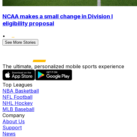
NCAA makes a small change in Division I
eligibility proposal
•
See More Stories
The ultimate, personalized mobile sports experience
Top Leagues
NBA Basketball
NFL Football
NHL Hockey
MLB Baseball
Company
About Us
Support
News