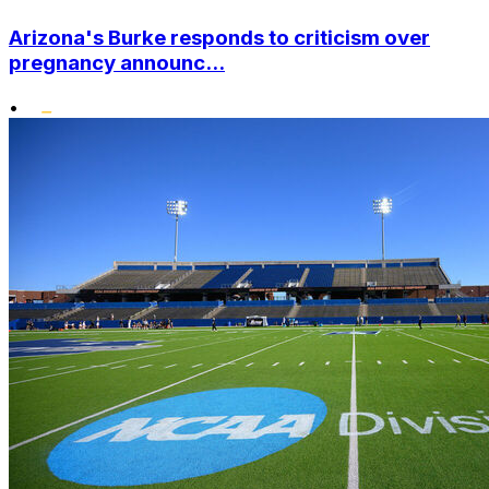
Arizona's Burke responds to criticism over
pregnancy announc...
•