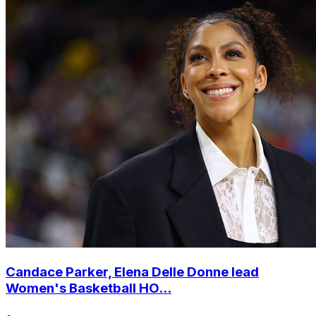
Candace Parker, Elena Delle Donne lead
Women's Basketball HO...