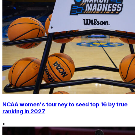
NCAA women's tourney to seed top 16 by true
ranking in 2027
•