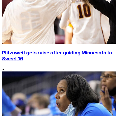
Plitzuweit gets raise after guiding Minnesota to
Sweet 16
•