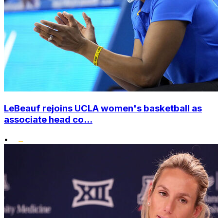
LeBeauf rejoins UCLA women's basketball as
associate head co...
•