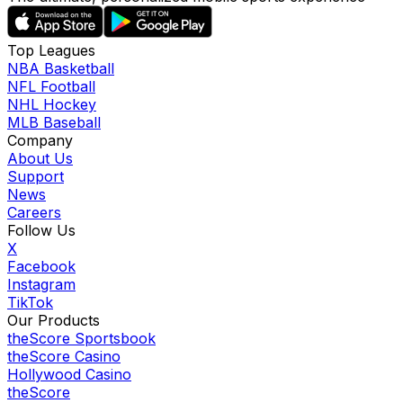
Top Leagues
NBA Basketball
NFL Football
NHL Hockey
MLB Baseball
Company
About Us
Support
News
Careers
Follow Us
X
Facebook
Instagram
TikTok
Our Products
theScore Sportsbook
theScore Casino
Hollywood Casino
theScore