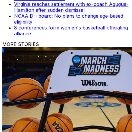
Virginia reaches settlement with ex-coach Agugua-
Hamilton after sudden dismissal
NCAA D-I board: No plans to change age-based
eligibility
8 conferences form women's basketball officiating
alliance
MORE STORIES