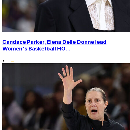
Candace Parker, Elena Delle Donne lead
Women's Basketball HO...
•