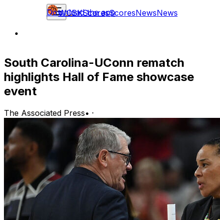
Download the app
WCBK
Scores
Scores
News
News
South Carolina-UConn rematch
highlights Hall of Fame showcase
event
The Associated Press
•
·