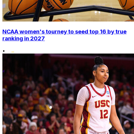
NCAA women's tourney to seed top 16 by true
ranking in 2027
•