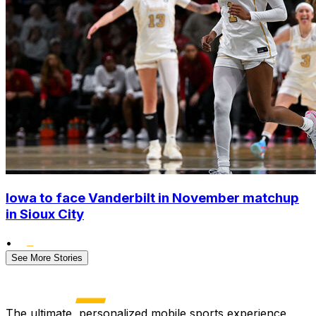
Iowa to face Vanderbilt in November matchup
in Sioux City
•
See More Stories
The ultimate, personalized mobile sports experience