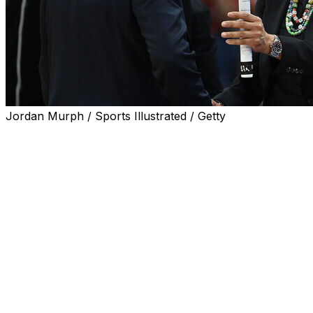
Jordan Murph / Sports Illustrated / Getty
Geno Auriemma and Dawn Staley's teams will meet for
the first time since the two coaches had a tense
exchange at the end of their Final Four matchup.
UConn and South Carolina will play at the annual
Basketball Hall of Fame Women's Showcase at
Mohegan Sun in Connecticut on Nov. 24.
Defending champion UCLA will play St. John's in the
other game of the women's doubleheader. This past
year the Showcase was a two-day event with teams
playing a pair of games. This season it's back to one