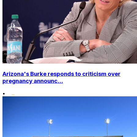
Arizona's Burke responds to criticism over
pregnancy announc...
•