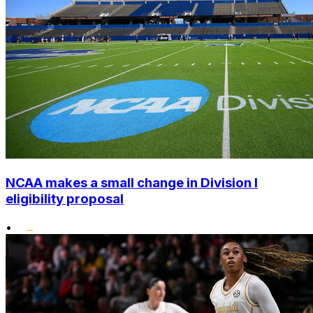
NCAA makes a small change in Division I
eligibility proposal
•