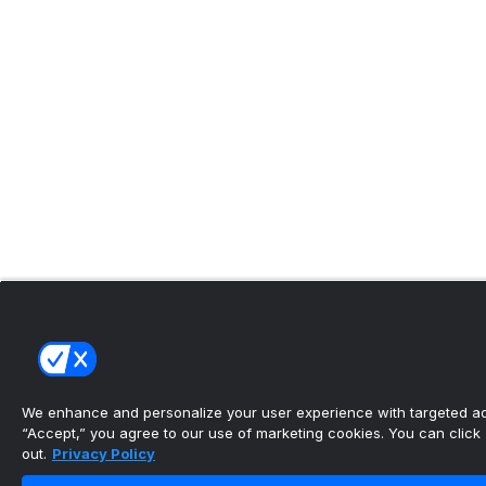
We enhance and personalize your user experience with targeted adv
“Accept,” you agree to our use of marketing cookies. You can click “
out.
Privacy Policy