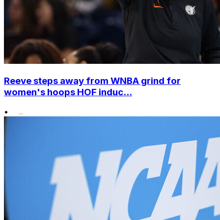
Reeve steps away from WNBA grind for
women's hoops HOF induc...
•