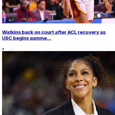
Watkins back on court after ACL recovery as
USC begins summe...
•