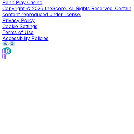
Penn Play Casino
Copyright ©
2026
theScore. All Rights Reserved. Certain
content reproduced under license.
Privacy Policy
Cookie Settings
Terms of Use
Accessibility Policies