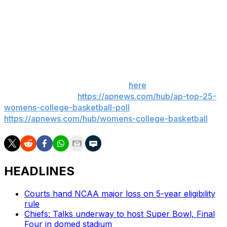
compete at the highest level. To have a national
platform to grow the game, we couldn’t be more
thrilled.”
___
Get poll alerts and updates on the AP Top 25
throughout the season. Sign up
here
. AP women’s
college basketball:
https://apnews.com/hub/ap-top-25-
womens-college-basketball-poll
and
https://apnews.com/hub/womens-college-basketball
HEADLINES
Courts hand NCAA major loss on 5-year eligibility
rule
Chiefs: Talks underway to host Super Bowl, Final
Four in domed stadium