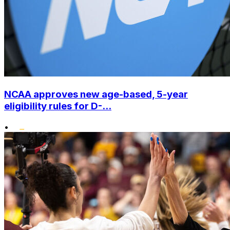
NCAA approves new age-based, 5-year
eligibility rules for D-...
•