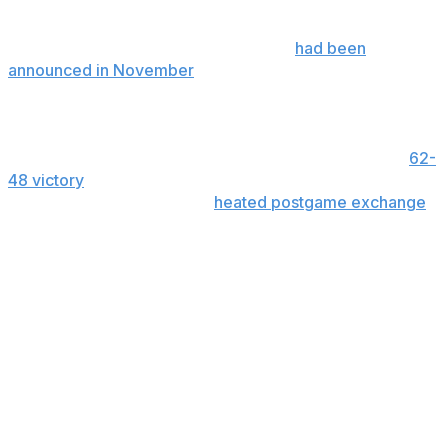
night.
The South Carolina-UConn matchup
had been
announced in November
while the Bruins and Red Storm
game was made official on Tuesday.
Auriemma has since apologized to Staley after he was
visibly upset in the final seconds of South Carolina’s
62-
48 victory
last month. Earlier this month Auriemma said
he felt “dumb” for how his
heated postgame exchange
played out in front of a national audience.
“When I walked into the locker room afterward with the
coaches, you are just shaking your head, thinking five
more seconds, you couldn’t keep it in for five more
seconds,” Auriemma said in his first news conference
since then.
“You just feel dumb for the way that it played out,” he
added. “We are all human and we all do dumb (stuff).”