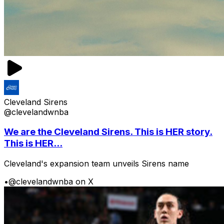
Cleveland Sirens
@clevelandwnba
We are the Cleveland Sirens. This is HER story.
This is HER...
Cleveland's expansion team unveils Sirens name
•
@clevelandwnba on X