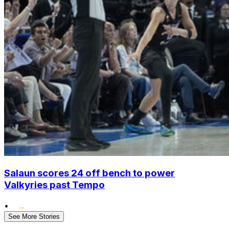
Salaun scores 24 off bench to power
Valkyries past Tempo
•
See More Stories