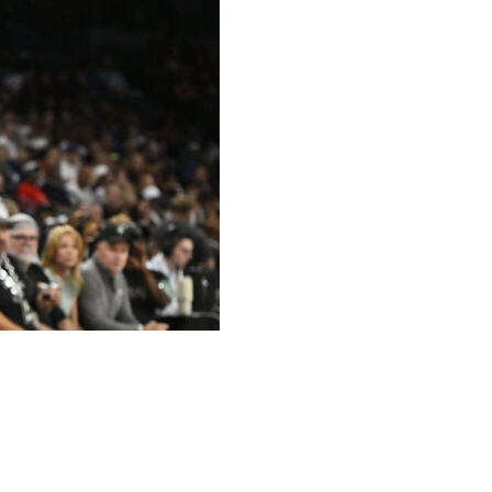
making 8 of 10 from beyond the arc, and the Minnesota
ing the Las Vegas Aces 111-58 on Saturday.
 half and the Lynx was 13 for 14 as a team, leading to a