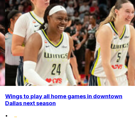
Wings to play all home games in downtown
Dallas next season
•