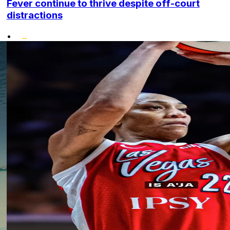
Fever continue to thrive despite off-court
distractions
•