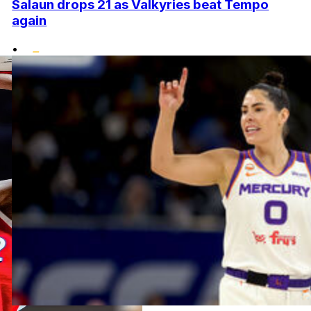
Salaun drops 21 as Valkyries beat Tempo
again
•