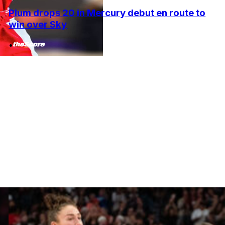
Plum drops 20 in Mercury debut en route to
win over Sky
•