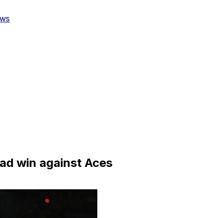
ws
ad win against Aces