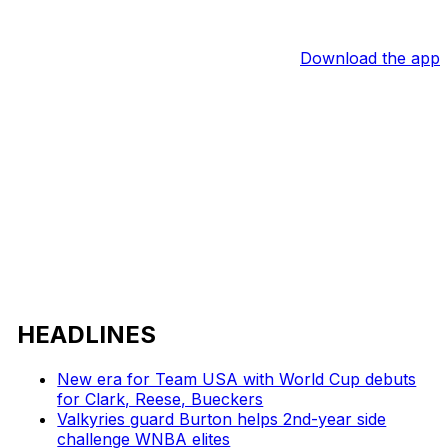
Download the app
HEADLINES
New era for Team USA with World Cup debuts
for Clark, Reese, Bueckers
Valkyries guard Burton helps 2nd-year side
challenge WNBA elites