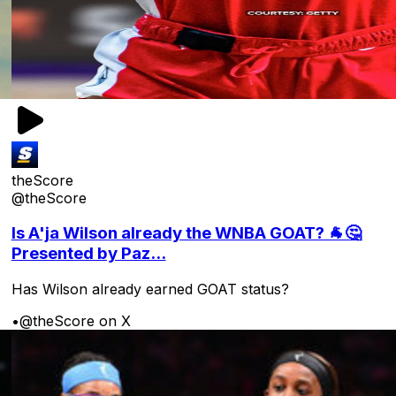
theScore
@theScore
Is A'ja Wilson already the WNBA GOAT? 🐐🤔
Presented by Paz...
Has Wilson already earned GOAT status?
•
@theScore on X