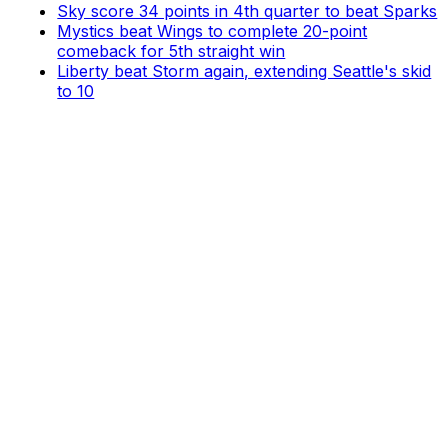
Sky score 34 points in 4th quarter to beat Sparks
Mystics beat Wings to complete 20-point
comeback for 5th straight win
Liberty beat Storm again, extending Seattle's skid
to 10