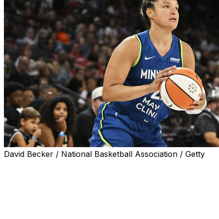
David Becker / National Basketball Association / Getty
LAS VEGAS (AP) — Kayla McBride led a 3-point barrage, 
Lynx set the WNBA record for the biggest road win, beat
McBride made all eight of her 3-point attempts in the first
67-33 halftime lead.