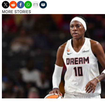
MORE STORIES