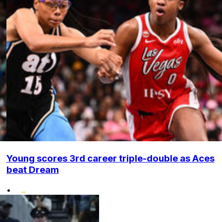
Young scores 3rd career triple-double as Aces
beat Dream
•