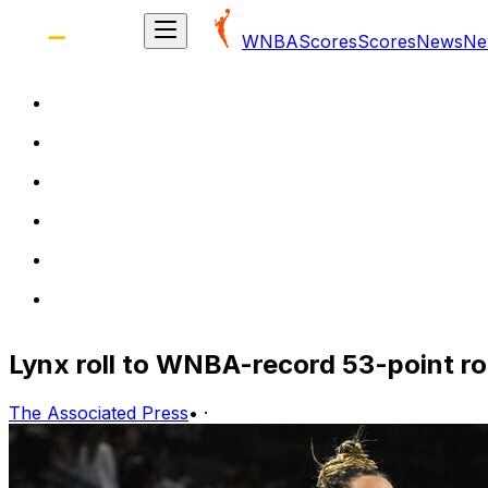
WNBA
Scores
Scores
News
Ne
Lynx roll to WNBA-record 53-point ro
The Associated Press
•
·