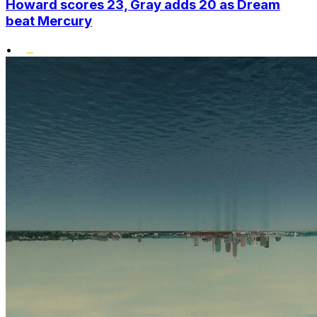
Howard scores 23, Gray adds 20 as Dream
beat Mercury
•