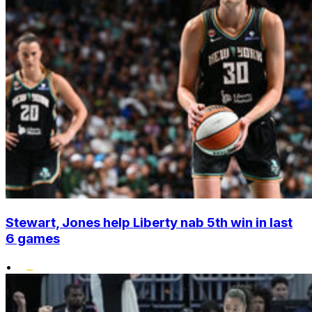
Stewart, Jones help Liberty nab 5th win in last
6 games
•