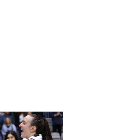
wing last season's run to the semifinals. Caitlin Clark's
idified the Fever's high-octane offense: They rank fifth in
. But Indiana is hovering around .500, largely because of
aint allowed (41.3). The Fever head coach revealed last
to help simplify things for all the newcomers.
avy approach by creating one-on-one mismatches. Clark
 to an abundance of points in the paint.
resence to deter driving attempts. They've missed
r physicality against opposing bigs. If Indiana plans to
improved defensive effort.