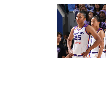
Noah Graham / National Basketball 
Phoenix is a far cry from the team that reached the WNBA 
Mercury since a 33-point rout of the Las Vegas Aces in the
season was the team's longest losing streak since 2023. T
the Lynx, which was the second-largest home loss in franc
The Mercury's front office deserves some of the blame: L
free agency, and the team didn't replace her production.