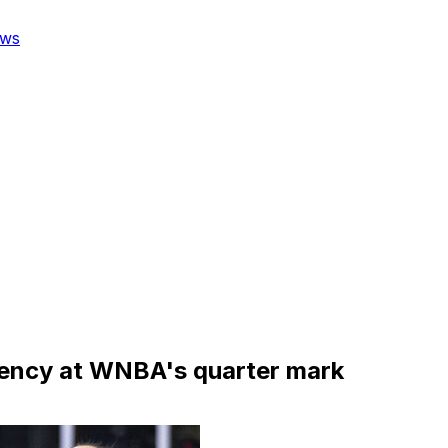
ws
stency at WNBA's quarter mark