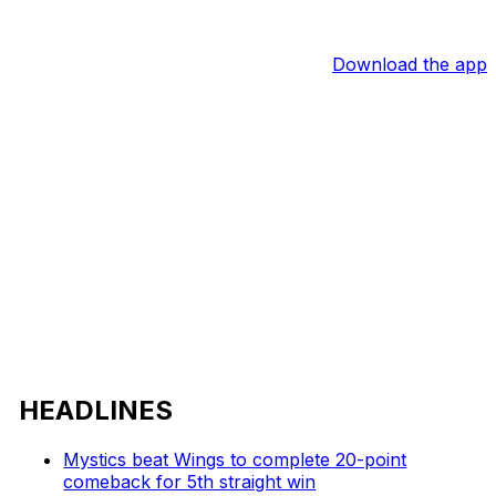
Download the app
HEADLINES
Mystics beat Wings to complete 20-point
comeback for 5th straight win