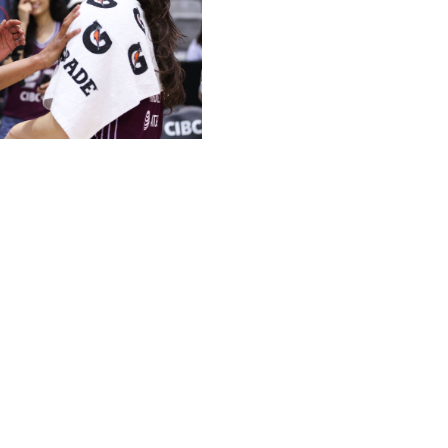
ssociation / Getty
A expansion team when they became the first franchise
 later, the Toronto Tempo and Portland Fire are both
Sykes and Marina Mabrey - the league's first million-dollar
rs rank in the league's top 15 in scoring. The guards
. Mabrey says that bond has helped bring out their
olved. When I'm down on the game, she's trying to get
ch other. I think having that trust with your teammates
al performance."