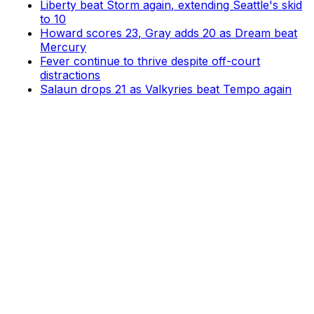
Liberty beat Storm again, extending Seattle's skid
to 10
Howard scores 23, Gray adds 20 as Dream beat
Mercury
Fever continue to thrive despite off-court
distractions
Salaun drops 21 as Valkyries beat Tempo again