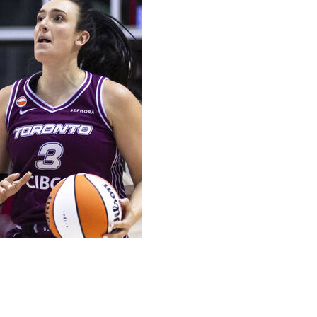
mpaign.
 only three games separate the top-seeded Minnesota Lynx