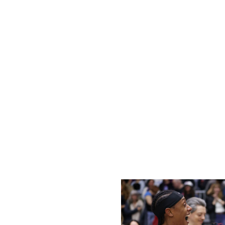
Indiana began the year with championship aspirations follo
return alongside Kelsey Mitchell and Aliyah Boston has sol
points scored (88.2 per game) and fourth in assists (21.1)
its interior defensive struggles.
Stephanie White's squad is tied for 12th in points in the p
week that the she's been relying on one defensive scheme 
Opponents have taken advantage of Indiana's switch-he
and Mitchell have often been targeted in isolation, leading
Outside of Boston, the Fever lack a true rim-protecting p
Howard's high IQ, her ability to switch onto guards, and he
take the next step this season, it'll have to begin with an 
Tempo, Fire exceeding expectations