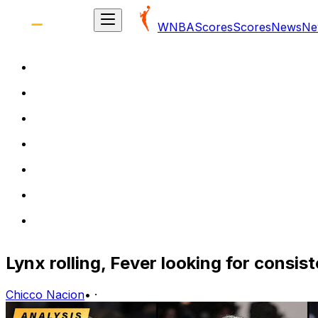
WNBA
Scores
Scores
News
Ne
Lynx rolling, Fever looking for consi
Chicco Nacion
•
·