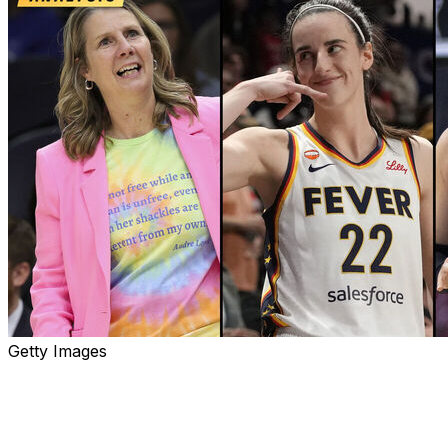
Getty Images
It's been a highly competitive start to the 30th WNBA ca
Eight of the league's 15 teams are .500 or better, while
from the final playoff spot.