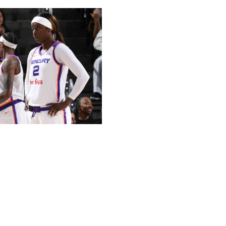
Association / Getty
Finals a year ago. It's been mostly downhill for the
ir season opener. Their six-game skid earlier this
hat stretch included an embarrassing 34-point defeat to
hise history.
eading scorer Satou Sabally signed with the Liberty in
 Outside of undrafted rookie Jovana Nogic, Phoenix's