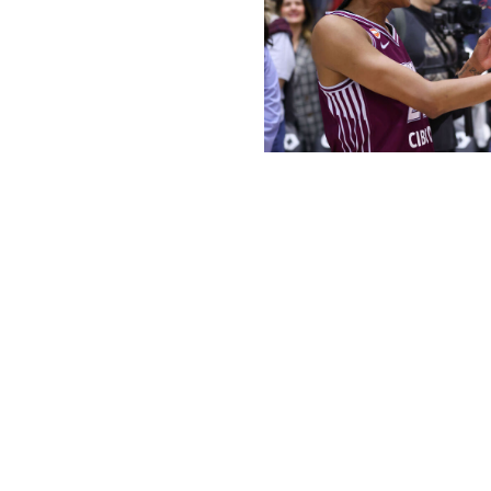
Tara Walton / National Basketball A
The Golden State Valkyries redefined success for a WNB
to secure a playoff berth in its inaugural season. A year
looking to accomplish the same feat.
Toronto's lethal attack is fueling its solid start. Brittney 
backcourt - have been worth the investment as both playe
hail from New Jersey and worked out together growing up
best.
"When she's down on her game, I'm trying to get her inv
me involved," Mabrey told theScore. "We know we need ea
and coaches goes a long way for your mental and physic