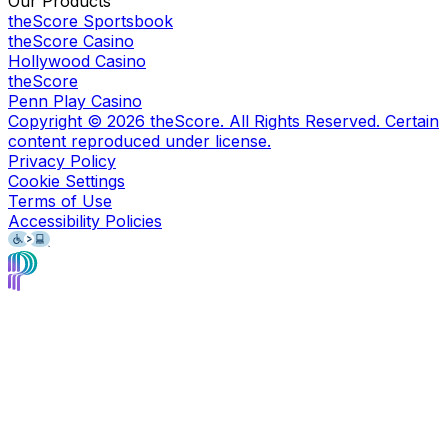
Our Products
theScore Sportsbook
theScore Casino
Hollywood Casino
theScore
Penn Play Casino
Copyright ©
2026
theScore. All Rights Reserved. Certain
content reproduced under license.
Privacy Policy
Cookie Settings
Terms of Use
Accessibility Policies