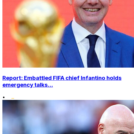
Report: Embattled FIFA chief Infantino holds
emergency talks...
•