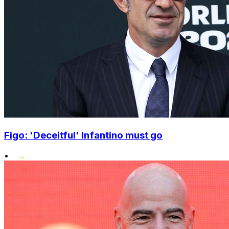
Figo: 'Deceitful' Infantino must go
•