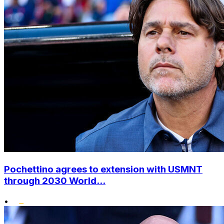
Pochettino agrees to extension with USMNT
through 2030 World...
•