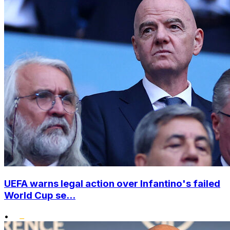
UEFA warns legal action over Infantino's failed
World Cup se...
•