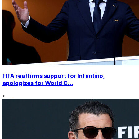
FIFA reaffirms support for Infantino,
apologizes for World C...
•