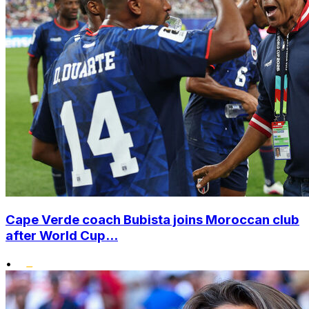
Cape Verde coach Bubista joins Moroccan club
after World Cup...
•