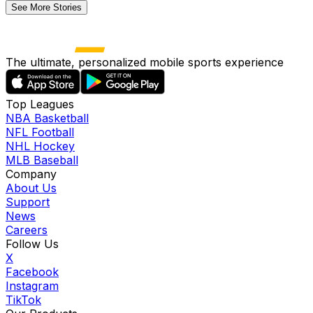
See More Stories
The ultimate, personalized mobile sports experience
Top Leagues
NBA Basketball
NFL Football
NHL Hockey
MLB Baseball
Company
About Us
Support
News
Careers
Follow Us
X
Facebook
Instagram
TikTok