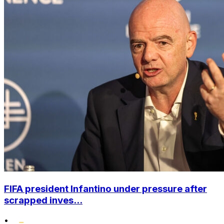
FIFA president Infantino under pressure after
scrapped inves...
•