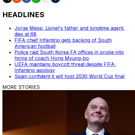
HEADLINES
Jorge Messi, Lionel's father and longtime agent,
dies at 68
FIFA chief Infantino gets backing of South
American football
Police raid South Korea FA offices in probe into
hiring of coach Hong Myung-bo
UEFA maintains boycott threat despite FIFA,
Infantino apology
Spain confident it will host 2030 World Cup final
MORE STORIES