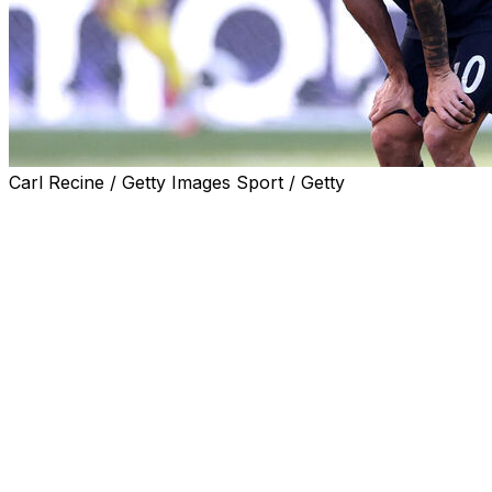
Carl Recine / Getty Images Sport / Getty
Former USWNT star Carli Lloyd took issue with USMNT
forward Christian Pulisic for his comments after
Monday's 4-1 loss to Belgium that eliminated the United
States from the 2026 World Cup in the round of 16.
Pulisic, who struggled to make a big impact in the game,
left the match in the 59th minute with an ankle injury.
The 27-year-old later said that he'd be fine, noting that
he now has time to recover.
"I just twisted my ankle or just sprained my ankle. It's
just frustrating to end like that, of course. But now I get