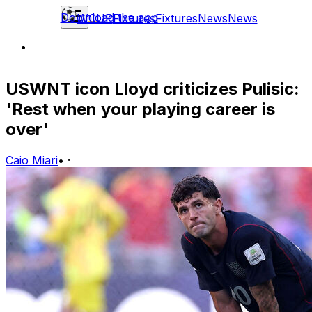
Download the app
WCUP
Fixtures
Fixtures
News
News
USWNT icon Lloyd criticizes Pulisic:
'Rest when your playing career is
over'
Caio Miari
•
·