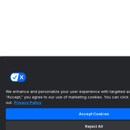
We enhance and personalize your user experience with targeted adv
“Accept,” you agree to our use of marketing cookies. You can click “
out.
Privacy Policy
Accept Cookies
Reject All