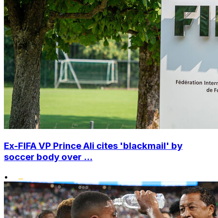
Ex-FIFA VP Prince Ali cites 'blackmail' by
soccer body over ...
•