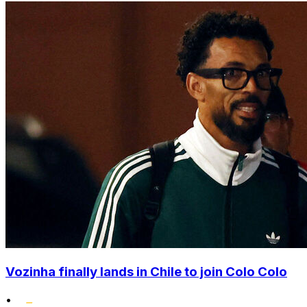
Vozinha finally lands in Chile to join Colo Colo
•