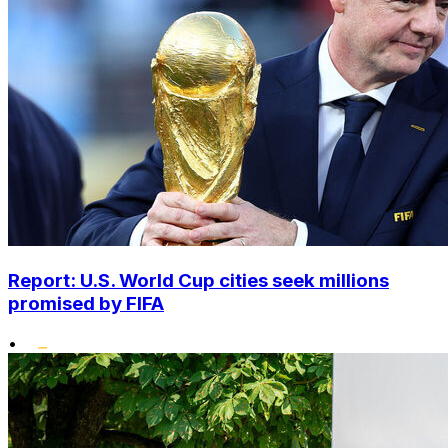
Report: U.S. World Cup cities seek millions
promised by FIFA
•