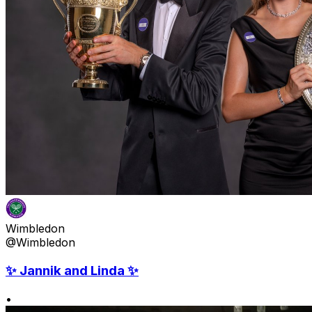
Wimbledon
@Wimbledon
✨ Jannik and Linda ✨
•