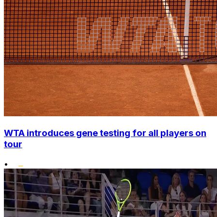
WTA introduces gene testing for all players on
tour
•