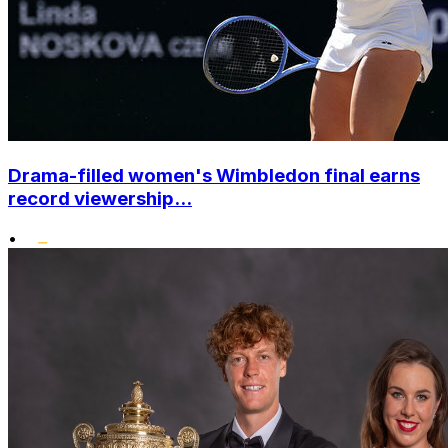
Drama-filled women's Wimbledon final earns
record viewership...
•