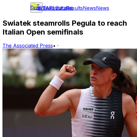
Download the app
WTA
Results
Results
News
News
Swiatek steamrolls Pegula to reach
Italian Open semifinals
The Associated Press
•
·