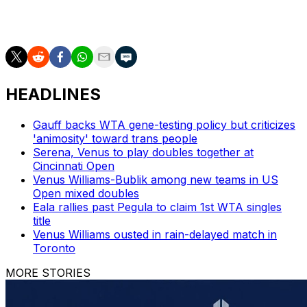
AP tennis: https://apnews.com/hub/tennis
HEADLINES
Gauff backs WTA gene-testing policy but criticizes
'animosity' toward trans people
Serena, Venus to play doubles together at
Cincinnati Open
Venus Williams-Bublik among new teams in US
Open mixed doubles
Eala rallies past Pegula to claim 1st WTA singles
title
Venus Williams ousted in rain-delayed match in
Toronto
MORE STORIES