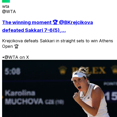
wta
@WTA
The winning moment 🏆 @BKrejcikova
defeated Sakkari 7-6(5),...
Krejcikova defeats Sakkari in straight sets to win Athens
Open 🏆
•
@WTA on X