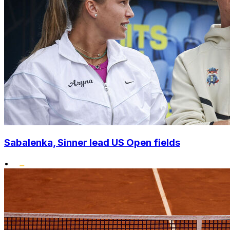
Sabalenka, Sinner lead US Open fields
•