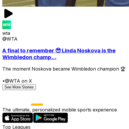
wta
@WTA
A final to remember 🥹 Linda Noskova is the
Wimbledon champ...
The moment Noskova became Wimbledon champion 🏆
•
@WTA on X
See More Stories
The ultimate, personalized mobile sports experience
Top Leagues