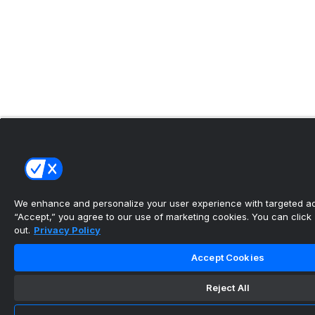
We enhance and personalize your user experience with targeted adv
“Accept,” you agree to our use of marketing cookies. You can click “
out.
Privacy Policy
Accept Cookies
Reject All