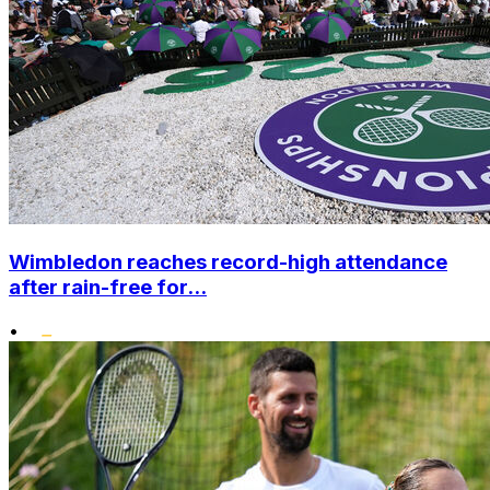
Wimbledon reaches record-high attendance
after rain-free for...
•