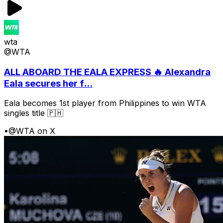
wta
@WTA
ALL ABOARD THE EALA EXPRESS 🔥 Alexandra
Eala secures her f...
Eala becomes 1st player from Philippines to win WTA
singles title 🇵🇭
•
@WTA on X