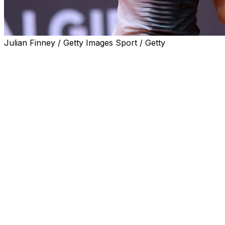
Julian Finney / Getty Images Sport / Getty
ROME (AP) — Three-time champion Iga Swiatek
crushed Jessica Pegula of the United States in straight
sets on Wednesday to advance to the Italian Open
semifinals.
Swiatek was ranked fourth, one place above Pegula.
But the difference seemed vast as the Polish player took
just 67 minutes to win 6-1, 6-2.
Swiatek’s impressive form bodes well for the upcoming
French Open, which she has won four times.
She will next face either Elena Rybakina or Elina
Svitolina, who are both also former Rome champions.
___