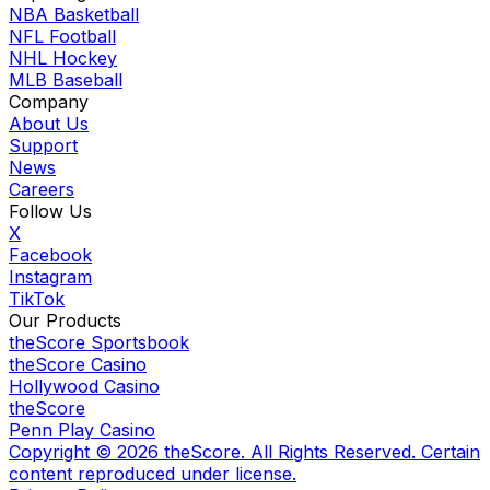
NBA Basketball
NFL Football
NHL Hockey
MLB Baseball
Company
About Us
Support
News
Careers
Follow Us
X
Facebook
Instagram
TikTok
Our Products
theScore Sportsbook
theScore Casino
Hollywood Casino
theScore
Penn Play Casino
Copyright ©
2026
theScore. All Rights Reserved. Certain
content reproduced under license.