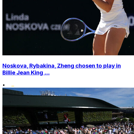
Noskova, Rybakina, Zheng chosen to play in
Billie Jean King ...
•