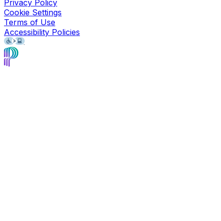
Privacy Policy
Cookie Settings
Terms of Use
Accessibility Policies