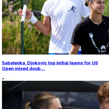
Sabalenka, Djokovic top initial teams for US
Open mixed doub...
•