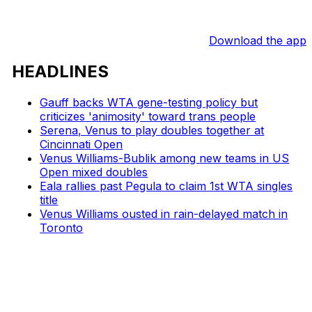
Download the app
HEADLINES
Gauff backs WTA gene-testing policy but
criticizes 'animosity' toward trans people
Serena, Venus to play doubles together at
Cincinnati Open
Venus Williams-Bublik among new teams in US
Open mixed doubles
Eala rallies past Pegula to claim 1st WTA singles
title
Venus Williams ousted in rain-delayed match in
Toronto