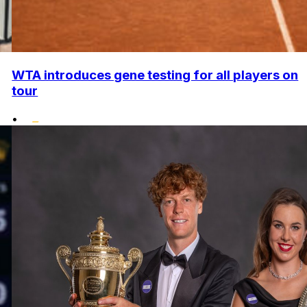
WTA introduces gene testing for all players on
tour
•