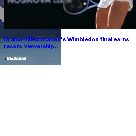
Drama-filled women's Wimbledon final earns
record viewership...
•