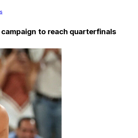
s
campaign to reach quarterfinals