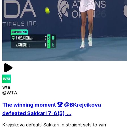
wta
@WTA
The winning moment 🏆 @BKrejcikova
defeated Sakkari 7-6(5),...
Krejcikova defeats Sakkari in straight sets to win