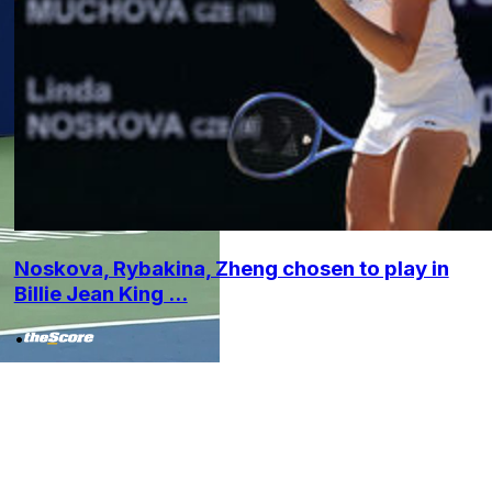
Noskova, Rybakina, Zheng chosen to play in
Billie Jean King ...
•