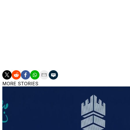
match point that Osaka barely got her racket on.
Tournament organizers had been criticized for not sched
officials responding that women’s best-of-three set mat
men play best-of-five set matches.
Sabalenka won in 1 hour, 27 minutes.
Sabalenka’s quarterfinal opponent will be Diana Shnaid
remaining in contention — 6-3, 3-6, 6-0.
MORE STORIES