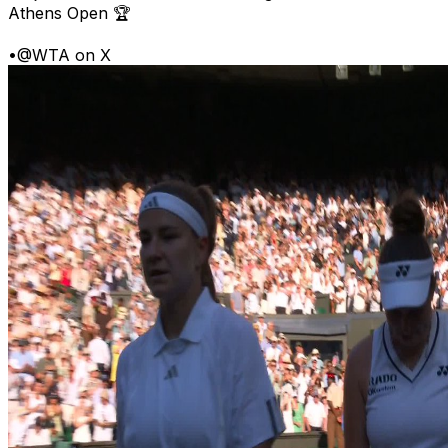
Athens Open 🏆
•
@WTA on X