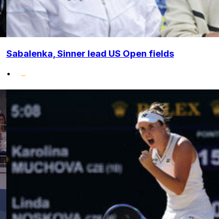
Sabalenka, Sinner lead US Open fields
•