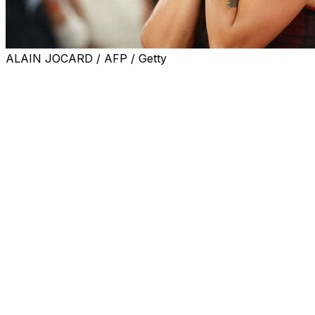
ALAIN JOCARD / AFP / Getty
PARIS (AP) — Naomi Osaka may have had the edge in the f
ranked Aryna Sabalenka was the winner.
Sabalenka beat Osaka 7-5, 6-3 on Monday to reach the F
finally winning the clay-court Grand Slam after getting bea
It was the first women’s night match at Roland Garros in
golden bomber jacket over her gold sequin playing dress, tra
Sabakenka wore more standard tennis attire: A slightly she
diamond necklaces.
In the matchup of four-time Grand Slam champions, Saba
was playing in the fourth round at Roland Garros for the fi
Sabalenka overpowered Osaka from the baseline, and pro