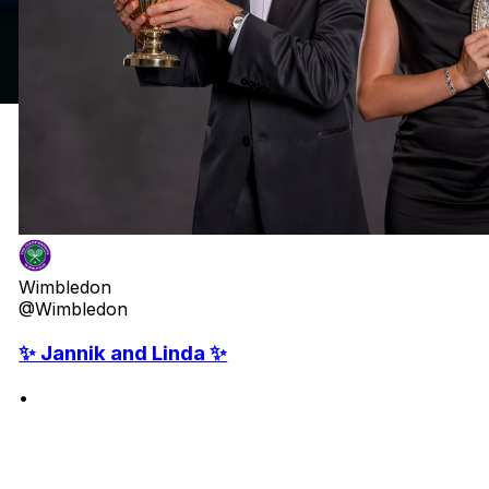
Wimbledon
@Wimbledon
✨ Jannik and Linda ✨
•