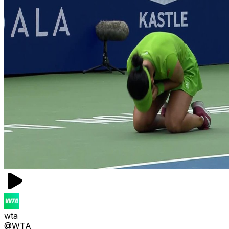
wta
@WTA