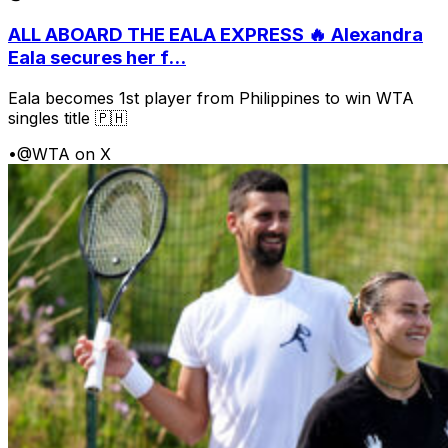
ALL ABOARD THE EALA EXPRESS 🔥 Alexandra
Eala secures her f...
Eala becomes 1st player from Philippines to win WTA
singles title 🇵🇭
•
@WTA on X