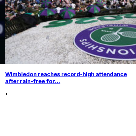
Wimbledon reaches record-high attendance
after rain-free for...
•