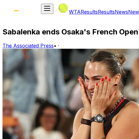
WTA
Results
Results
News
New
Sabalenka ends Osaka's French Open 
The Associated Press
•
·