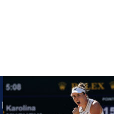
uling more women’s matches at night, with Roland Garros
ches don’t occupy enough time for TV broadcasters. The
er, who beat Madison Keys — the last American woman