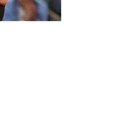
ashion contest. In the tennis department, though, top-
rench Open quarterfinals and move one step closer to
ten by Coco Gauff in last year’s final.
 three years and Osaka entered the court wearing a
iling a tiered train with puffs of tulle.
er black flared tennis dress with a red underlayer; plus
lenka improved to 3-1 in her career against Osaka, who
rst time.
duced a huge forehand return winner on her first