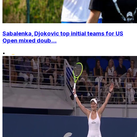
Sabalenka, Djokovic top initial teams for US
Open mixed doub...
•