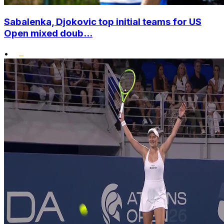
Sabalenka, Djokovic top initial teams for US
Open mixed doub...
•