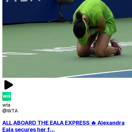
wta
@WTA
ALL ABOARD THE EALA EXPRESS 🔥 Alexandra
Eala secures her f...