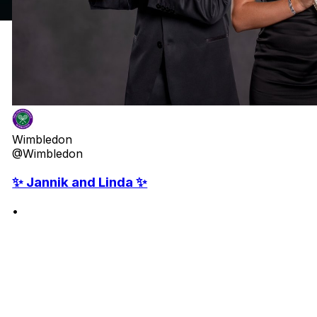
Wimbledon
@Wimbledon
✨ Jannik and Linda ✨
•