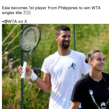
Eala becomes 1st player from Philippines to win WTA
singles title 🇵🇭
•
@WTA on X