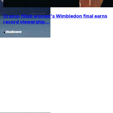
Drama-filled women's Wimbledon final earns
record viewership...
•