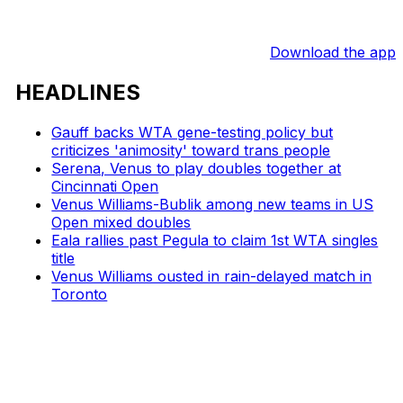
Download the app
HEADLINES
Gauff backs WTA gene-testing policy but
criticizes 'animosity' toward trans people
Serena, Venus to play doubles together at
Cincinnati Open
Venus Williams-Bublik among new teams in US
Open mixed doubles
Eala rallies past Pegula to claim 1st WTA singles
title
Venus Williams ousted in rain-delayed match in
Toronto