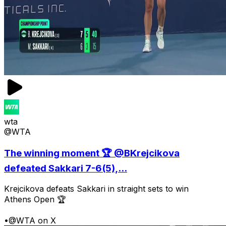
wta
@WTA
The winning moment 🏆 @BKrejcikova
defeated Sakkari 7-6(5),...
Krejcikova defeats Sakkari in straight sets to win
Athens Open 🏆
•
@WTA on X