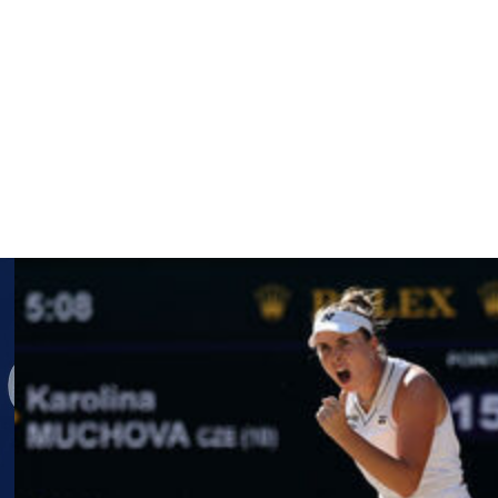
d away from tennis in 2022. She has yet to say whether