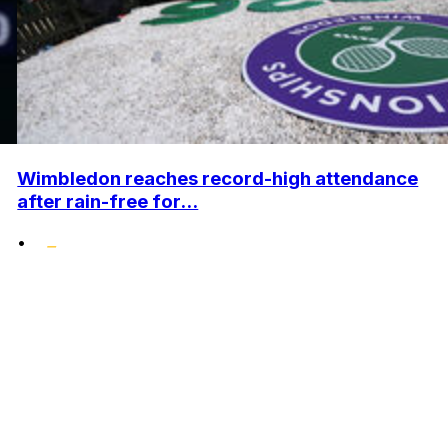
Wimbledon reaches record-high attendance
after rain-free for...
•