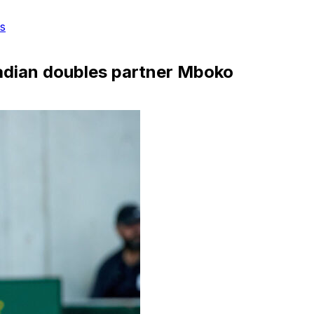
s
adian doubles partner Mboko