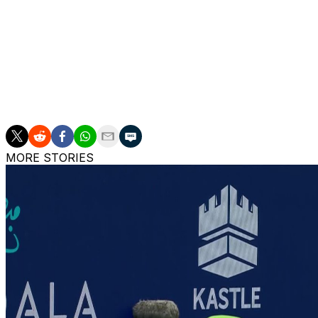
Williams, a 23-time Grand Slam singles champion, steppe
she plans to play at Wimbledon or the US Open in 2026.
___
AP tennis: https://apnews.com/hub/tennis
MORE STORIES