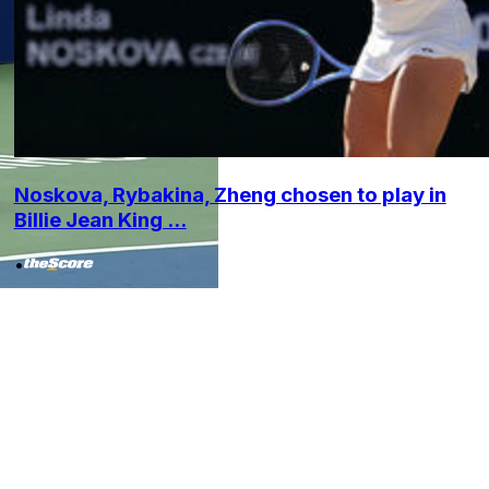
Noskova, Rybakina, Zheng chosen to play in
Billie Jean King ...
•