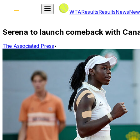
WTA
Results
Results
News
New
Serena to launch comeback with Can
The Associated Press
•
·