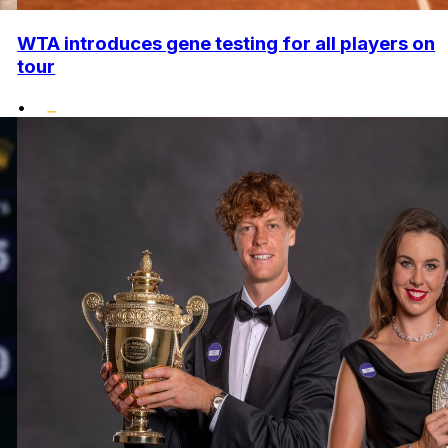
WTA introduces gene testing for all players on
tour
•