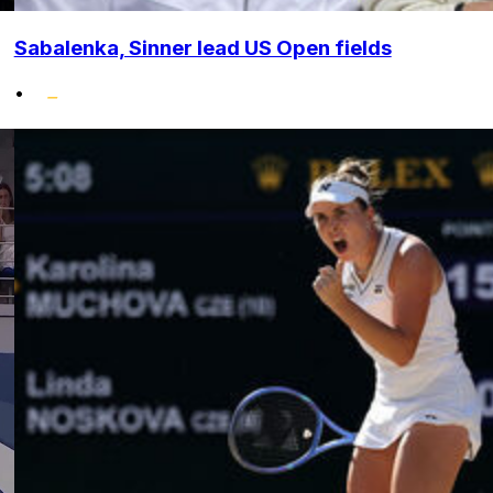
Sabalenka, Sinner lead US Open fields
•