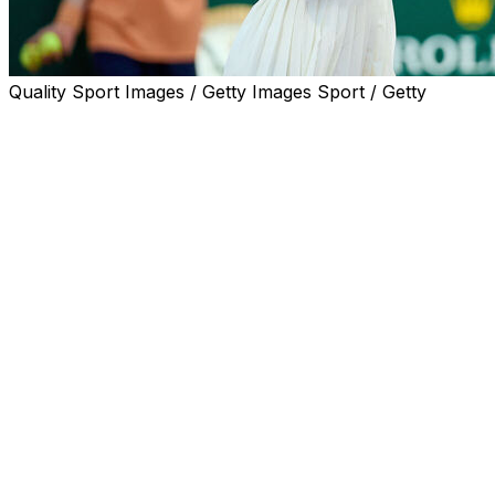
Quality Sport Images / Getty Images Sport / Getty
LONDON (AP) — Serena Williams will make her eagerly ant
alongside a partner who is 25 years younger.
Victoria Mboko, the 19-year-old Canadian ranked No. 9, 
with the 44-year-old Williams as wild-card entries at the
They practiced on the grass courts in west London on Thur
and white pants.
“The Queen is back,” Mboko wrote in a post on Instagram a
“An honor to share the court with one of the greatest ath
excited to play doubles together! Tennis is pretty special.”
Speaking at the French Open last week, Mboko said of Willi
even knows me is very exciting.”