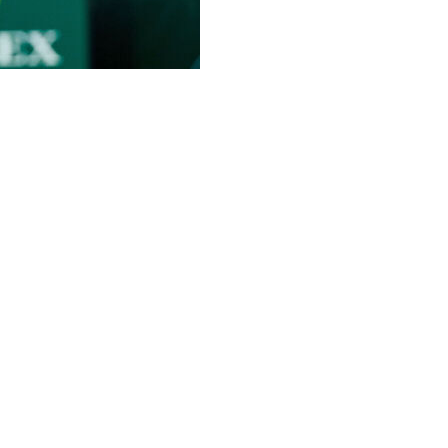
icipated return to professional tennis playing doubles
revealed Thursday she would have the “honor” of playing
 Queen’s Club next week.
sday, with Williams seen hitting balls in a purple top
longside a picture of her standing next to Williams.
letes of all time this week,” Mboko added. “Even more
ams: “I really look up to her. I mean, the fact that she