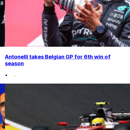
Antonelli takes Belgian GP for 6th win of
season
•