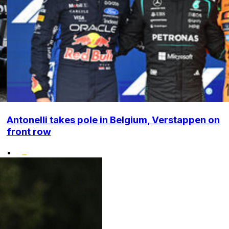
Antonelli takes pole in Belgium, Verstappen on
front row
•