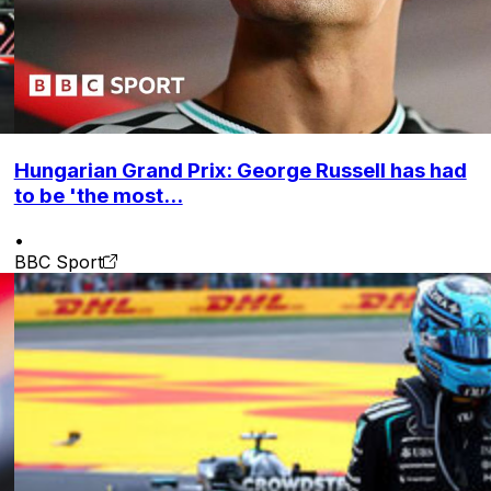
Hungarian Grand Prix: George Russell has had
to be 'the most...
•
BBC Sport