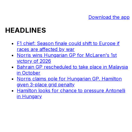
Download the app
HEADLINES
F1 chief: Season finale could shift to Europe if
races are affected by war
Norris wins Hungarian GP for McLaren's 1st
victory of 2026
Bahrain GP rescheduled to take place in Malaysia
in October
Norris claims pole for Hungarian GP, Hamilton
given 3-place grid penalty
Hamilton looks for chance to pressure Antonelli
in Hungary