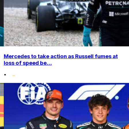
Mercedes to take action as Russell fumes at
loss of speed be...
•