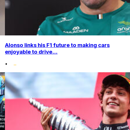
Alonso links his F1 future to making cars
enjoyable to drive...
•