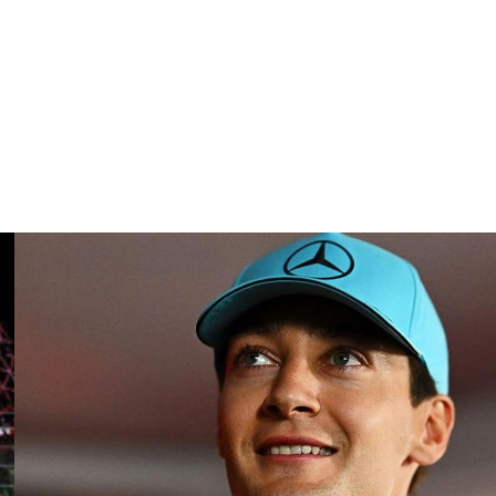
tly to others and has previously shown that fashion can
d.
 Alpine. The duo has combined for 35 points this season,