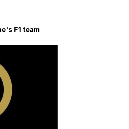
ne's F1 team