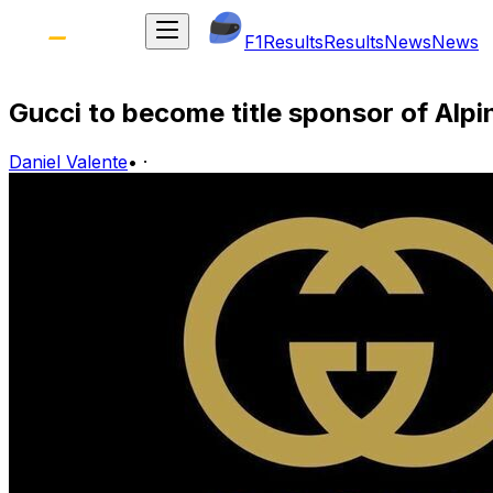
F1
Results
Results
News
News
Gucci to become title sponsor of Alpi
Daniel Valente
•
·