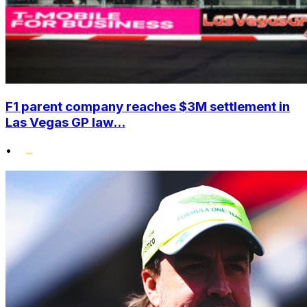
F1 parent company reaches $3M settlement in
Las Vegas GP law...
•