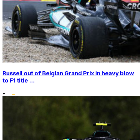
Russell out of Belgian Grand Prix in heavy blow
to F1 title ...
•