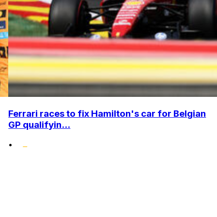
Ferrari races to fix Hamilton's car for Belgian
GP qualifyin...
•