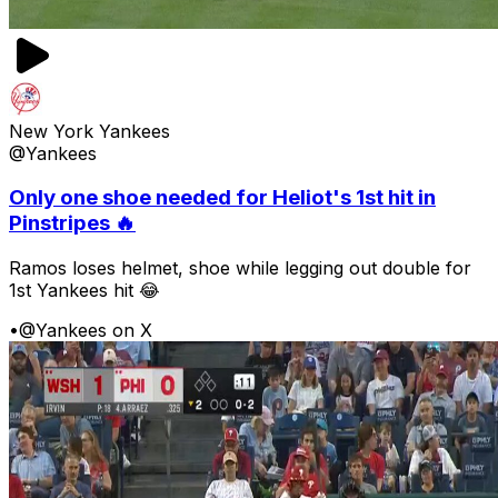
New York Yankees
@Yankees
Only one shoe needed for Heliot's 1st hit in
Pinstripes 🔥
Ramos loses helmet, shoe while legging out double for
1st Yankees hit 😂
•
@Yankees on X