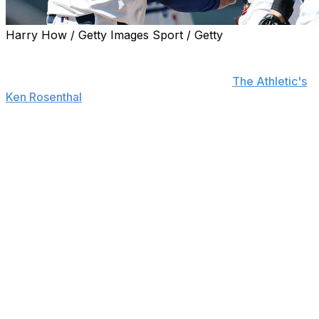
Harry How / Getty Images Sport / Getty
The Los Angeles Dodgers are expected to pursue relief
pitching ahead of the trade deadline to help to bolster
their injury-plagued bullpen, sources told
The Athletic's
Ken Rosenthal
.
The Dodgers spent a combined $107 million during the
offseason to add free-agent relievers Tanner Scott and
Kirby Yates and re-sign Blake Treinen.
Scott's 4.09 ERA is his highest since 2022, Yates hasn't
looked liked the dominant pitcher he was in 2024, and
Treinen has only appeared in eight games this season
due to a forearm strain.
Additionally, Evan Phillips is out for the year after
undergoing Tommy John surgery, Brusdar Graterol is
still recovering from shoulder surgery, and Michael
Kopech isn't expected to return until late August after