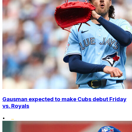
Gausman expected to make Cubs debut Friday
vs. Royals
•