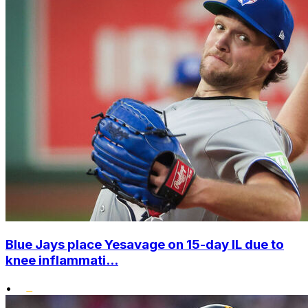
Blue Jays place Yesavage on 15-day IL due to
knee inflammati...
•