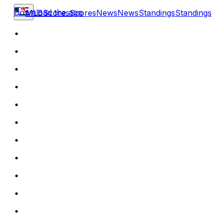
Download the app
MLB
Scores
Scores
News
News
Standings
Standings