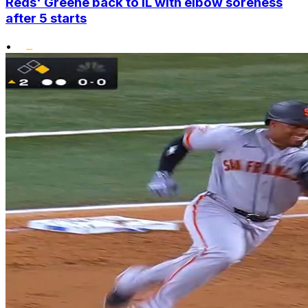
Reds' Greene back to IL with elbow soreness
after 5 starts
•