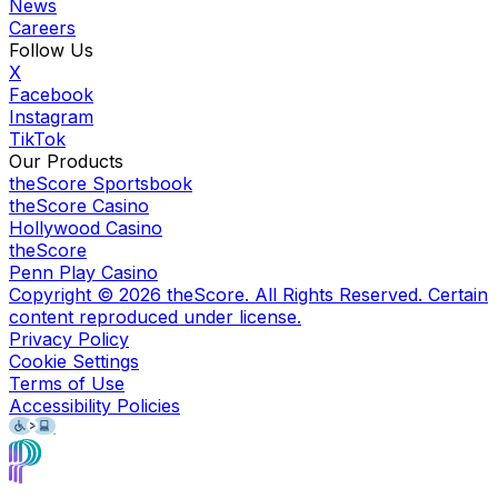
News
Careers
Follow Us
X
Facebook
Instagram
TikTok
Our Products
theScore Sportsbook
theScore Casino
Hollywood Casino
theScore
Penn Play Casino
Copyright ©
2026
theScore. All Rights Reserved. Certain
content reproduced under license.
Privacy Policy
Cookie Settings
Terms of Use
Accessibility Policies