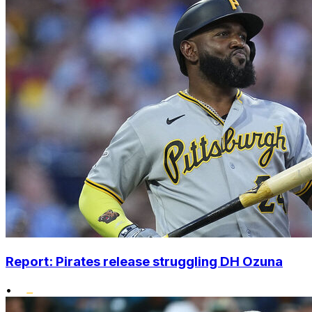
Report: Pirates release struggling DH Ozuna
•