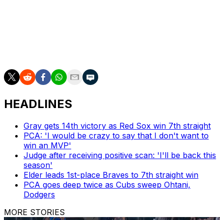
undergoing a knee operation.
The Dodgers' bullpen entered the All-Star break 16th in
FIP, 24th in ERA, and 22nd in home runs allowed per
nine innings.
HEADLINES
Gray gets 14th victory as Red Sox win 7th straight
PCA: 'I would be crazy to say that I don't want to
win an MVP'
Judge after receiving positive scan: 'I'll be back this
season'
Elder leads 1st-place Braves to 7th straight win
PCA goes deep twice as Cubs sweep Ohtani,
Dodgers
MORE STORIES