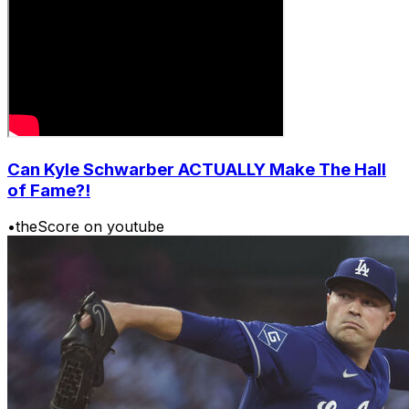
Can Kyle Schwarber ACTUALLY Make The Hall
of Fame?!
•
theScore on youtube