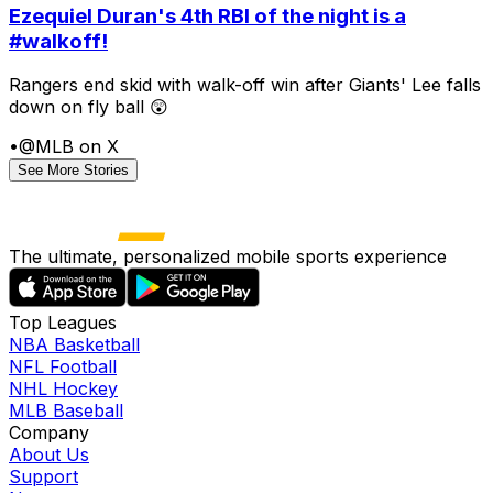
Ezequiel Duran's 4th RBI of the night is a
#walkoff!
Rangers end skid with walk-off win after Giants' Lee falls
down on fly ball 😲
•
@MLB on X
See More Stories
The ultimate, personalized mobile sports experience
Top Leagues
NBA Basketball
NFL Football
NHL Hockey
MLB Baseball
Company
About Us
Support