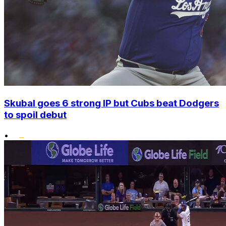
Skubal goes 6 strong IP but Cubs beat Dodgers
to spoil debut
•