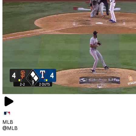
MLB
@MLB