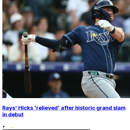
Rays' Hicks 'relieved' after historic grand slam
in debut
•