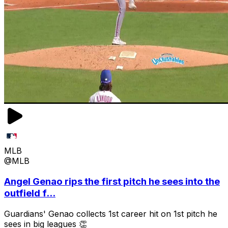
MLB
@MLB
Angel Genao rips the first pitch he sees into the
outfield f...
Guardians' Genao collects 1st career hit on 1st pitch he
sees in big leagues 👏