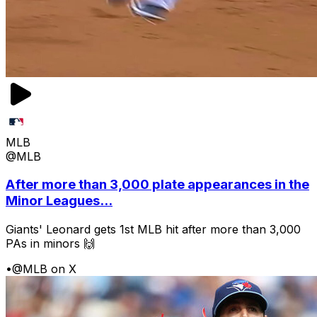
MLB
@MLB
After more than 3,000 plate appearances in the
Minor Leagues...
Giants' Leonard gets 1st MLB hit after more than 3,000
PAs in minors 🙌
•
@MLB on X