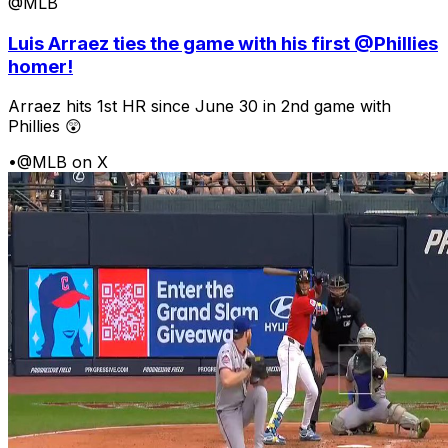
@MLB
Luis Arraez ties the game with his first @Phillies
homer!
Arraez hits 1st HR since June 30 in 2nd game with
Phillies 😲
•
@MLB on X