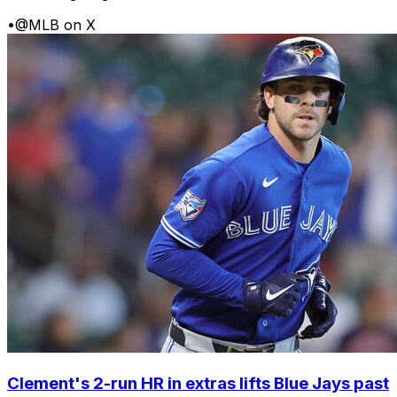
•
@MLB on X
Clement's 2-run HR in extras lifts Blue Jays past