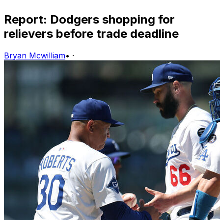
Report: Dodgers shopping for
relievers before trade deadline
Bryan Mcwilliam
•
·