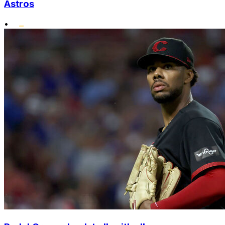
Astros
•