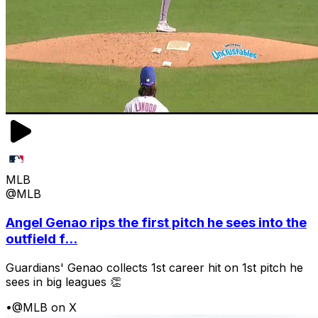
MLB
@MLB
Angel Genao rips the first pitch he sees into the
outfield f...
Guardians' Genao collects 1st career hit on 1st pitch he
sees in big leagues 👏
•
@MLB on X