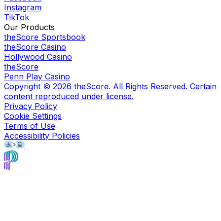
Instagram
TikTok
Our Products
theScore Sportsbook
theScore Casino
Hollywood Casino
theScore
Penn Play Casino
Copyright ©
2026
theScore. All Rights Reserved. Certain
content reproduced under license.
Privacy Policy
Cookie Settings
Terms of Use
Accessibility Policies