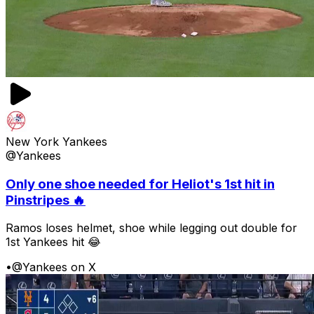
New York Yankees
@Yankees
Only one shoe needed for Heliot's 1st hit in
Pinstripes 🔥
Ramos loses helmet, shoe while legging out double for
1st Yankees hit 😂
•
@Yankees on X