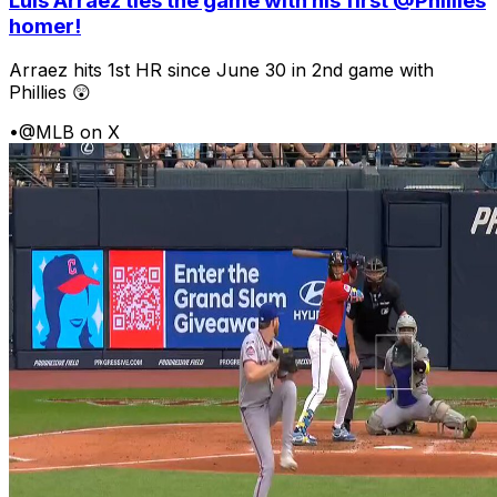
Luis Arraez ties the game with his first @Phillies
homer!
Arraez hits 1st HR since June 30 in 2nd game with
Phillies 😲
•
@MLB on X