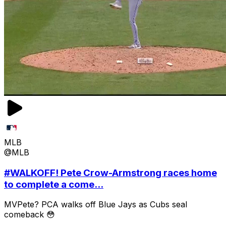
MLB
@MLB
#WALKOFF! Pete Crow-Armstrong races home
to complete a come...
MVPete? PCA walks off Blue Jays as Cubs seal
comeback 😳