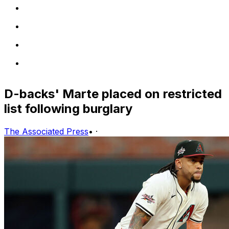
D-backs' Marte placed on restricted
list following burglary
The Associated Press
•
·