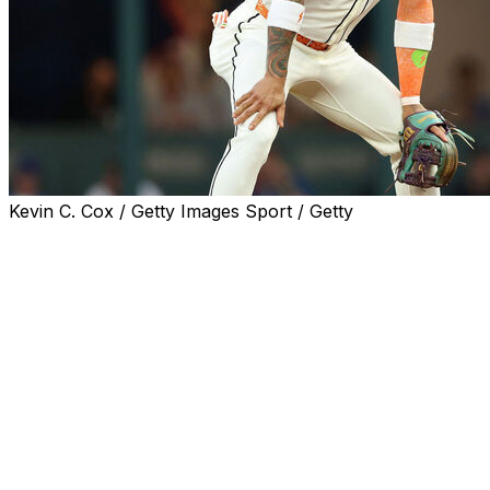
Kevin C. Cox / Getty Images Sport / Getty
PHOENIX (AP) — Arizona Diamondbacks All-Star
second baseman Ketel Marte was placed on the
restricted list Friday after his home was burglarized
during the All-Star break.
Marte was not in the lineup Friday night against St. Louis
as he deals with what Scottsdale police called a “high-
dollar residential burglary” while he and his family were
in Atlanta for the All-Star game.
“He’s dealing with a personal issue, so he asked for