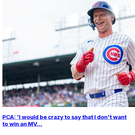
PCA: 'I would be crazy to say that I don't want
to win an MV...