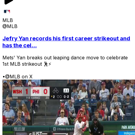
MLB
@MLB
Jefry Yan records his first career strikeout and
has the cel...
Mets' Yan breaks out leaping dance move to celebrate
1st MLB strikeout 🕺⚡
•
@MLB on X