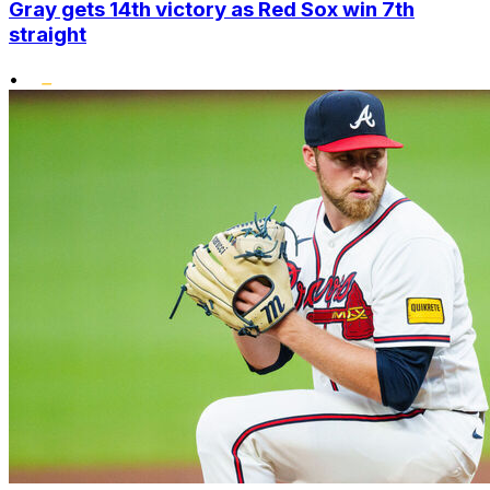
Gray gets 14th victory as Red Sox win 7th
straight
•