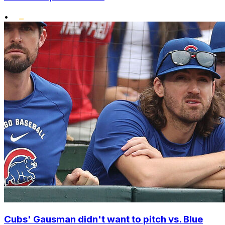
•
Cubs' Gausman didn't want to pitch vs. Blue