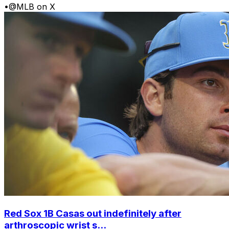
•
@MLB on X
Red Sox 1B Casas out indefinitely after
arthroscopic wrist s...