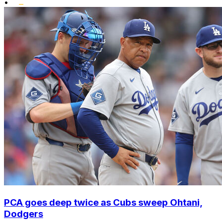
•
PCA goes deep twice as Cubs sweep Ohtani,
Dodgers