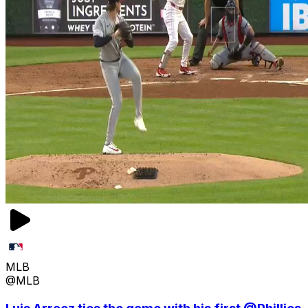
MLB
@MLB