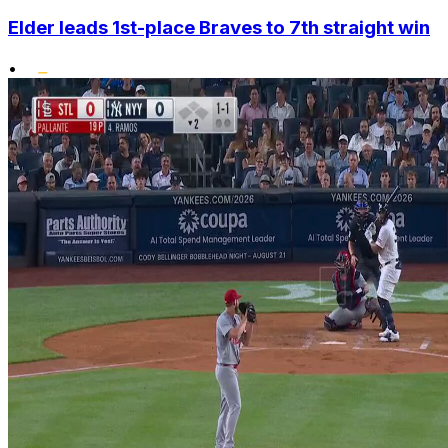
Elder leads 1st-place Braves to 7th straight win
•