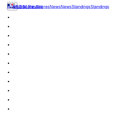
Download the app
MLB
Scores
Scores
News
News
Standings
Standings