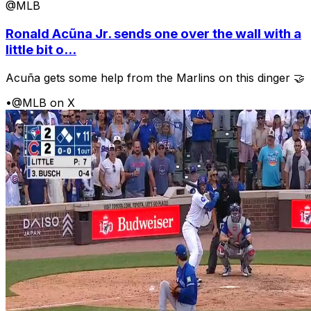
@MLB
Ronald Acũna Jr. sends one over the wall with a
little bit o...
Acuña gets some help from the Marlins on this dinger 🤝
•
@MLB on X