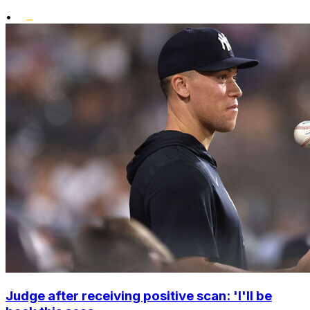
•
Judge after receiving positive scan: 'I'll be