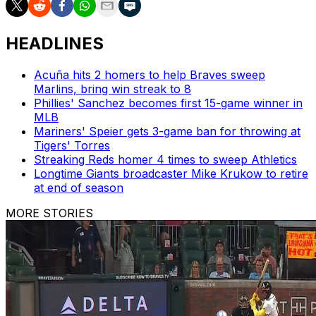
HEADLINES
Acuña hits 2 homers to help Braves sweep
Marlins, bring win streak to 8
Phillies' Sanchez becomes first 15-game winner in
MLB
Mariners' Speier gets 3-game ban for throwing at
Tigers' Torres
Streaking Reds homer 4 times to sweep Athletics
Longtime Giants broadcaster Mike Krukow to retire
at end of season
MORE STORIES