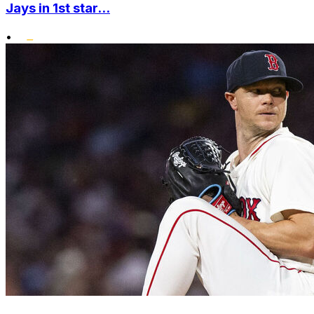
Jays in 1st star...
•