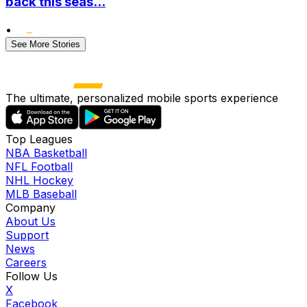
back this seas...
•
See More Stories
The ultimate, personalized mobile sports experience
Top Leagues
NBA Basketball
NFL Football
NHL Hockey
MLB Baseball
Company
About Us
Support
News
Careers
Follow Us
X
Facebook