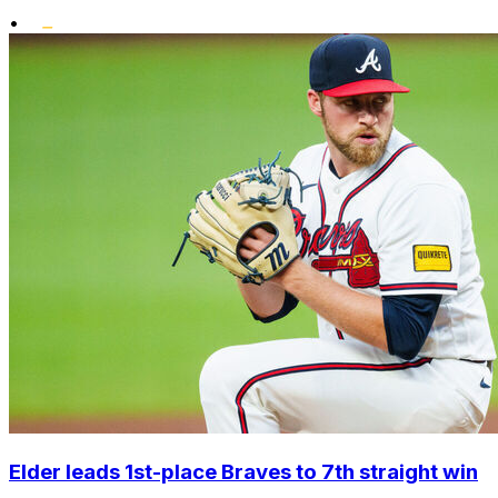
•
Elder leads 1st-place Braves to 7th straight win