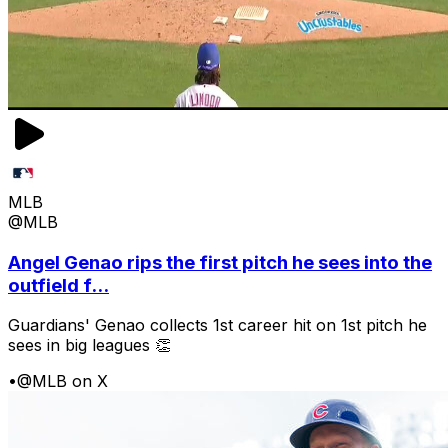
MLB
@MLB
Angel Genao rips the first pitch he sees into the
outfield f...
Guardians' Genao collects 1st career hit on 1st pitch he
sees in big leagues 👏
•
@MLB on X