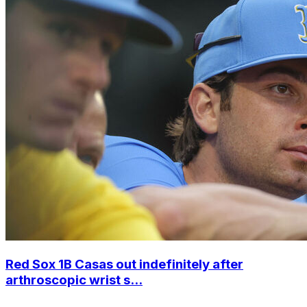
Red Sox 1B Casas out indefinitely after
arthroscopic wrist s...