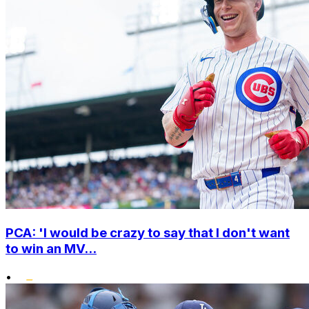
PCA: 'I would be crazy to say that I don't want
to win an MV...
•