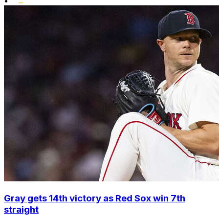
•
Gray gets 14th victory as Red Sox win 7th
straight