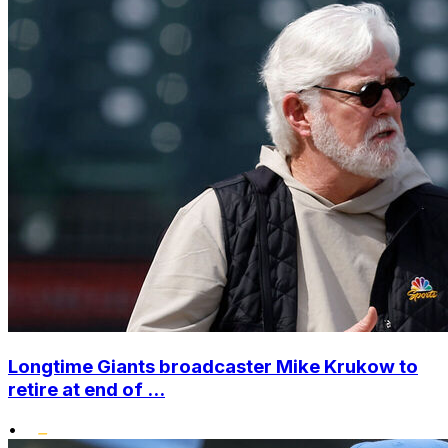
Longtime Giants broadcaster Mike Krukow to
retire at end of ...
•