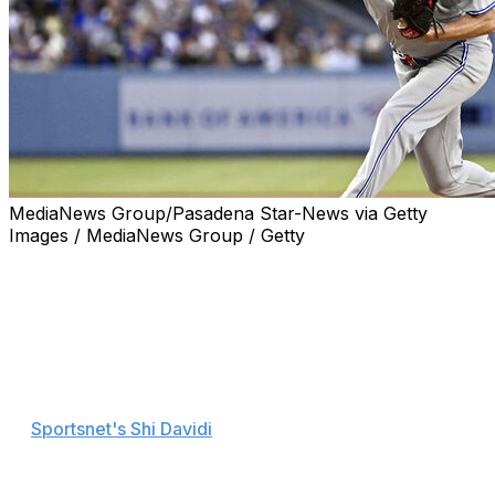
MediaNews Group/Pasadena Star-News via Getty
Images / MediaNews Group / Getty
Friday's matchup between the Toronto Blue Jays and
Los Angeles Dodgers was all about aces Max Scherzer
and Clayton Kershaw going toe to toe, and the future
Hall of Famers seemed to enjoy it as much as the
spectators.
"I love competing against him," Scherzer said, according
to
Sportsnet's Shi Davidi
. "You knew there weren't going
to be many runs scored and you've got to be absolutely
nails, go out there and compete as hard as you can.