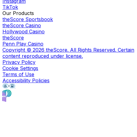
Instagram
TikTok
Our Products
theScore Sportsbook
theScore Casino
Hollywood Casino
theScore
Penn Play Casino
Copyright ©
2026
theScore. All Rights Reserved. Certain
content reproduced under license.
Privacy Policy
Cookie Settings
Terms of Use
Accessibility Policies