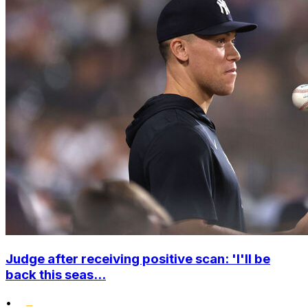
Judge after receiving positive scan: 'I'll be
back this seas...
•