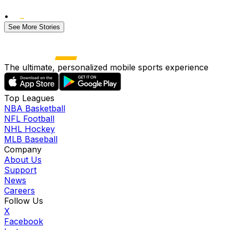
•
See More Stories
The ultimate, personalized mobile sports experience
Top Leagues
NBA Basketball
NFL Football
NHL Hockey
MLB Baseball
Company
About Us
Support
News
Careers
Follow Us
X
Facebook