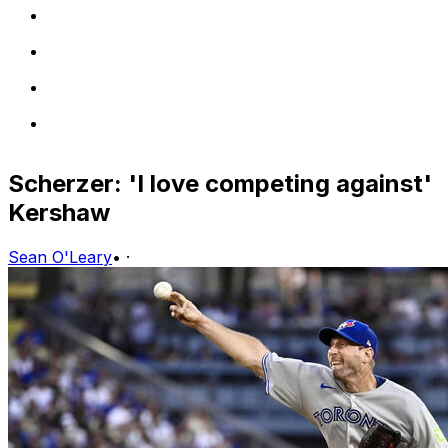
Scherzer: 'I love competing against'
Kershaw
Sean O'Leary
•
·