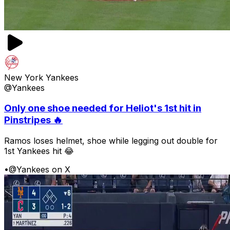
New York Yankees
@Yankees
Only one shoe needed for Heliot's 1st hit in
Pinstripes 🔥
Ramos loses helmet, shoe while legging out double for
1st Yankees hit 😂
•
@Yankees on X