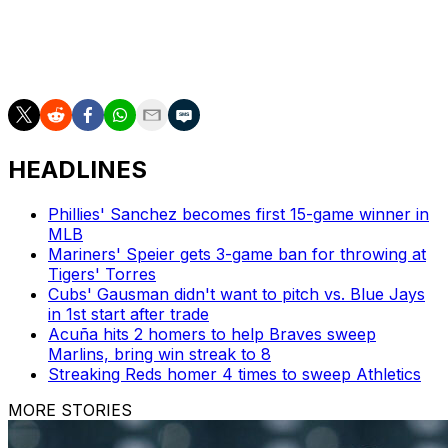
"Getting to be a teammate with him, he's an awesome
teammate as well. I've got all the respect in the world
for what he does on and off the field."
HEADLINES
Phillies' Sanchez becomes first 15-game winner in
MLB
Mariners' Speier gets 3-game ban for throwing at
Tigers' Torres
Cubs' Gausman didn't want to pitch vs. Blue Jays
in 1st start after trade
Acuña hits 2 homers to help Braves sweep
Marlins, bring win streak to 8
Streaking Reds homer 4 times to sweep Athletics
MORE STORIES