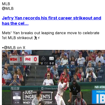
MLB
@MLB
Jefry Yan records his first career strikeout and
has the cel...
Mets' Yan breaks out leaping dance move to celebrate
1st MLB strikeout 🕺⚡
•
@MLB on X