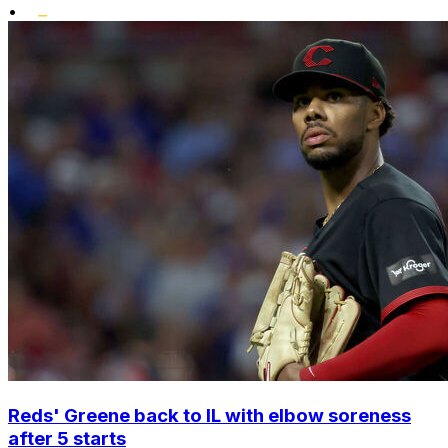
•
Reds' Greene back to IL with elbow soreness
after 5 starts