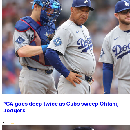
PCA goes deep twice as Cubs sweep Ohtani,
Dodgers
•