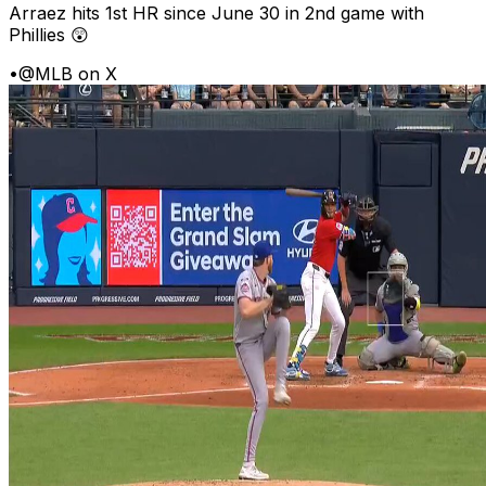
Arraez hits 1st HR since June 30 in 2nd game with
Phillies 😲
•
@MLB on X