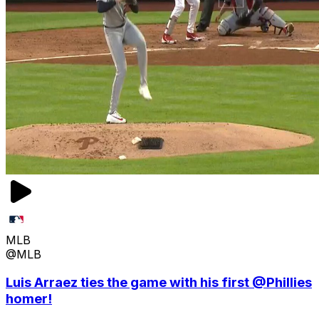
MLB
@MLB
Luis Arraez ties the game with his first @Phillies
homer!