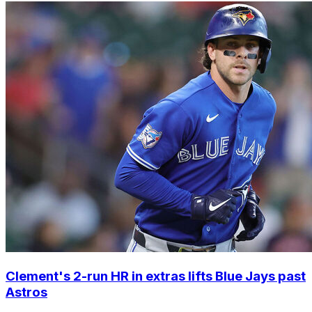
Clement's 2-run HR in extras lifts Blue Jays past
Astros