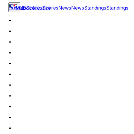
Download the app
MLB
Scores
Scores
News
News
Standings
Standings