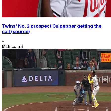
Twins' No. 2 prospect Culpepper getting the
call (source)
•
MLB.com