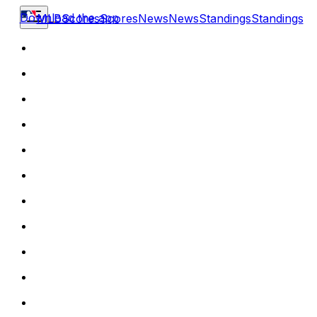
Download the app
MLB
Scores
Scores
News
News
Standings
Standings