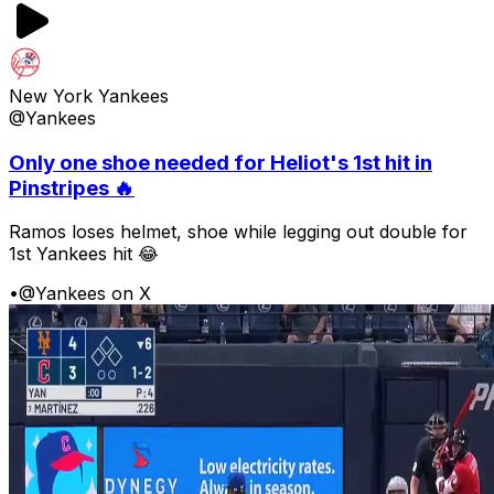
New York Yankees
@Yankees
Only one shoe needed for Heliot's 1st hit in
Pinstripes 🔥
Ramos loses helmet, shoe while legging out double for
1st Yankees hit 😂
•
@Yankees on X