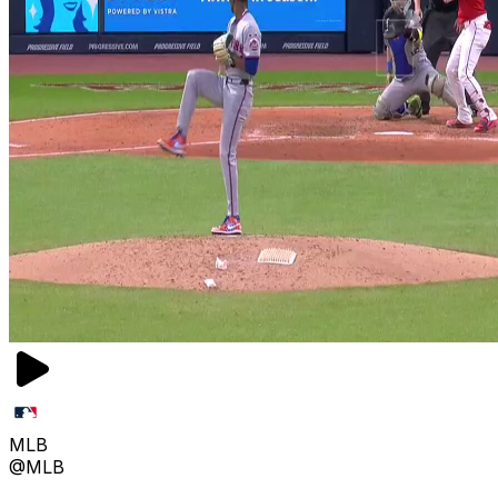
MLB
@MLB