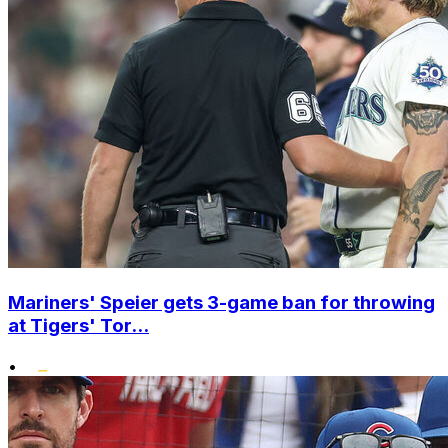
Mariners' Speier gets 3-game ban for throwing
at Tigers' Tor...
•