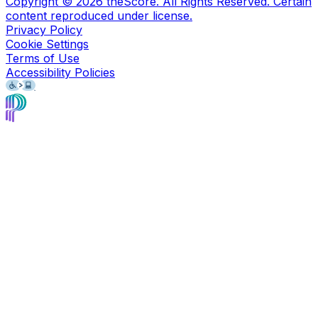
Copyright ©
2026
theScore. All Rights Reserved. Certain
content reproduced under license.
Privacy Policy
Cookie Settings
Terms of Use
Accessibility Policies