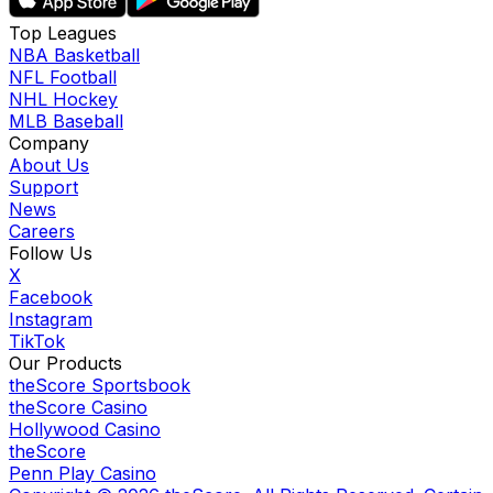
Top Leagues
NBA Basketball
NFL Football
NHL Hockey
MLB Baseball
Company
About Us
Support
News
Careers
Follow Us
X
Facebook
Instagram
TikTok
Our Products
theScore Sportsbook
theScore Casino
Hollywood Casino
theScore
Penn Play Casino