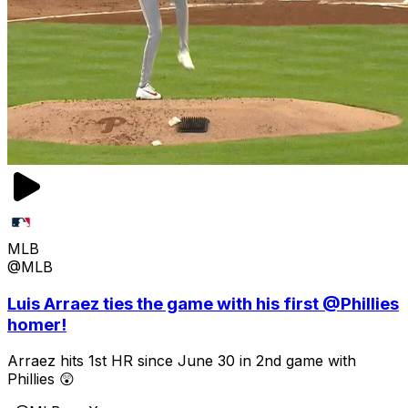
MLB
@MLB
Luis Arraez ties the game with his first @Phillies
homer!
Arraez hits 1st HR since June 30 in 2nd game with
Phillies 😲