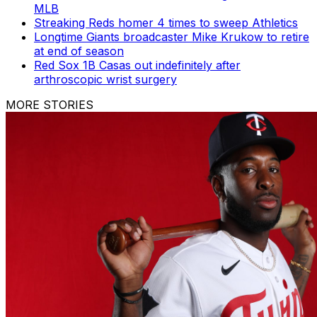
MLB
Streaking Reds homer 4 times to sweep Athletics
Longtime Giants broadcaster Mike Krukow to retire
at end of season
Red Sox 1B Casas out indefinitely after
arthroscopic wrist surgery
MORE STORIES