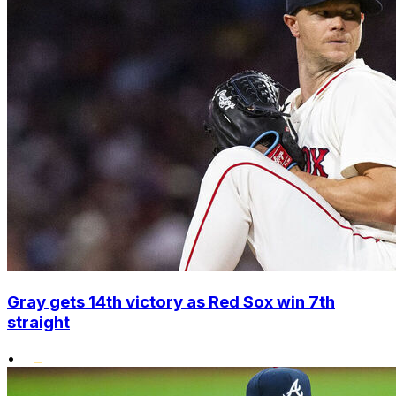
Gray gets 14th victory as Red Sox win 7th
straight
•