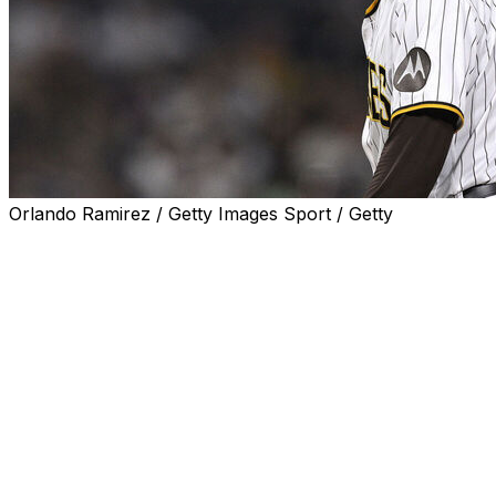
Orlando Ramirez / Getty Images Sport / Getty
San Diego Padres right-hander Robert Suarez has
opted out of his deal with the club to become a free
agent.
The 34-year-old had two years and $16 million
remaining on a five-year, $46-million contract he signed
with San Diego in 2022.
Suarez led the National League with 40 saves last
season while authoring a 2.97 ERA and striking out 75 in
69 2/3 innings.