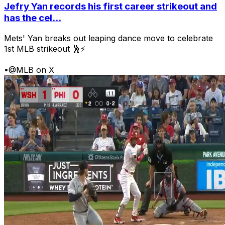
Jefry Yan records his first career strikeout and
has the cel...
Mets' Yan breaks out leaping dance move to celebrate
1st MLB strikeout 🕺⚡
•
@MLB on X