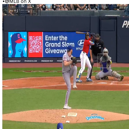
•
@MLB on X