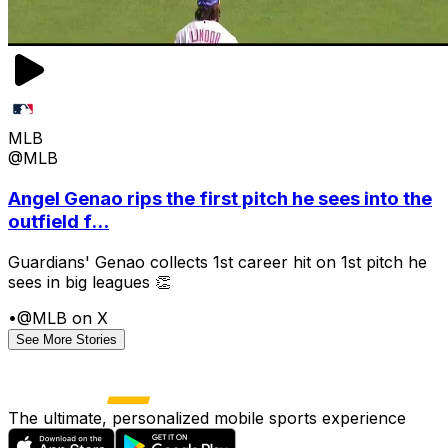
MLB
@MLB
Angel Genao rips the first pitch he sees into the
outfield f...
Guardians' Genao collects 1st career hit on 1st pitch he
sees in big leagues 👏
•
@MLB on X
See More Stories
The ultimate, personalized mobile sports experience