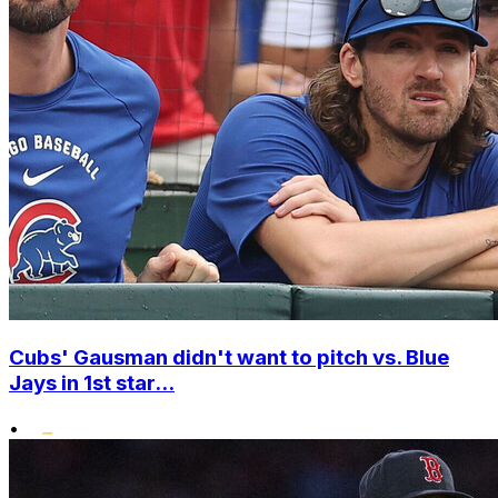
Cubs' Gausman didn't want to pitch vs. Blue
Jays in 1st star...
•