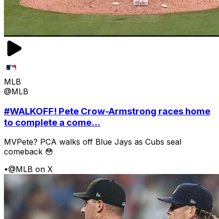
MLB
@MLB
#WALKOFF! Pete Crow-Armstrong races home
to complete a come...
MVPete? PCA walks off Blue Jays as Cubs seal
comeback 😳
•
@MLB on X