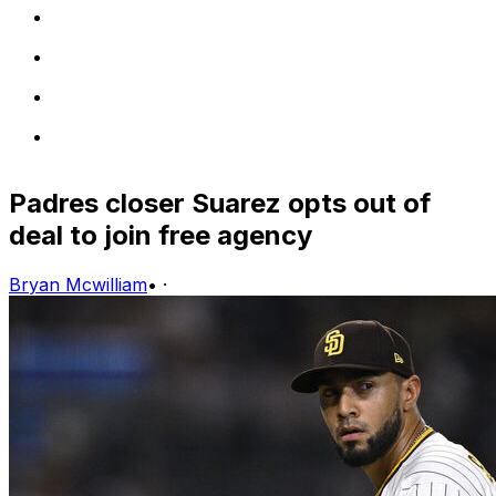
Padres closer Suarez opts out of
deal to join free agency
Bryan Mcwilliam
•
·