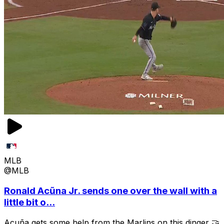
MLB
@MLB
Ronald Acũna Jr. sends one over the wall with a
little bit o...
Acuña gets some help from the Marlins on this dinger 🤝