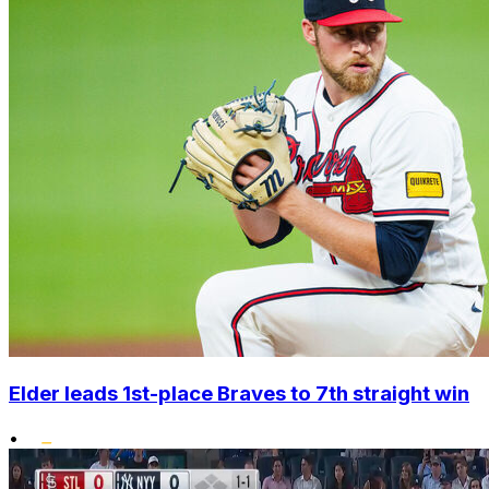
Elder leads 1st-place Braves to 7th straight win
•