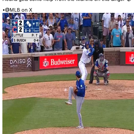
•
@MLB on X