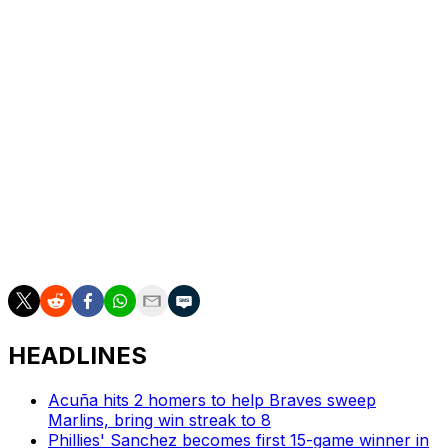
The Venezuela native debuted for the Padres in 2022 as
a 31-year-old after pitching in Mexico and Japan earlier
in his career.
He's saved 77 games and posted a 3.36 FIP and 9.4 K/9
in 206 big-league games, all with the Padres.
Suarez becomes one of the top relief arms available this
offseason along with fellow closer Edwin Díaz, who
reportedly opted out of his deal with the New York Mets
on Monday.
HEADLINES
Acuña hits 2 homers to help Braves sweep
Marlins, bring win streak to 8
Phillies' Sanchez becomes first 15-game winner in