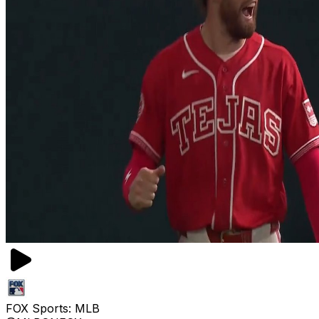
FOX Sports: MLB