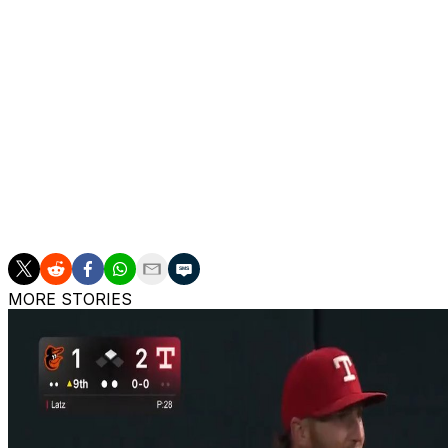
The Blue Jays now enter 2026 with Bieber, Kevin Gausman
rotation. José Berríos, who missed the postseason due to 
campaign, is also likely to return as a back-end starter. 
Bowden Francis are also likely to compete for starting spot
Two members of Toronto's 2025 rotation, Max Scherzer an
World Series.
The Blue Jays won an AL-best 94 games this past season en r
pennant in 32 years.
MORE STORIES