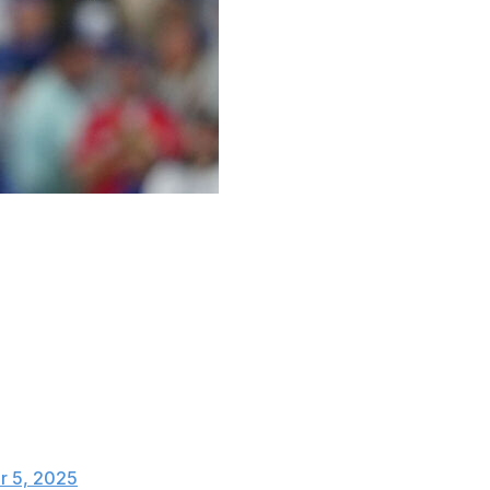
s.
yer option and will return to the American League
salary from Toronto over a $4-million buyout.
s player option for the 2026 season.
 5, 2025