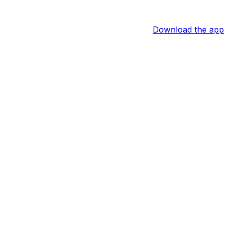
Download the app