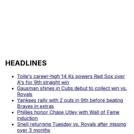
HEADLINES
Tolle's career-high 14 Ks powers Red Sox over
A's for 9th straight win
Gausman shines in Cubs debut to collect win vs.
Royals
Yankees rally with 2 outs in 9th before beating
Braves in extras
Phillies honor Chase Utley with Wall of Fame
induction
Snell returning Tuesday vs. Royals after missing
over 3 months