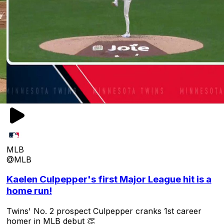
MLB
@MLB
Kaelen Culpepper's first Major League hit is a
home run!
Twins' No. 2 prospect Culpepper cranks 1st career
homer in MLB debut 👏