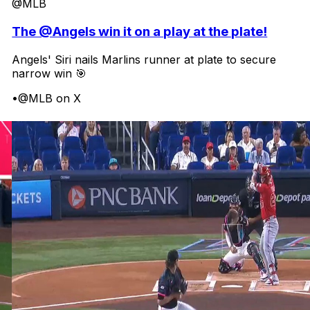
@MLB
The @Angels win it on a play at the plate!
Angels' Siri nails Marlins runner at plate to secure
narrow win 🎯
•
@MLB on X