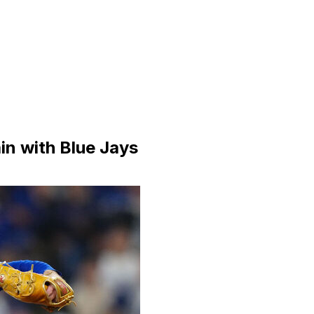
in with Blue Jays