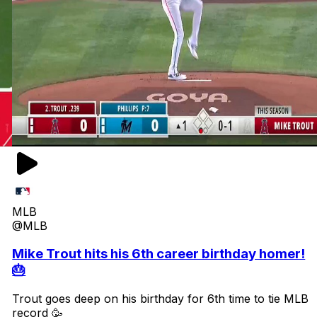
MLB
@MLB
Mike Trout hits his 6th career birthday homer!
🎂
Trout goes deep on his birthday for 6th time to tie MLB
record 🥳