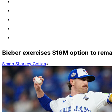
Bieber exercises $16M option to rema
Simon Sharkey-Gotlieb
•
·