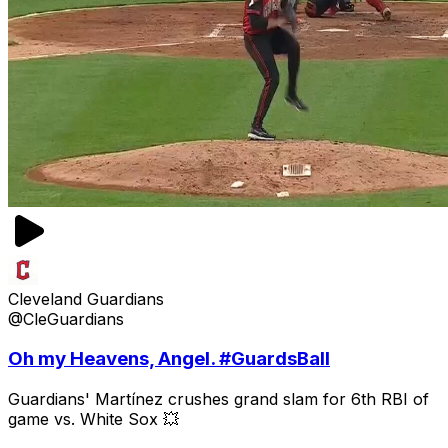
Cleveland Guardians
@CleGuardians
Oh my Heavens, Angel. #GuardsBall
Guardians' Martínez crushes grand slam for 6th RBI of
game vs. White Sox 💥