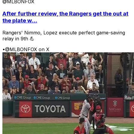
@MLBONFOX
After further review, the Rangers get the out at
the plate w...
Rangers' Nimmo, Lopez execute perfect game-saving
relay in 9th 💪
•
@MLBONFOX on X