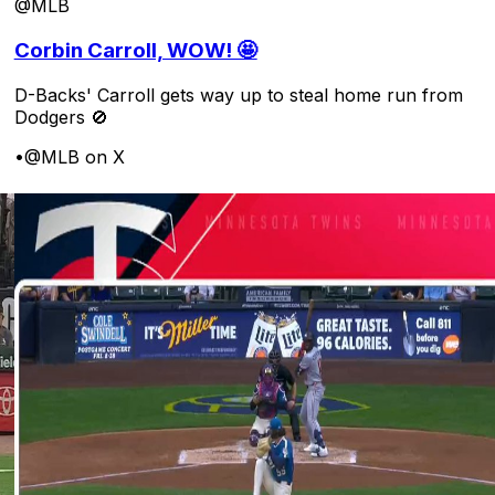
@MLB
Corbin Carroll, WOW! 🤩
D-Backs' Carroll gets way up to steal home run from
Dodgers 🚫
•
@MLB on X