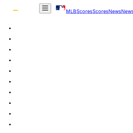
MLB
Scores
Scores
News
New