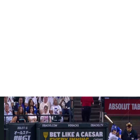
, and rookie sensation Trey Yesavage headlining their
an elbow injury following a disappointing 2025
Barring any other offseason additions, Eric Lauer and
s in spring training.
d Chris Bassitt, became free agents following the
oute to their first division title since 2015 and first