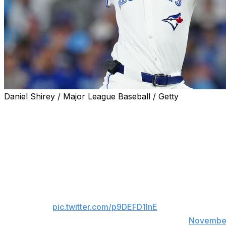
Daniel Shirey / Major League Baseball / Getty
Shane Bieber is running it back with the Toronto Blue Jay
The former Cy Young winner exercised his $16-million pla
champions in 2026. Bieber chose to take the guaranteed 
WELCOME BACK, BIEBS!
OFFICIAL: RHP Shane Bieber has exercised hi
pic.twitter.com/p9DEFD1InE
— Toronto Blue Jays (@BlueJays)
November