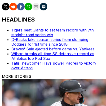
HEADLINES
Tigers beat Giants to set team record with 7th
straight road series win
D-Backs take season series from slumping
Dodgers for 1st time since 2018
Braves' Sale ejected before game vs. Yankees
Wilson breaks all-time SS defensive record as
Athletics top Red Sox
Tatis, newcomer Hays power Padres to victory
over Astros
MORE STORIES