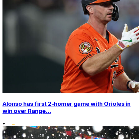
Alonso has first 2-homer game with Orioles in
win over Range...
•