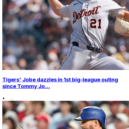
Tigers' Jobe dazzles in 1st big-league outing
since Tommy Jo...
•