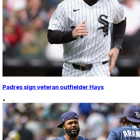
Padres sign veteran outfielder Hays
•