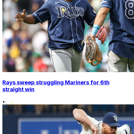
Rays sweep struggling Mariners for 6th
straight win
•