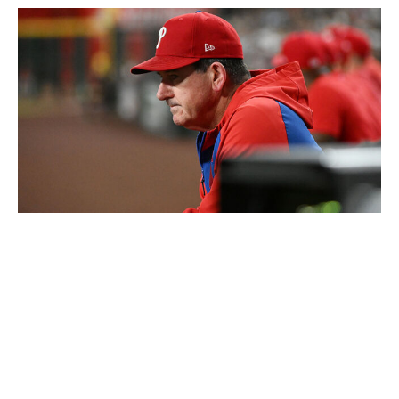
Norm Hall / Getty Images Sport / Getty
Level of concern:
🚨🚨🚨🚨
Record:
12-19
Winning %:
.387
If it weren't for the Mets, the Phillies would arguably be
the biggest disappointment to open the season. It's hard
to believe a team with as much talent as Philadelphia
can possess an MLB-worst minus-45 run differential