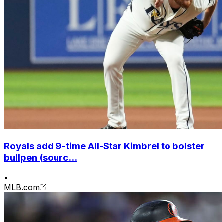
Royals add 9-time All-Star Kimbrel to bolster
bullpen (sourc...
•
MLB.com