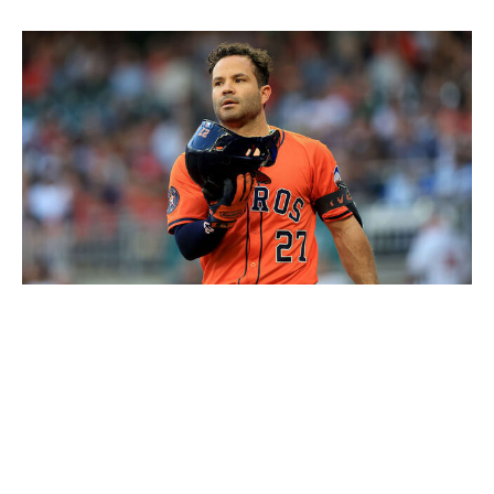
Icon Sportswire / Icon Sportswire / Getty
Level of concern:
🚨🚨🚨🚨🚨
Record:
12-20
Winning %:
.375
It really feels like the Astros are paying for an almost
decade-long run of AL dominance. Houston entered the
season facing significant depth issues, and it really can't