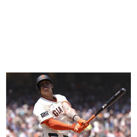
prevention would compensate for the club's lack of run
scoring. So far, the arms aren't delivering either. Boston
ranks 22nd in ERA and currently has ace Garrett
Crochet and Sonny Gray on the IL.
The biggest thing saving Boston is the mediocrity of the
rest of the American League. Despite their struggles, the
Red Sox sit 3.5 games out of a playoff spot.
San Francisco Giants