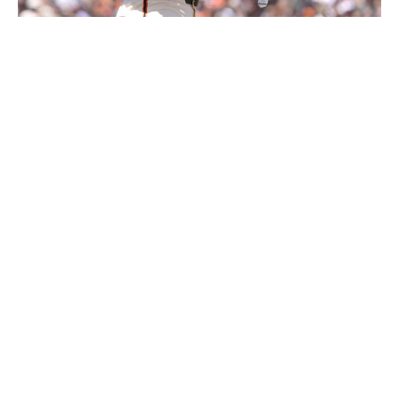
Thearon W. Henderson / Getty Images Sport / Getty
Level of concern:
🚨🚨🚨🚨
Record:
13-18
Winning %:
.419
The Giants are running a high payroll and are loaded
with veterans with decorated resumes, but this group is
struggling to find success for whatever reason.
A lineup that deploys Willy Adames, Luis Arraez, Matt
Chapman, Rafael Devers, and Jung Hoo Lee shouldn't
rank last in the majors in runs scored and home runs -
even if it does play in a pitcher's park.
Adames and Devers joined the club at a high financial
cost and were expected to be the core offensive
components the organization had long sought. Through
the first month of the season, they've been two of