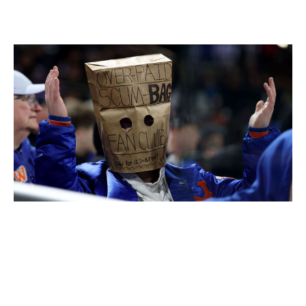
New York Mets
Elsa / Getty Images Sport / Getty
Level of concern:
🚨🚨🚨🚨🚨
Record:
10-21
Winning %:
.323
The Mets are in full crisis mode. David Stearns'