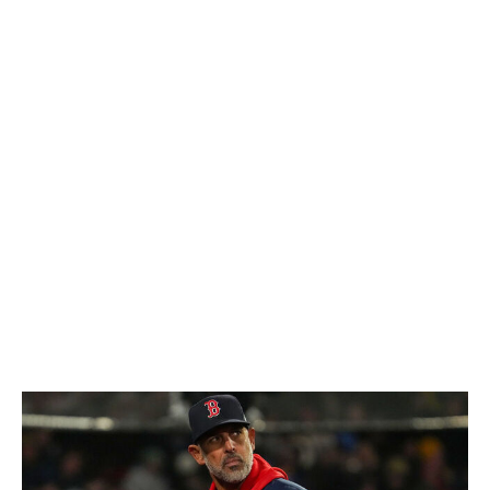
signing Kyle Schwarber was essential, and he's been
fantastic. Schwarber and Bryce Harper have combined
for 17 of the team's 33 home runs (52%). The lack of
help from the supporting cast has been a huge part of
the problem. This lineup is supposed to hit, and it's been
bleak outside of those two. Trea Turner is
underperforming, while Bryson Stott (48 wRC+) and
Alec Bohm (24 wRC+) have been two of the worst
hitters in the majors.
Dombrowski will do whatever it takes to win, so expect
him to be aggressive in finding help. Still, it feels like the
clock keeps ticking faster on this competitive window.
Boston Red Sox