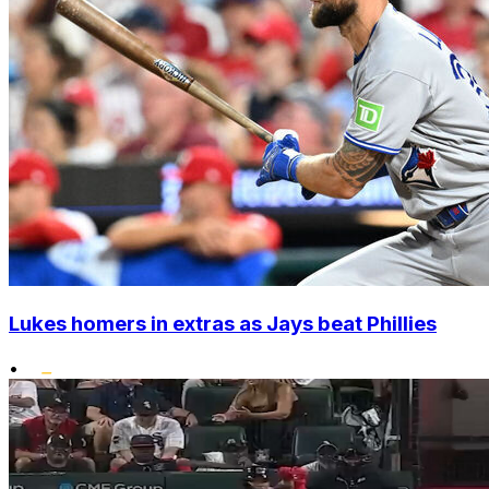
Lukes homers in extras as Jays beat Phillies
•