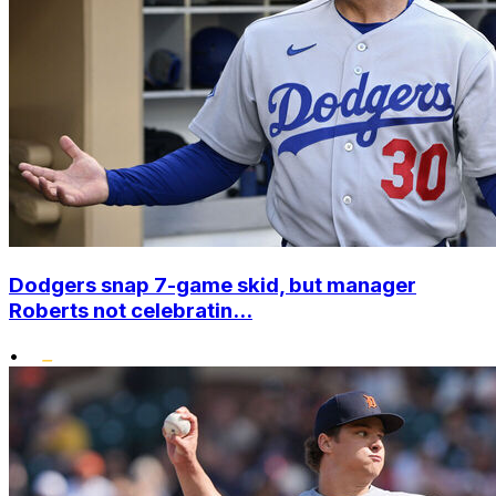
Dodgers snap 7-game skid, but manager
Roberts not celebratin...
•