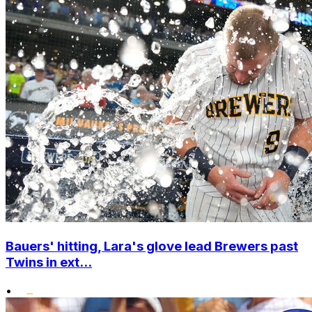
Bauers' hitting, Lara's glove lead Brewers past
Twins in ext...
•