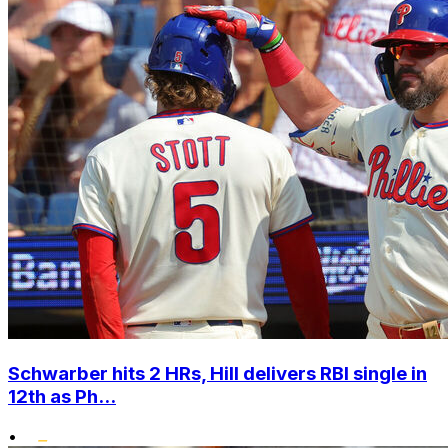
Schwarber hits 2 HRs, Hill delivers RBI single in
12th as Ph...
•