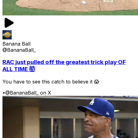
Banana Ball
@BananaBall_
RAC just pulled off the greatest trick play OF
ALL TIME 🤯
You have to see this catch to believe it 😱
•
@BananaBall_ on X