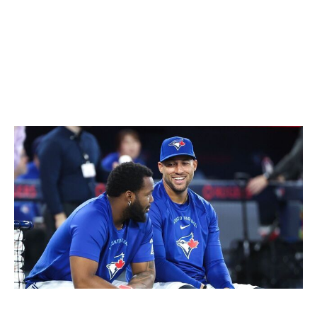
clock appears to be ticking on this group. The front
office might soon need to seriously consider whether it's
time for a rebuild. That won't be an easy decision with
Carlos Correa, Jose Altuve, and Alvarez all signed
through at least the next three seasons.
Toronto Blue Jays
Richard Lautens / Toronto Star / Getty