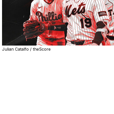
Julian Catalfo / theScore
While it's usually too early to pay much attention to the
MLB standings in the first week of May, a handful of
playoff hopefuls are off to horrible starts.
Let's look at six struggling teams sitting multiple games
under .500 after the first month of the campaign and
judge how much they should be panicking.
We've rated each situation on a siren emoji scale, where
one (🚨) is the lowest reading on the panic meter and
five (🚨🚨🚨🚨🚨) is the highest.