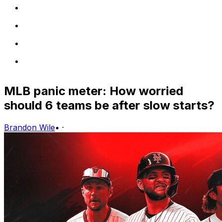
MLB panic meter: How worried
should 6 teams be after slow starts?
Brandon Wile
•
·