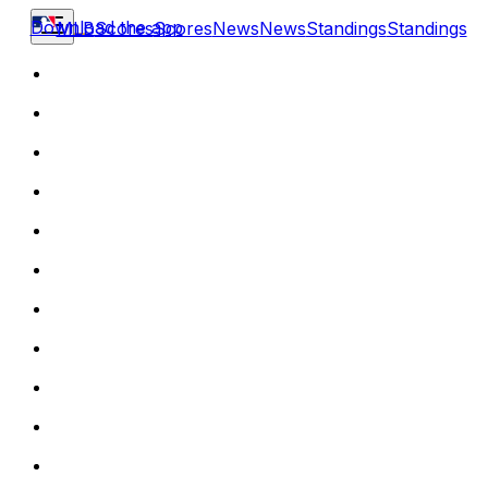
Download the app
MLB
Scores
Scores
News
News
Standings
Standings