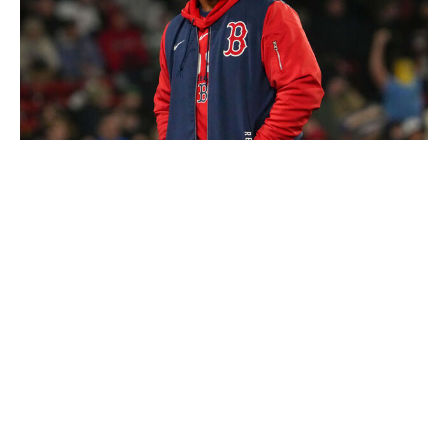
Boston Globe / Boston Globe / Getty
Level of concern:
🚨🚨🚨🚨
Record:
12-19
Winning %:
.387
It's amazing how quickly the perception of the Red Sox
shifted in Boston. This club was coming off its first
playoff appearance in four years and entered 2026 with
some serious momentum. However, instead of building
off the success, the Red Sox faltered out of the gate,
leading to the dismissal of longtime manager Cora and
half of his coaching staff.