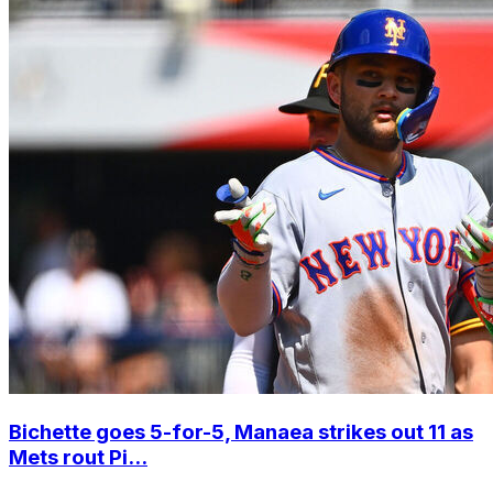
Bichette goes 5-for-5, Manaea strikes out 11 as
Mets rout Pi...