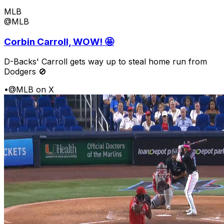
MLB
@MLB
Corbin Carroll, WOW! 🤩
D-Backs' Carroll gets way up to steal home run from
Dodgers 🚫
•
@MLB on X