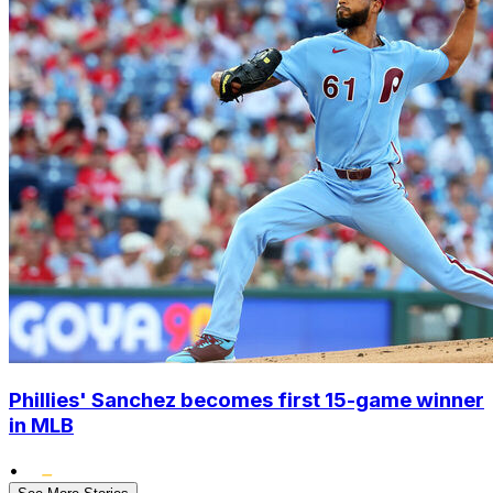
Phillies' Sanchez becomes first 15-game winner
in MLB
•