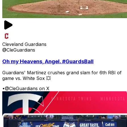
Cleveland Guardians
@CleGuardians
Oh my Heavens, Angel. #GuardsBall
Guardians' Martínez crushes grand slam for 6th RBI of
game vs. White Sox 💥
•
@CleGuardians on X