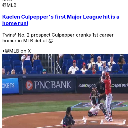
@MLB
Kaelen Culpepper's first Major League hit is a
home run!
Twins' No. 2 prospect Culpepper cranks 1st career
homer in MLB debut 👏
•
@MLB on X