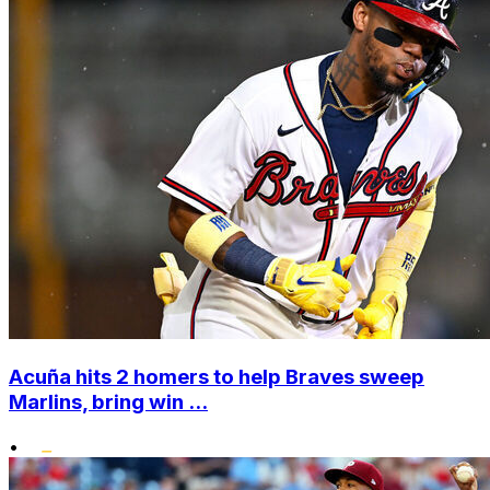
Acuña hits 2 homers to help Braves sweep
Marlins, bring win ...
•