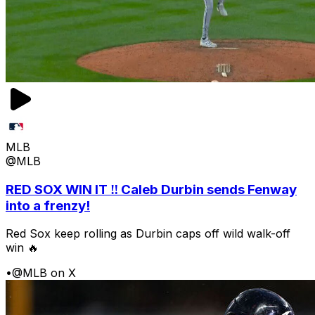
MLB
@MLB
RED SOX WIN IT ‼️ Caleb Durbin sends Fenway
into a frenzy!
Red Sox keep rolling as Durbin caps off wild walk-off
win 🔥
•
@MLB on X