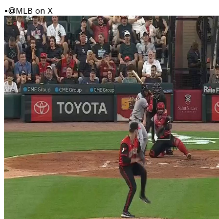
•
@MLB on X