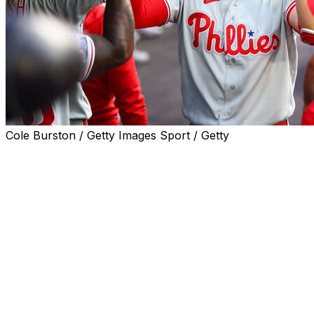
Cole Burston / Getty Images Sport / Getty
TORONTO (AP) — Alec Bohm hit a three-run home
run, Kyle Schwarber and Bryce Harper also went deep,
and the Philadelphia Phillies beat the Toronto Blue Jays
7-4 on Wednesday night.
Jesús Luzardo (5-4) allowed one run in 5 2/3 innings
and Jhoan Duran finished for his 17th save in 18
chances as the Phillies won for the seventh time in nine
games.
Phillies outfielder Adolis García left in the seventh after