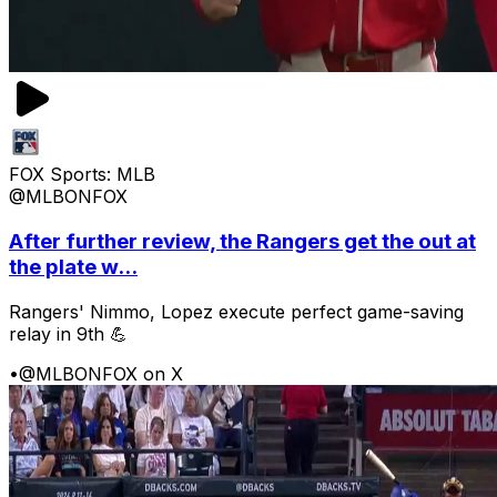
FOX Sports: MLB
@MLBONFOX
After further review, the Rangers get the out at
the plate w...
Rangers' Nimmo, Lopez execute perfect game-saving
relay in 9th 💪
•
@MLBONFOX on X