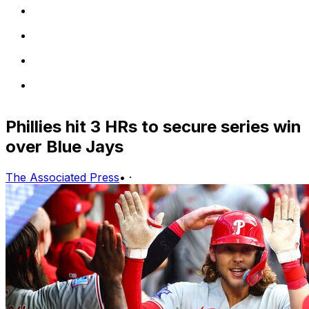
Phillies hit 3 HRs to secure series win
over Blue Jays
The Associated Press
•
·