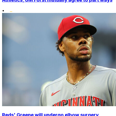
•
Reds' Greene will undergo elbow surgery