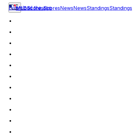
Download the app
MLB
Scores
Scores
News
News
Standings
Standings