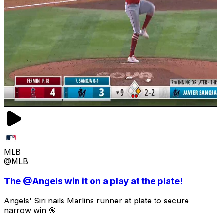
MLB
@MLB
The @Angels win it on a play at the plate!
Angels' Siri nails Marlins runner at plate to secure
narrow win 🎯