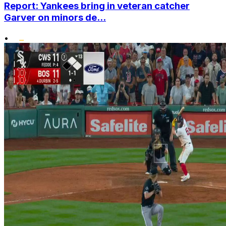
Report: Yankees bring in veteran catcher
Garver on minors de...
•