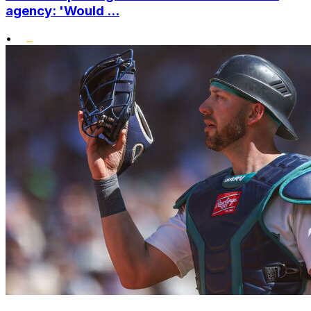
agency: 'Would ...
•