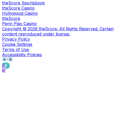
theScore Sportsbook
theScore Casino
Hollywood Casino
theScore
Penn Play Casino
Copyright ©
2026
theScore. All Rights Reserved. Certain
content reproduced under license.
Privacy Policy
Cookie Settings
Terms of Use
Accessibility Policies