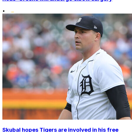
•
Skubal hopes Tigers are involved in his free