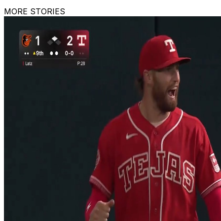
MORE STORIES