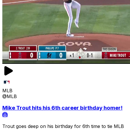
MLB
@MLB
Mike Trout hits his 6th career birthday homer!
🎂
Trout goes deep on his birthday for 6th time to tie MLB