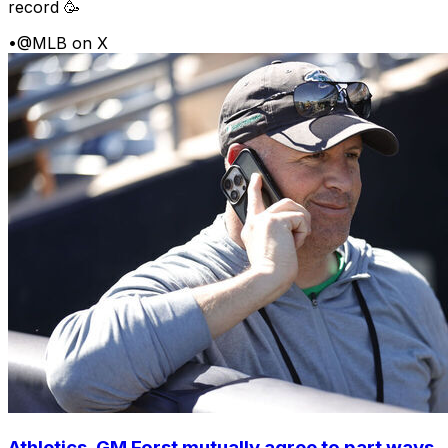
record 🥳
•
@MLB on X
Athletics, GM Forst mutually agree to part ways