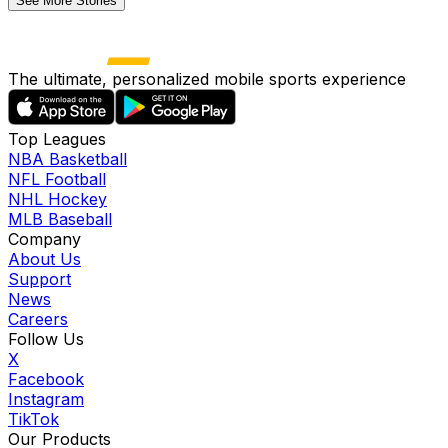
See More Stories
The ultimate, personalized mobile sports experience
Top Leagues
NBA Basketball
NFL Football
NHL Hockey
MLB Baseball
Company
About Us
Support
News
Careers
Follow Us
X
Facebook
Instagram
TikTok
Our Products