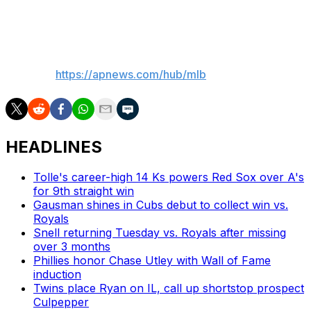
3.86 ERA) is scheduled for New York.
__
AP MLB:
https://apnews.com/hub/mlb
HEADLINES
Tolle's career-high 14 Ks powers Red Sox over A's
for 9th straight win
Gausman shines in Cubs debut to collect win vs.
Royals
Snell returning Tuesday vs. Royals after missing
over 3 months
Phillies honor Chase Utley with Wall of Fame
induction
Twins place Ryan on IL, call up shortstop prospect
Culpepper