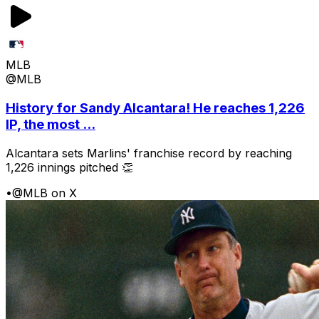
MLB
@MLB
History for Sandy Alcantara! He reaches 1,226
IP, the most ...
Alcantara sets Marlins' franchise record by reaching
1,226 innings pitched 👏
•
@MLB on X