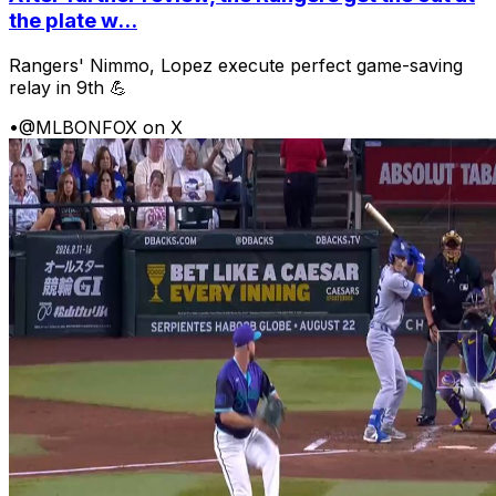
the plate w...
Rangers' Nimmo, Lopez execute perfect game-saving
relay in 9th 💪
•
@MLBONFOX on X