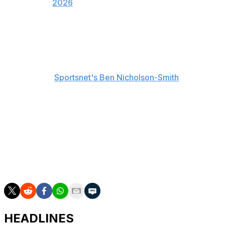
2026
Varsho hasn't started a game since June 5 against the
Baltimore Orioles. He's hitting .256/.331/.408 with five
home runs and 17 RBIs this year. The Blue Jays are
hopeful that he'll only need the minimum stint on the IL,
according to
Sportsnet's Ben Nicholson-Smith
.
Myles Straw and Nathan Lukes figure to patrol center
field in his absence.
Schneider has posted an irregular slash line of
.188/.550/.219 in Triple-A since being optioned in May.
He's drawn 24 walks in 60 plate appearances with the
Buffalo Bisons.
HEADLINES