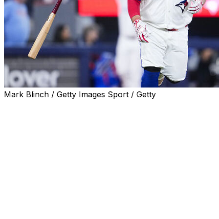
Mark Blinch / Getty Images Sport / Getty
The Toronto Blue Jays made a series of roster moves
Friday after activating catcher Alejandro Kirk from the
60-day injured list.
Toronto placed outfielder Daulton Varsho on the 10-day
IL with left wrist inflammation, recalled outfielder Davis
Schneider from Triple-A, and designated catcher Tyler
Heineman for assignment.
Kirk, who will catch and hit fourth Friday against the
New York Yankees, hasn't played since suffering a