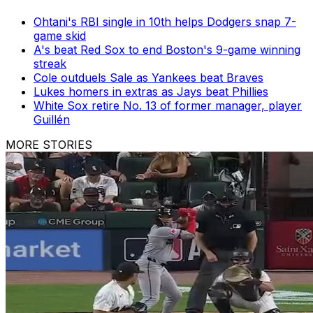
Ohtani's RBI single in 10th helps Dodgers snap 7-
game skid
A's beat Red Sox to end Boston's 9-game winning
streak
Cole outduels Sale as Yankees beat Braves
Lukes homers in extras as Jays beat Phillies
White Sox retire No. 13 of former manager, player
Guillén
MORE STORIES