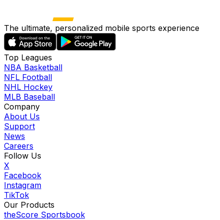
The ultimate, personalized mobile sports experience
Top Leagues
NBA Basketball
NFL Football
NHL Hockey
MLB Baseball
Company
About Us
Support
News
Careers
Follow Us
X
Facebook
Instagram
TikTok
Our Products
theScore Sportsbook