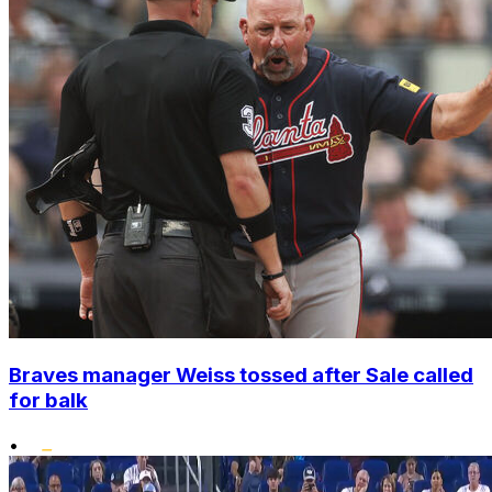
Braves manager Weiss tossed after Sale called
for balk
•