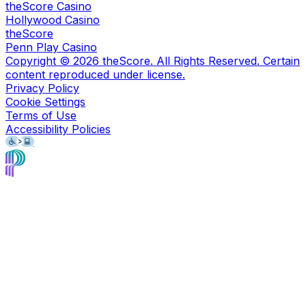
theScore Casino
Hollywood Casino
theScore
Penn Play Casino
Copyright ©
2026
theScore. All Rights Reserved. Certain
content reproduced under license.
Privacy Policy
Cookie Settings
Terms of Use
Accessibility Policies