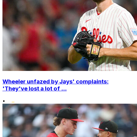
Wheeler unfazed by Jays' complaints:
'They've lost a lot of ...
•