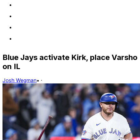
Blue Jays activate Kirk, place Varsho
on IL
Josh Wegman
•
·