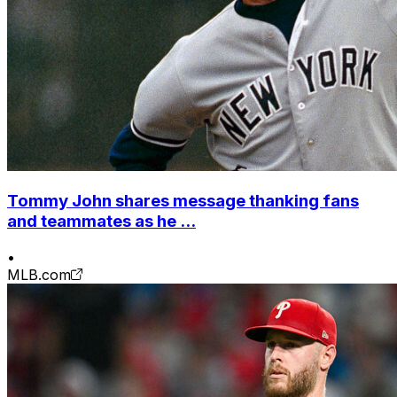
Tommy John shares message thanking fans
and teammates as he ...
•
MLB.com