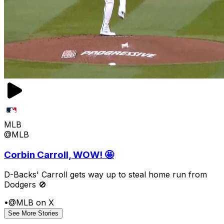
MLB
@MLB
Corbin Carroll, WOW! 🤩
D-Backs' Carroll gets way up to steal home run from
Dodgers 🚫
•
@MLB on X
See More Stories