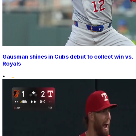
Gausman shines in Cubs debut to collect win vs.
Royals
•