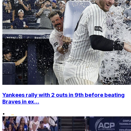
Yankees rally with 2 outs in 9th before beating
Braves in ex...
•