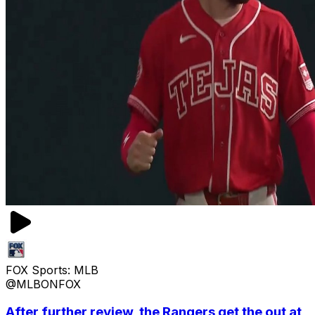
FOX Sports: MLB
@MLBONFOX
After further review, the Rangers get the out at