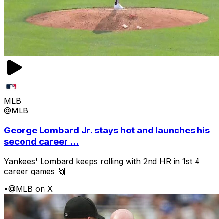
MLB
@MLB
George Lombard Jr. stays hot and launches his
second career ...
Yankees' Lombard keeps rolling with 2nd HR in 1st 4
career games 🙌
•
@MLB on X