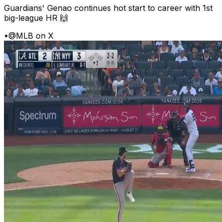
Guardians' Genao continues hot start to career with 1st
big-league HR 🙌
•
@MLB on X