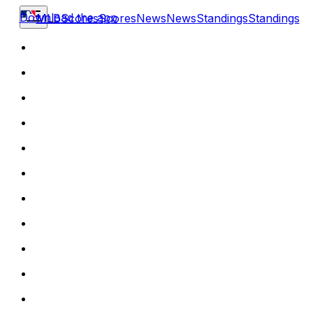
Download the app
MLB
Scores
Scores
News
News
Standings
Standings