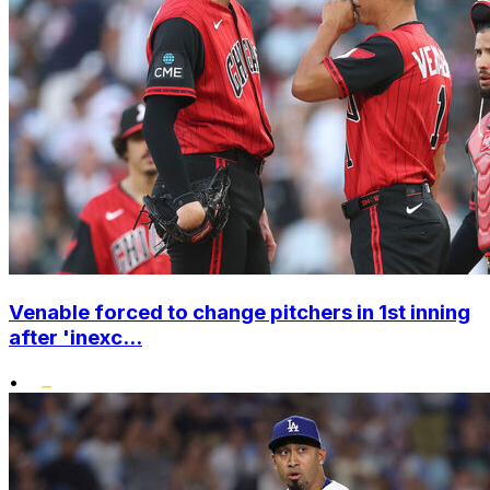
Venable forced to change pitchers in 1st inning
after 'inexc...
•