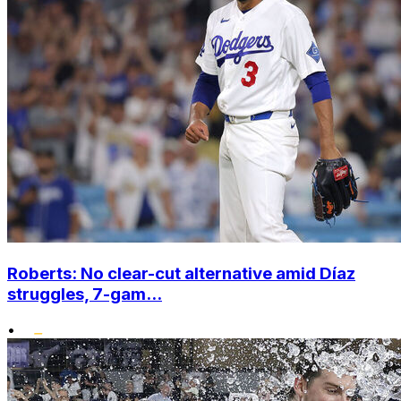
Roberts: No clear-cut alternative amid Díaz
struggles, 7-gam...
•