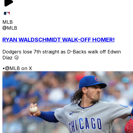
MLB
@MLB
RYAN WALDSCHMIDT WALK-OFF HOMER!
Dodgers lose 7th straight as D-Backs walk off Edwin
Díaz 🫢
•
@MLB on X