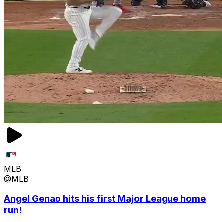
MLB
@MLB
Angel Genao hits his first Major League home
run!