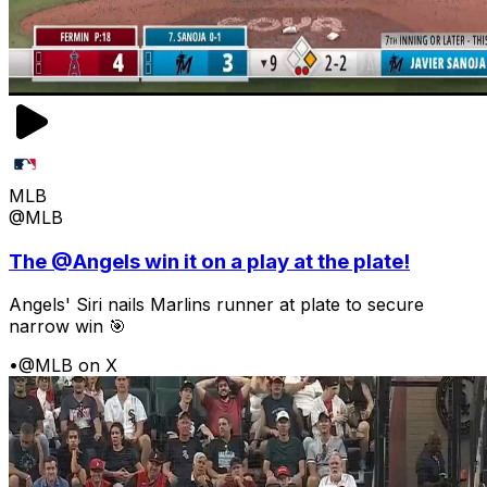
MLB
@MLB
The @Angels win it on a play at the plate!
Angels' Siri nails Marlins runner at plate to secure
narrow win 🎯
•
@MLB on X