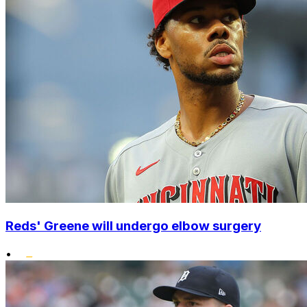
Reds' Greene will undergo elbow surgery
•