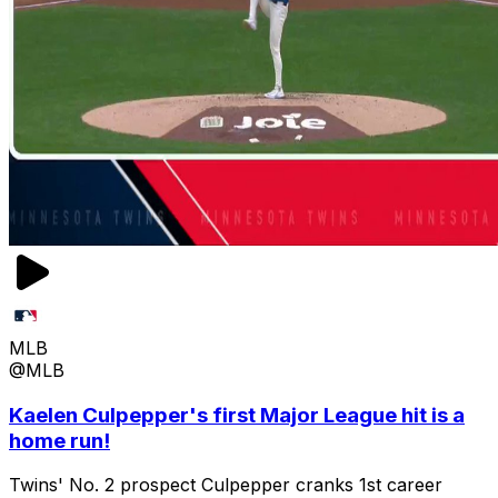
MLB
@MLB
Kaelen Culpepper's first Major League hit is a
home run!
Twins' No. 2 prospect Culpepper cranks 1st career