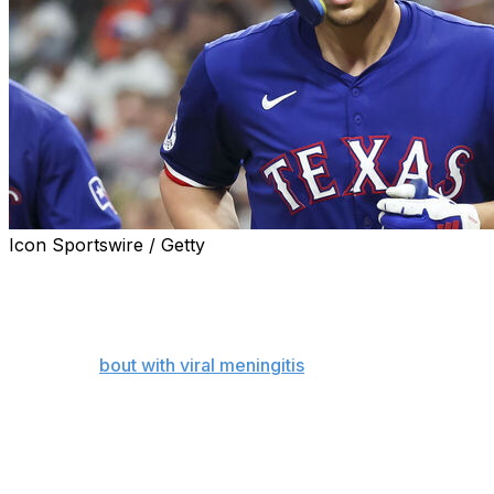
Icon Sportswire / Getty
ARLINGTON, Texas (AP) — The Texas Rangers have
placed shortstop Corey Seager on the seven-day
concussion list, clearing the way for second baseman
Josh Smith to return from a six-week absence that
included a
bout with viral meningitis
.
Smith was available off the bench Monday night at
home against Minnesota. The 28-year-old was primarily
the second baseman before being sidelined by glute and
wrist injuries in early May, but he can play all four infield