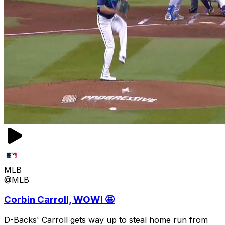
MLB
@MLB
Corbin Carroll, WOW! 🤩
D-Backs' Carroll gets way up to steal home run from