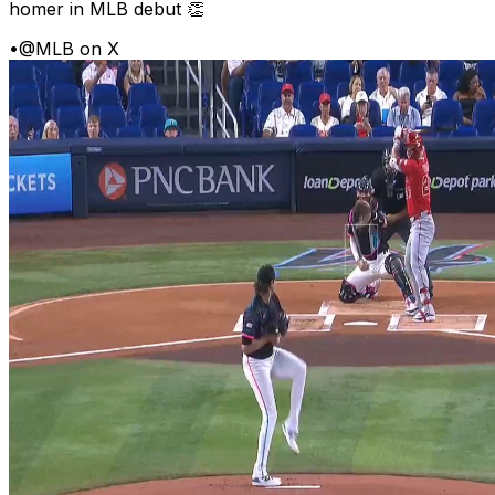
homer in MLB debut 👏
•
@MLB on X