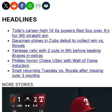
HEADLINES
Tolle's career-high 14 Ks powers Red Sox over A's
for 9th straight win
Gausman shines in Cubs debut to collect win vs.
Royals
Yankees rally with 2 outs in 9th before beating
Braves in extras
Phillies honor Chase Utley with Wall of Fame
induction
Snell returning Tuesday vs. Royals after missing
over 3 months
MORE STORIES