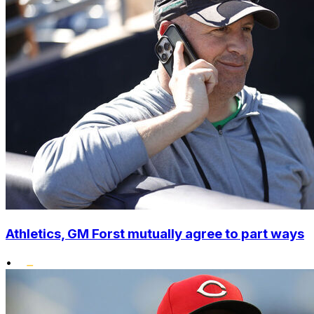
Athletics, GM Forst mutually agree to part ways
•