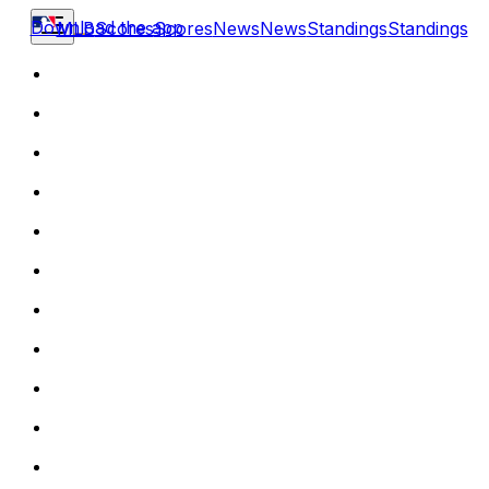
Download the app
MLB
Scores
Scores
News
News
Standings
Standings