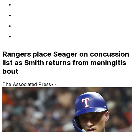
Rangers place Seager on concussion
list as Smith returns from meningitis
bout
The Associated Press
•
·