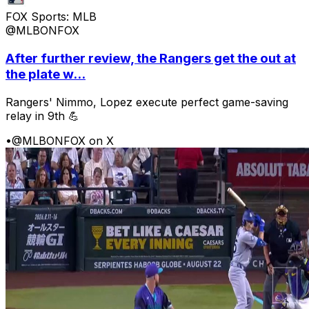
FOX Sports: MLB
@MLBONFOX
After further review, the Rangers get the out at
the plate w...
Rangers' Nimmo, Lopez execute perfect game-saving
relay in 9th 💪
•
@MLBONFOX on X