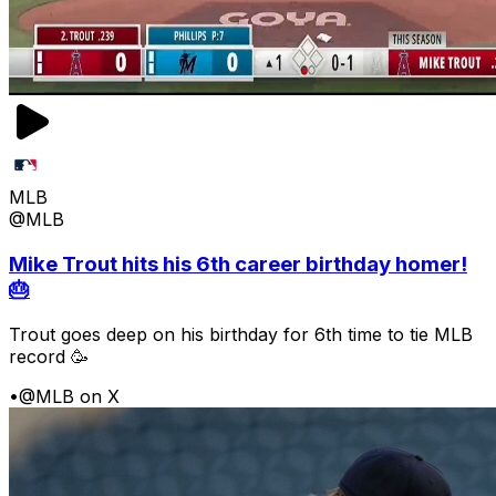
MLB
@MLB
Mike Trout hits his 6th career birthday homer!
🎂
Trout goes deep on his birthday for 6th time to tie MLB
record 🥳
•
@MLB on X