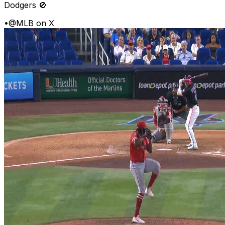
Dodgers 🚫
•
@MLB on X