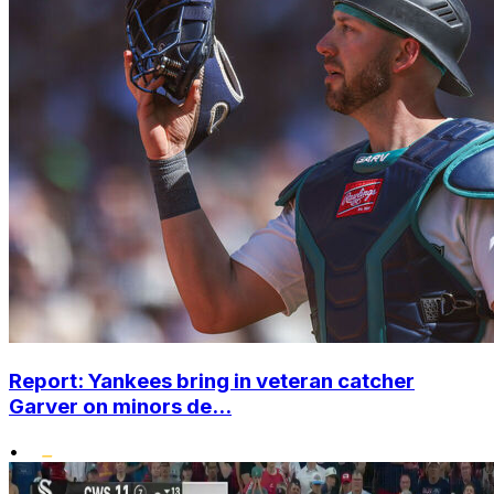
Report: Yankees bring in veteran catcher
Garver on minors de...
•