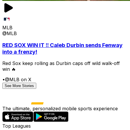
MLB
@MLB
RED SOX WIN IT ‼️ Caleb Durbin sends Fenway
into a frenzy!
Red Sox keep rolling as Durbin caps off wild walk-off
win 🔥
•
@MLB on X
See More Stories
The ultimate, personalized mobile sports experience
Top Leagues