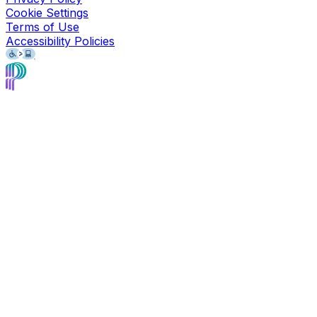
Cookie Settings
Terms of Use
Accessibility Policies