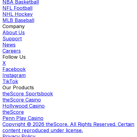
NBA Basketball
NFL Football
NHL Hockey
MLB Baseball
Company
About Us
Support
News
Careers
Follow Us
X
Facebook
Instagram
TikTok
Our Products
theScore Sportsbook
theScore Casino
Hollywood Casino
theScore
Penn Play Casino
Copyright ©
2026
theScore. All Rights Reserved. Certain
content reproduced under license.
Privacy Policy