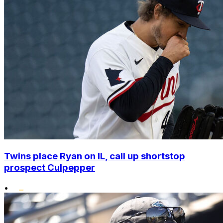
Twins place Ryan on IL, call up shortstop
prospect Culpepper
•