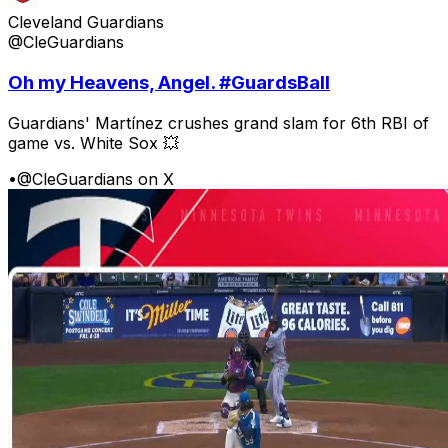
Cleveland Guardians
@CleGuardians
Oh my Heavens, Angel. #GuardsBall
Guardians' Martínez crushes grand slam for 6th RBI of
game vs. White Sox 💥
•
@CleGuardians on X