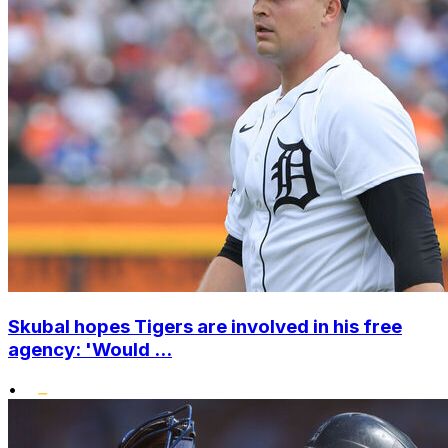
Skubal hopes Tigers are involved in his free
agency: 'Would ...
•