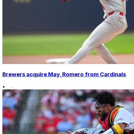
Brewers acquire May, Romero from Cardinals
•