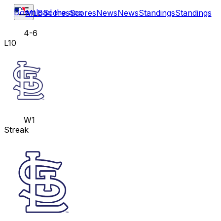
Download the app
MLB
Scores
Scores
News
News
Standings
Standings
4-6
L10
W1
Streak