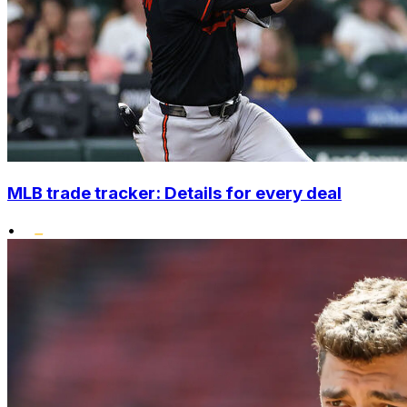
MLB trade tracker: Details for every deal
•