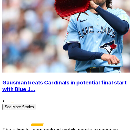
Gausman beats Cardinals in potential final start
with Blue J...
•
See More Stories
The ultimate, personalized mobile sports experience