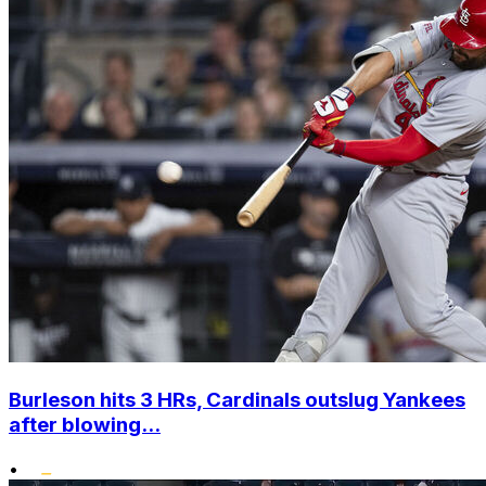
Burleson hits 3 HRs, Cardinals outslug Yankees
after blowing...
•