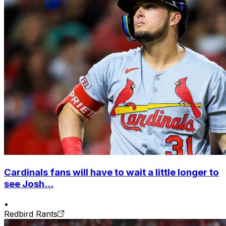
Cardinals fans will have to wait a little longer to
see Josh...
•
Redbird Rants