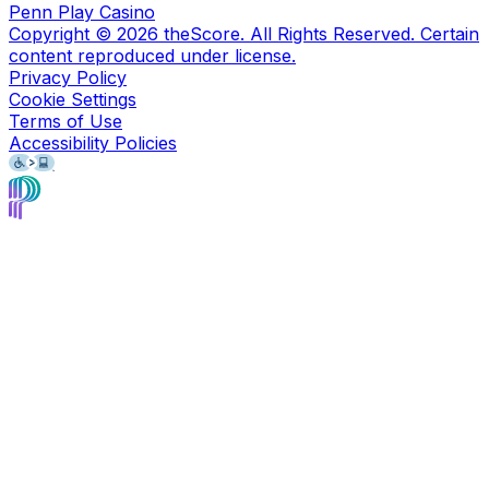
Penn Play Casino
Copyright ©
2026
theScore. All Rights Reserved. Certain
content reproduced under license.
Privacy Policy
Cookie Settings
Terms of Use
Accessibility Policies