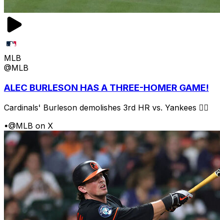
MLB
@MLB
ALEC BURLESON HAS A THREE-HOMER GAME!
Cardinals' Burleson demolishes 3rd HR vs. Yankees 😮‍💨
•
@MLB on X