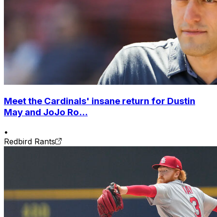
Meet the Cardinals' insane return for Dustin
May and JoJo Ro...
•
Redbird Rants