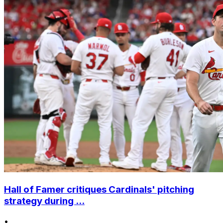
Hall of Famer critiques Cardinals' pitching
strategy during ...
•