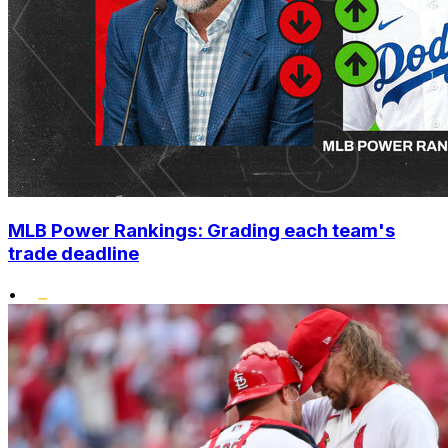
MLB Power Rankings: Grading each team's
trade deadline
•