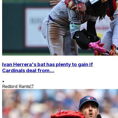
Ivan Herrera's bat has plenty to gain if
Cardinals deal from...
•
Redbird Rants