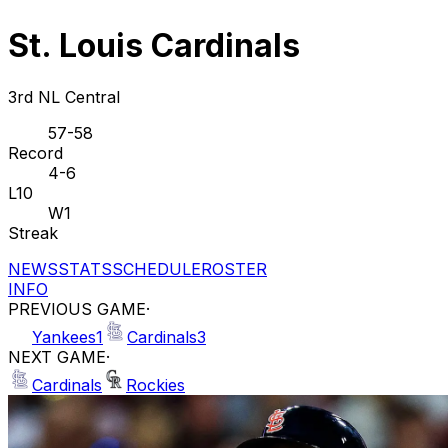
St. Louis Cardinals
3rd NL Central
57-58
Record
4-6
L10
W1
Streak
NEWS
STATS
SCHEDULE
ROSTER
INFO
PREVIOUS GAME
·
Yankees
1
Cardinals
3
NEXT GAME
·
Cardinals
Rockies