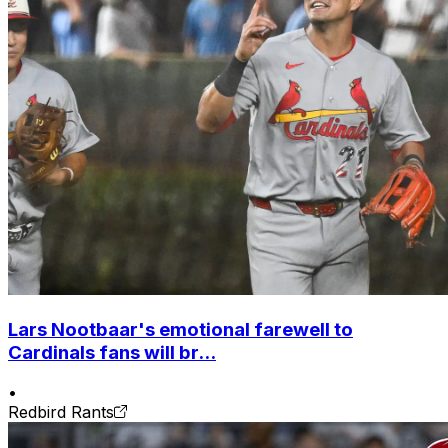
Lars Nootbaar's emotional farewell to
Cardinals fans will br...
•
Redbird Rants