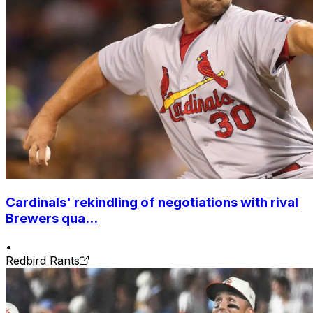
Cardinals' rekindling of negotiations with rival
Brewers qua...
•
Redbird Rants