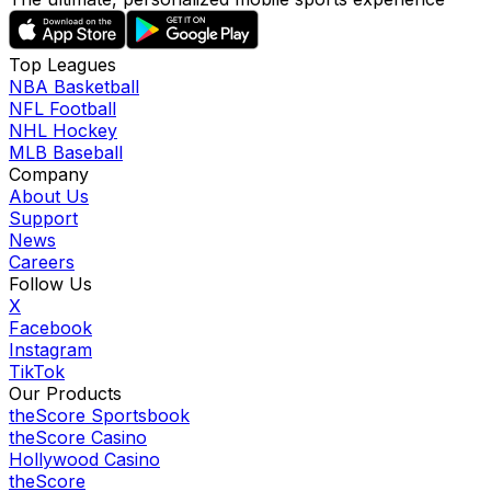
Top Leagues
NBA Basketball
NFL Football
NHL Hockey
MLB Baseball
Company
About Us
Support
News
Careers
Follow Us
X
Facebook
Instagram
TikTok
Our Products
theScore Sportsbook
theScore Casino
Hollywood Casino
theScore