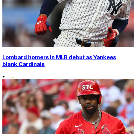
Lombard homers in MLB debut as Yankees
blank Cardinals
•