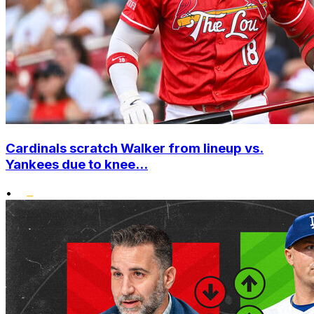
Cardinals scratch Walker from lineup vs.
Yankees due to knee...
•