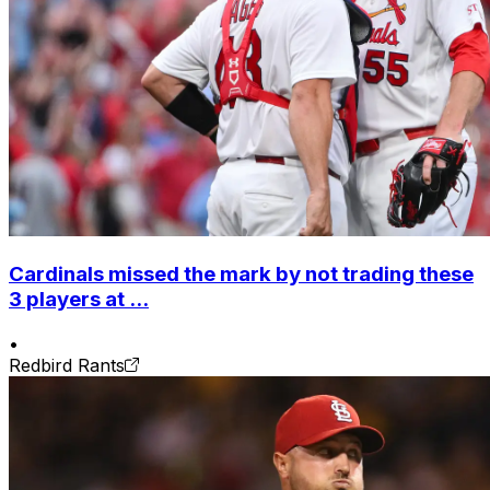
Cardinals missed the mark by not trading these
3 players at ...
•
Redbird Rants