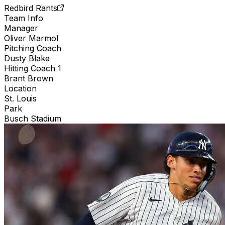
Redbird Rants
Team Info
Manager
Oliver Marmol
Pitching Coach
Dusty Blake
Hitting Coach 1
Brant Brown
Location
St. Louis
Park
Busch Stadium