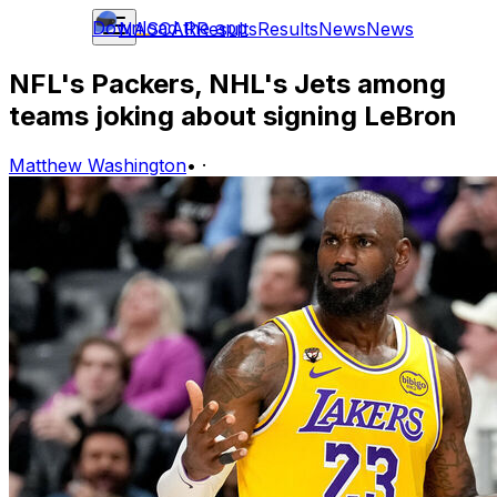
Download the app
NASCAR
Results
Results
News
News
NFL's Packers, NHL's Jets among
teams joking about signing LeBron
Matthew Washington
•
·