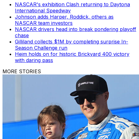
NASCAR's exhibition Clash returning to Daytona
International Speedway
Johnson adds Harper, Roddick, others as
NASCAR team investors
NASCAR drivers head into break pondering playoff
chase
Gilliland collects $1M by completing surprise In-
Season Challenge run
Heim holds on for historic Brickyard 400 victory
with daring pass
MORE STORIES