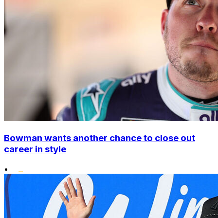
Bowman wants another chance to close out
career in style
•