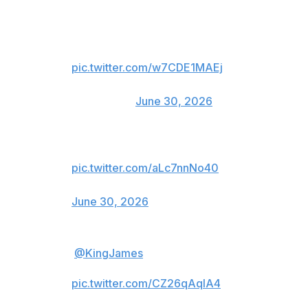
to the NBA's all-time leading scorer:
Heard he's a free agent
pic.twitter.com/w7CDE1MAEj
— Green Bay Packers
(@packers)
June 30, 2026
Never say never.
pic.twitter.com/aLc7nnNo40
— Buffalo Bills (@BuffaloBills)
June 30, 2026
.
@KingJames
… heard you’re on
the market 👀
pic.twitter.com/CZ26qAqlA4
— Houston Texans