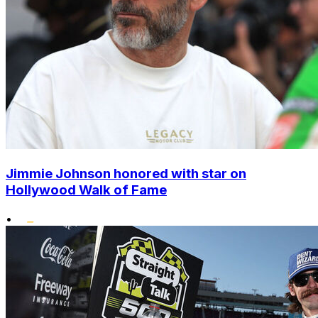
Jimmie Johnson honored with star on
Hollywood Walk of Fame
•