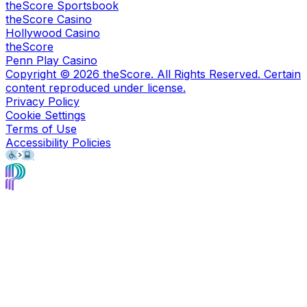
theScore Sportsbook
theScore Casino
Hollywood Casino
theScore
Penn Play Casino
Copyright ©
2026
theScore. All Rights Reserved. Certain
content reproduced under license.
Privacy Policy
Cookie Settings
Terms of Use
Accessibility Policies