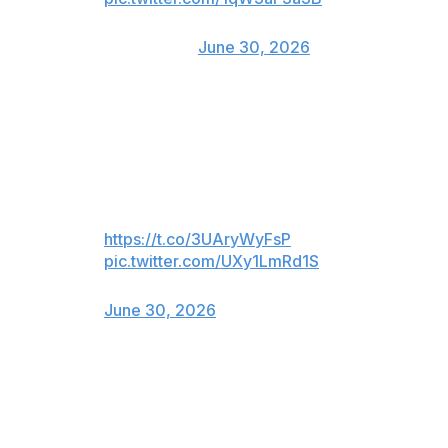
— Jacksonville Jaguars
(@Jaguars)
June 30, 2026
The Winnipeg Jets of the NHL also made their case for
the four-time NBA champion to take his talents north of
the border:
LeWinnipeg Jets
https://t.co/3UAryWyFsP
pic.twitter.com/UXy1LmRd1S
— Winnipeg Jets (@NHLJets)
June 30, 2026
LIV golf team Legion XIII, captained by Jon Rahm, also
tossed its hat into the ring for James' recruitment: