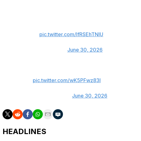
BYU joked about the possibility of the 22-time NBA All-
Star going to school:
👀
pic.twitter.com/lfRSEhTNlU
— UCF Men’s Hoops 🌴
(@UCF_MBB)
June 30, 2026
we’re starting a rumor
pic.twitter.com/wK5PFwz83l
— BYU FOOTBALL
(@BYUfootball)
June 30, 2026
HEADLINES