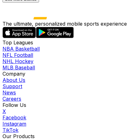
The ultimate, personalized mobile sports experience
Top Leagues
NBA Basketball
NFL Football
NHL Hockey
MLB Baseball
Company
About Us
Support
News
Careers
Follow Us
X
Facebook
Instagram
TikTok
Our Products