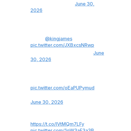
(@HoustonTexans)
June 30,
2026
run it back in the green and
white,
@kingjames
?
pic.twitter.com/JXBxcsNRwp
— New York Jets (@nyjets)
June
30, 2026
👀👀👀
pic.twitter.com/oEaPUPymud
— Indianapolis Colts (@Colts)
June 30, 2026
https://t.co/lVtMQm7LFy
pic.twitter.com/1qW3aF3a3B