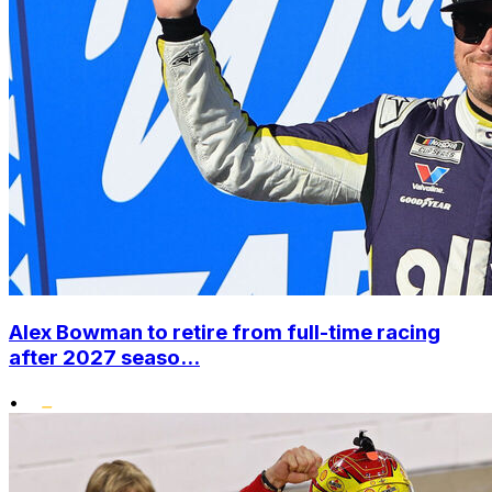
Alex Bowman to retire from full-time racing
after 2027 seaso...
•