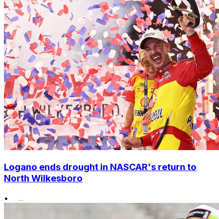
Logano ends drought in NASCAR's return to
North Wilkesboro
•