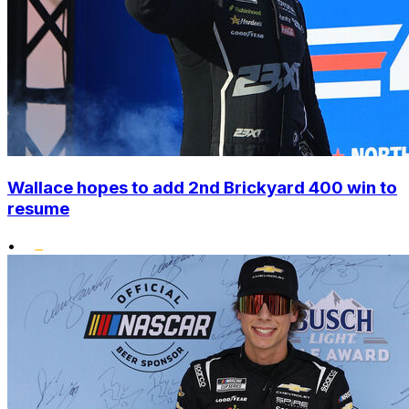
Wallace hopes to add 2nd Brickyard 400 win to
resume
•