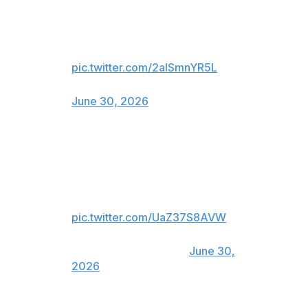
We hear you’re a free agent
LeBron…
Just say the word 👀👑
pic.twitter.com/2alSmnYR5L
— Legion XIII (@LegionXIIIgc)
June 30, 2026
NASCAR's Haas Factory Team also got in on the fun:
LeBron to Haas Factory Team in
a second Cup car in 2027? 🤔
pic.twitter.com/UaZ37S8AVW
— Haas Factory Team
(@HaasFactoryTeam)
June 30,
2026
While James never played at the college level, UCF and