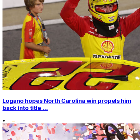
Logano hopes North Carolina win propels him
back into title ...
•