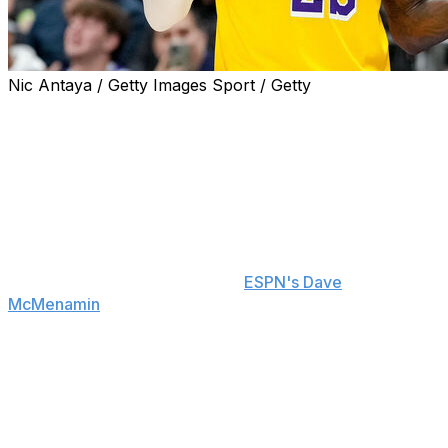
Nic Antaya / Getty Images Sport / Getty
NBA star LeBron James informed the Los Angeles
Lakers that he will play an unprecedented 24th season
with a new team, and it looks like he won't lack options
for where to sign.
The four-time league MVP instructed his agent, Rich
Paul, to gauge interest from across the NBA before
coming back to him with options before making his free-
agency decision, a source told
ESPN's Dave
McMenamin
. Shortly after, teams from various leagues
beyond the NBA took to social media to make their
cases to entice the future Hall of Famer to join their
respective rosters.
The Green Bay Packers, Buffalo Bills, and Houston
Texans were among NFL teams playfully making pitches