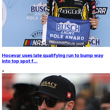
Hocevar uses late qualifying run to bump way
into top spot f...
•