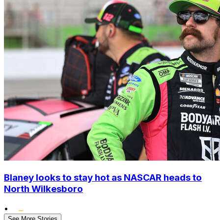
Blaney looks to stay hot as NASCAR heads to
North Wilkesboro
•
See More Stories