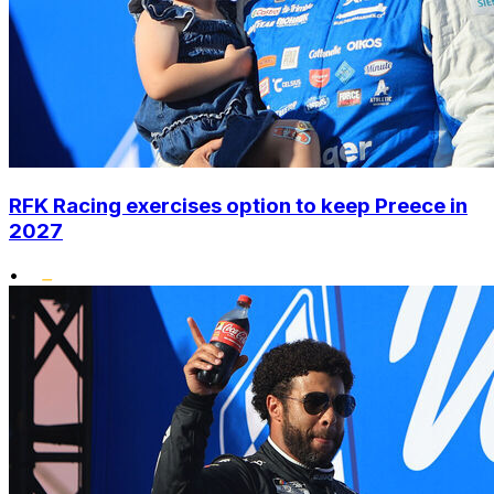
RFK Racing exercises option to keep Preece in
2027
•