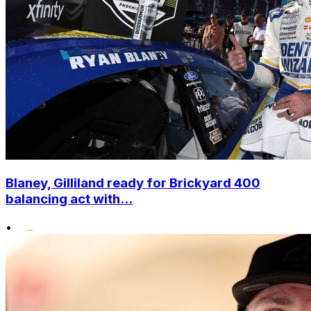
Blaney, Gilliland ready for Brickyard 400
balancing act with...
•