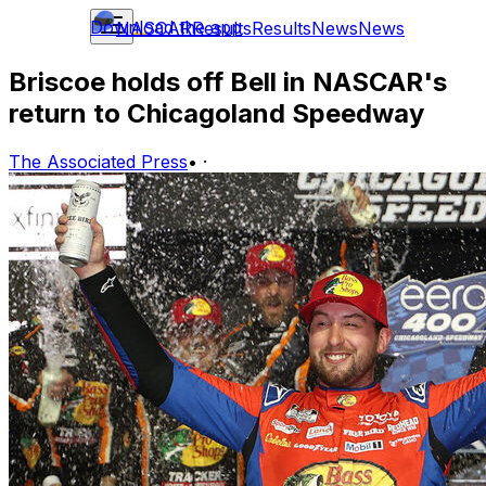
Download the app
NASCAR
Results
Results
News
News
Briscoe holds off Bell in NASCAR's
return to Chicagoland Speedway
The Associated Press
•
·