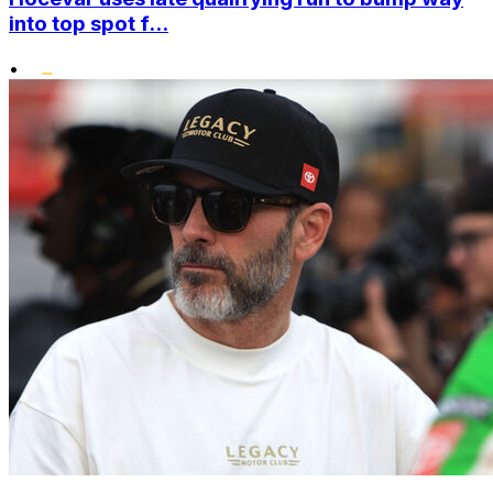
into top spot f...
•