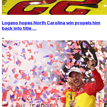
Logano hopes North Carolina win propels him
back into title ...
•