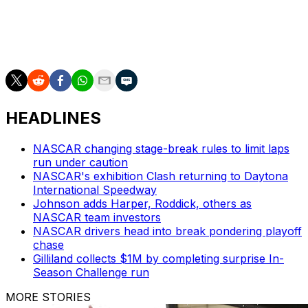
The Cup Series is at EchoPark Speedway in Hampton,
Georgia, next weekend. Reddick won the February stop
at the track.
HEADLINES
NASCAR changing stage-break rules to limit laps
run under caution
NASCAR's exhibition Clash returning to Daytona
International Speedway
Johnson adds Harper, Roddick, others as
NASCAR team investors
NASCAR drivers head into break pondering playoff
chase
Gilliland collects $1M by completing surprise In-
Season Challenge run
MORE STORIES