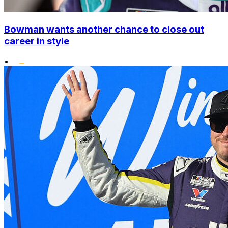
Bowman wants another chance to close out
career in style
•