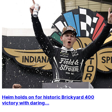
Heim holds on for historic Brickyard 400
victory with daring...