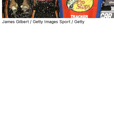
James Gilbert / Getty Images Sport / Getty
JOLIET, Ill. (AP) — Chase Briscoe was on an offseason
bonding trip to the United Kingdom with crew chief
James Small when the NASCAR driver discovered
chocolate buttons, a popular British treat. He bought
some online after he returned to the U.S., but he said it
wasn’t the same.
Small purchased some on a return trip to the U.K., and
he promised to share if Briscoe won on the crew chief’s
birthday. That made Sunday night’s victory pretty sweet.
Briscoe held off Christopher Bell in NASCAR’s return to
Chicagoland Speedway, racing to his first Cup Series win
of the season. And Small delivered the chocolates to
Briscoe moments after it was over.