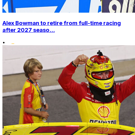
Alex Bowman to retire from full-time racing
after 2027 seaso...
•