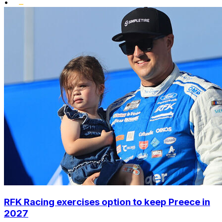
•
RFK Racing exercises option to keep Preece in
2027