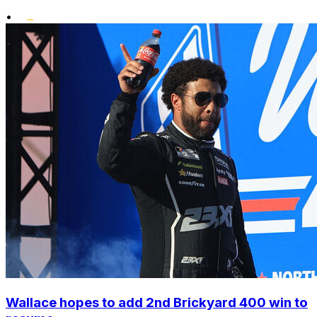
•
Wallace hopes to add 2nd Brickyard 400 win to