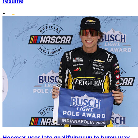
resume
•
Hocevar uses late qualifying run to bump way