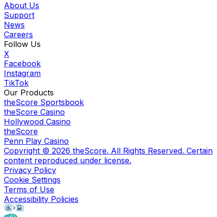
About Us
Support
News
Careers
Follow Us
X
Facebook
Instagram
TikTok
Our Products
theScore Sportsbook
theScore Casino
Hollywood Casino
theScore
Penn Play Casino
Copyright ©
2026
theScore. All Rights Reserved. Certain
content reproduced under license.
Privacy Policy
Cookie Settings
Terms of Use
Accessibility Policies