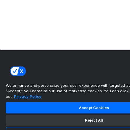
We enhance and personalize your user experience with targeted adv
“Accept,” you agree to our use of marketing cookies. You can click “
out.
Privacy Policy
Accept Cookies
Reject All