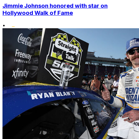
Jimmie Johnson honored with star on
Hollywood Walk of Fame
•