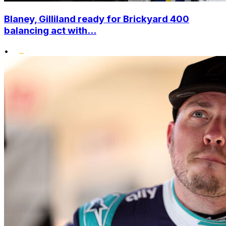
Blaney, Gilliland ready for Brickyard 400
balancing act with...
•