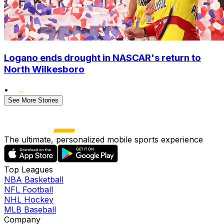
Logano ends drought in NASCAR's return to
North Wilkesboro
•
See More Stories
The ultimate, personalized mobile sports experience
Top Leagues
NBA Basketball
NFL Football
NHL Hockey
MLB Baseball
Company