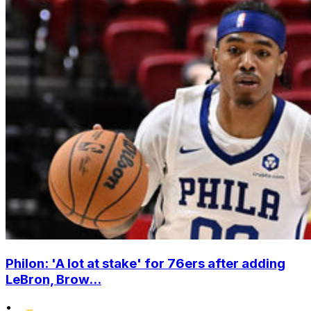
Philon: 'A lot at stake' for 76ers after adding
LeBron, Brow...
•