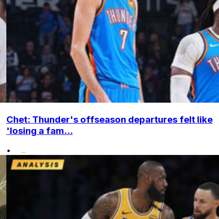
Chet: Thunder's offseason departures felt like
'losing a fam...
•