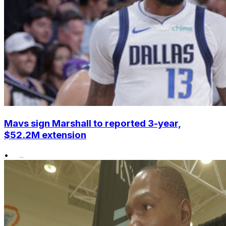
Mavs sign Marshall to reported 3-year,
$52.2M extension
•