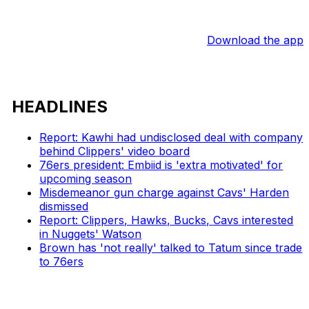
Download the app
HEADLINES
Report: Kawhi had undisclosed deal with company
behind Clippers' video board
76ers president: Embiid is 'extra motivated' for
upcoming season
Misdemeanor gun charge against Cavs' Harden
dismissed
Report: Clippers, Hawks, Bucks, Cavs interested
in Nuggets' Watson
Brown has 'not really' talked to Tatum since trade
to 76ers