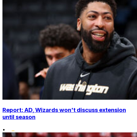
Report: AD, Wizards won't discuss extension
until season
•