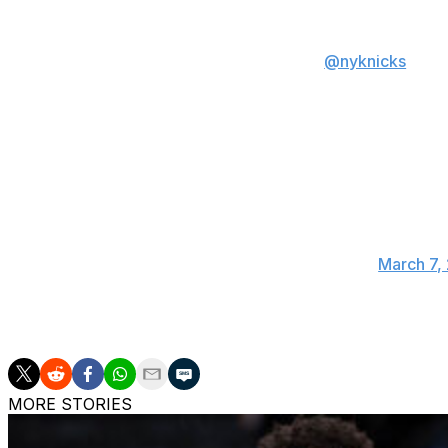
OG in the
@nyknicks
win:
34 PTS
7 REB
5 AST
4 STL
6 3PM
A special performance 
— NBA (@NBA)
March 7,
New York (41-23) is 1.5 games back of the Boston Celtics 
MORE STORIES