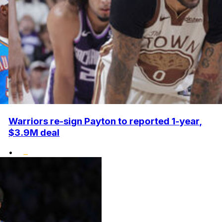
Warriors re-sign Payton to reported 1-year,
$3.9M deal
•