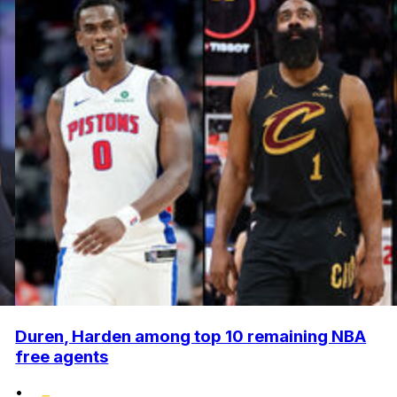
Duren, Harden among top 10 remaining NBA
free agents
•