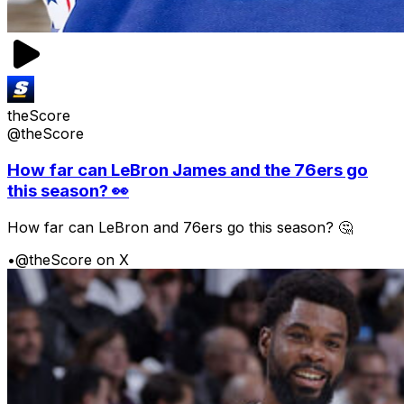
theScore
@theScore
How far can LeBron James and the 76ers go
this season? 👀
How far can LeBron and 76ers go this season? 🤔
•
@theScore on X