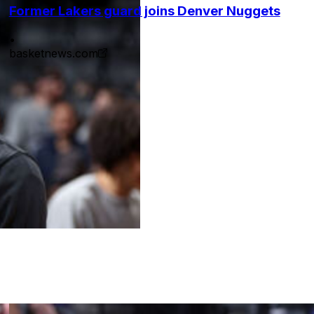
Former Lakers guard joins Denver Nuggets
•
basketnews.com