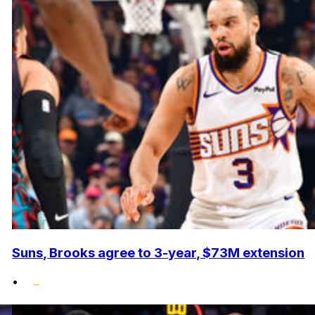
Suns, Brooks agree to 3-year, $73M extension
•