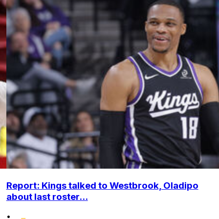
Report: Kings talked to Westbrook, Oladipo
about last roster...
•