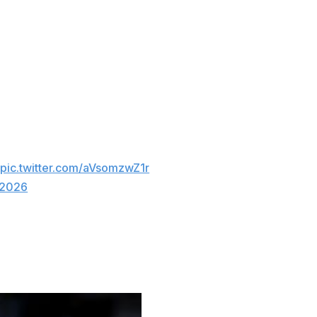

pic.twitter.com/aVsomzwZ1r
 2026
for second place in the East.