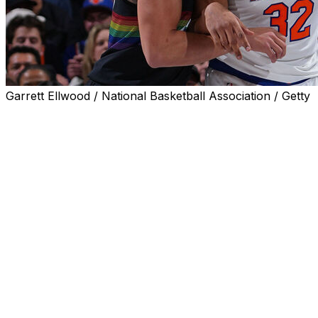
Garrett Ellwood / National Basketball Association / Getty
Denver Nuggets forward Aaron Gordon had three points, th
starting lineup for Friday's 142-103 loss to the New York 
Gordon missed the last 17 games with a right hamstring st
aggravated the injury that previously forced him to more 
Denver is 17-7 with Gordon in the lineup this season follow
The 30-year-old has been productive on both ends of the 
points and shooting 40% from beyond the arc across 23 
8.2 fewer points per 100 possessions when Gordon's on t
OG Anunoby led the Knicks with a massive two-way effort, 
steals, and one block in 32 minutes of action.