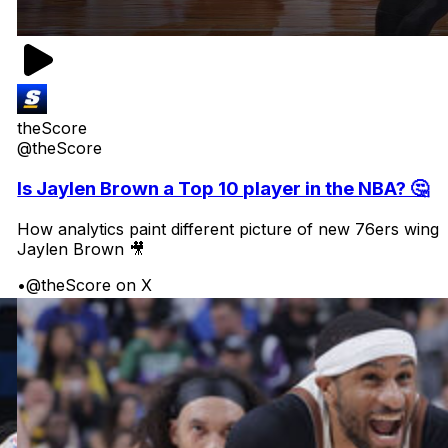
theScore
@theScore
Is Jaylen Brown a Top 10 player in the NBA? 🤔
How analytics paint different picture of new 76ers wing
Jaylen Brown 🎥
•
@theScore on X