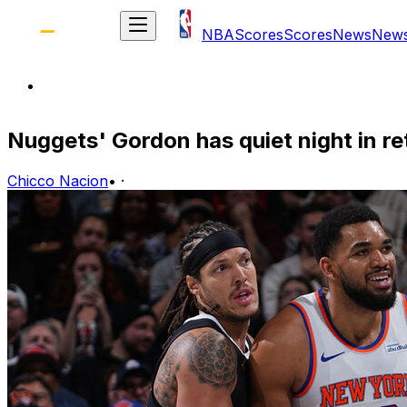
NBA
Scores
Scores
News
New
Nuggets' Gordon has quiet night in re
Chicco Nacion
•
·