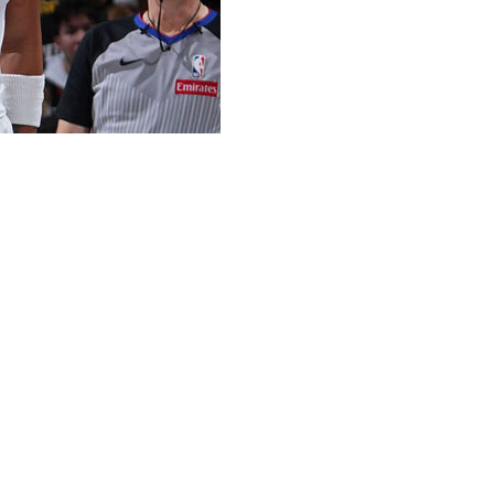
ree rebounds, and three assists in his return to the
Knicks.
rain. He hadn't played since Jan. 23, when he re-
than a month of action.
ing Friday's result.
floor when available, averaging a career-high 17.7
appearances this season. The Nuggets are surrendering
he court.
tallying 34 points, seven boards, five assists, four