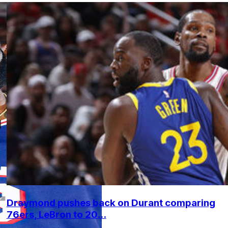
Draymond pushes back on Durant comparing
76ers, LeBron to 20...