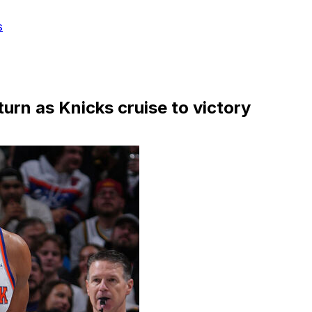
s
turn as Knicks cruise to victory