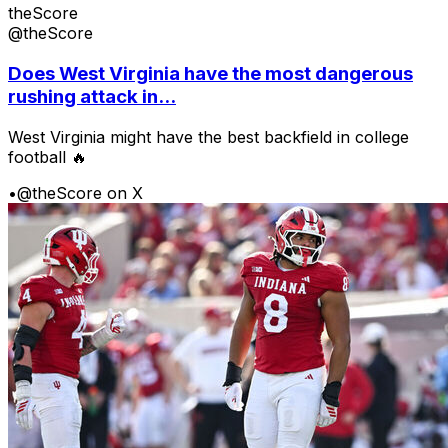
theScore
@theScore
Does West Virginia have the most dangerous
rushing attack in...
West Virginia might have the best backfield in college
football 🔥
•
@theScore on X