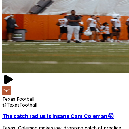
Texas Football
@TexasFootball
The catch radius is insane Cam Coleman 🤯
Texas' Coleman makes jaw-dropping catch at practice