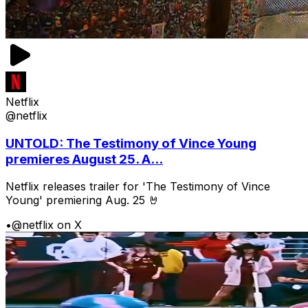
Netflix
@netflix
UNTOLD: The Testimony of Vince Young
premieres August 25. A...
Netflix releases trailer for 'The Testimony of Vince
Young' premiering Aug. 25 🤘
•
@netflix on X