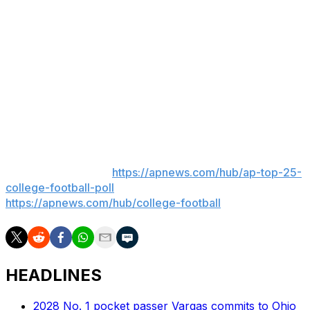
throughout the College Football Playoff had been
denied. Ole Miss athletic director Keith Carter has
disagreed with some of Kiffin's comments.
Pete Golding, who had been a defensive coordinator on
Kiffin's staff, took over at Ole Miss and led the Rebels to
playoff victories over Tulane and Georgia before they
lost to Miami in a Fiesta Bowl semifinal
___
AP college football:
https://apnews.com/hub/ap-top-25-
college-football-poll
and
https://apnews.com/hub/college-football
HEADLINES
2028 No. 1 pocket passer Vargas commits to Ohio