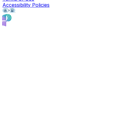
Accessibility Policies