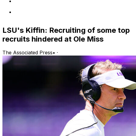
LSU's Kiffin: Recruiting of some top
recruits hindered at Ole Miss
The Associated Press
•
·