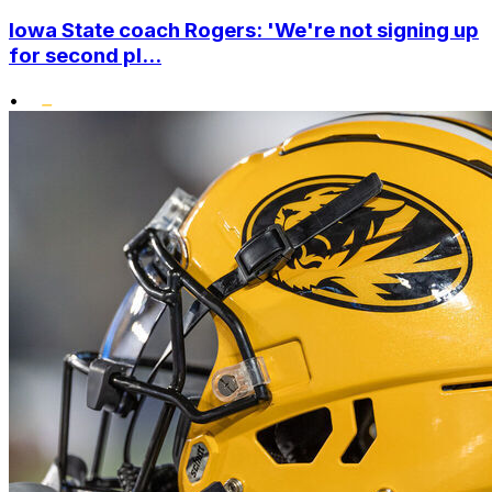
Iowa State coach Rogers: 'We're not signing up
for second pl...
•