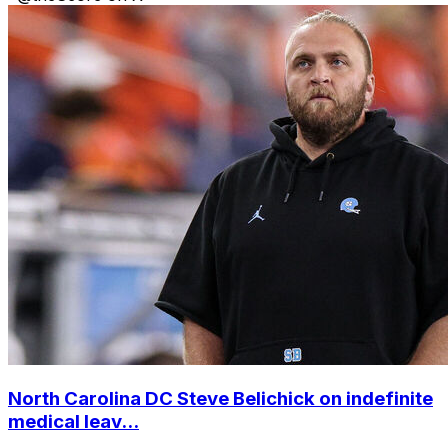
North Carolina DC Steve Belichick on indefinite
medical leav...