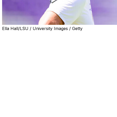
Ella Hall/LSU / University Images / Getty
Football coach Lane Kiffin says some top recruits would
tell him they were not interested in coming to Ole Miss
while he was running the program there before his
move to LSU.
Kiffin discussed the concerns in a recent article in Vanity
Fair.
“(They would say), ‘Hey, coach, we really like you. But
my grandparents aren’t letting me move to Oxford,
Mississippi,’" Kiffin said, according to the magazine.
“That doesn’t come up when you say Baton Rouge,
Louisiana. Parents were sitting here this weekend saying
the campus’ diversity feels so great: ‘It feels like there’s
no segregation. And we want that for our kid because