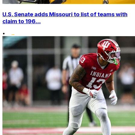
U.S. Senate adds Missouri to list of teams with
claim to 196...
•