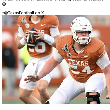
😲
•
@TexasFootball on X