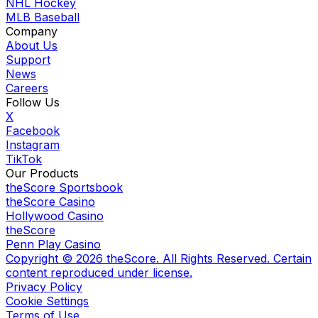
NHL Hockey
MLB Baseball
Company
About Us
Support
News
Careers
Follow Us
X
Facebook
Instagram
TikTok
Our Products
theScore Sportsbook
theScore Casino
Hollywood Casino
theScore
Penn Play Casino
Copyright ©
2026
theScore. All Rights Reserved. Certain
content reproduced under license.
Privacy Policy
Cookie Settings
Terms of Use