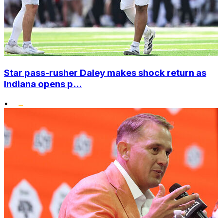
Star pass-rusher Daley makes shock return as
Indiana opens p...
•