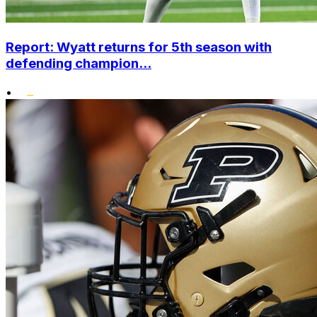
Report: Wyatt returns for 5th season with
defending champion...
•