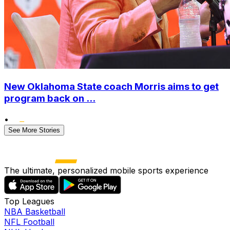
New Oklahoma State coach Morris aims to get
program back on ...
•
See More Stories
The ultimate, personalized mobile sports experience
Top Leagues
NBA Basketball
NFL Football