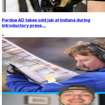
Purdue AD takes odd jab at Indiana during
introductory press...
•