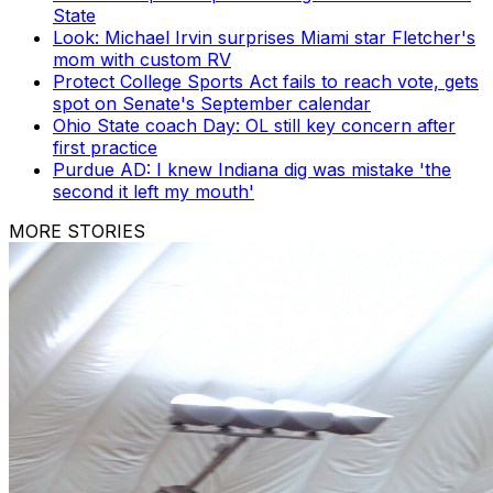
State
Look: Michael Irvin surprises Miami star Fletcher's
mom with custom RV
Protect College Sports Act fails to reach vote, gets
spot on Senate's September calendar
Ohio State coach Day: OL still key concern after
first practice
Purdue AD: I knew Indiana dig was mistake 'the
second it left my mouth'
MORE STORIES