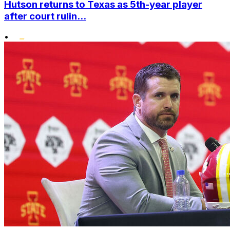
Hutson returns to Texas as 5th-year player
after court rulin...
•