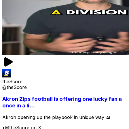
theScore
@theScore
Akron Zips football is offering one lucky fan a
once in a li...
Akron opening up the playbook in unique way 📖
•
@theScore on X