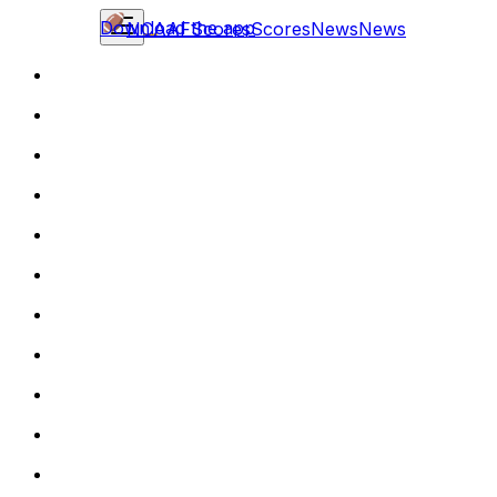
Download the app
NCAAF
Scores
Scores
News
News