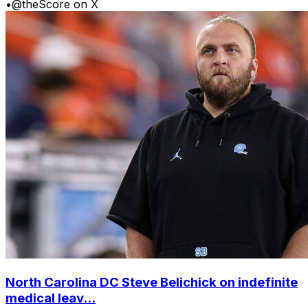
•
@theScore on X
North Carolina DC Steve Belichick on indefinite
medical leav...