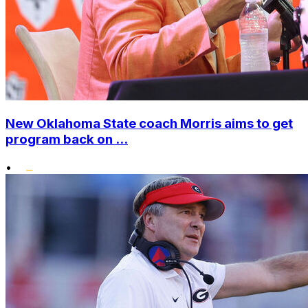
New Oklahoma State coach Morris aims to get
program back on ...
•