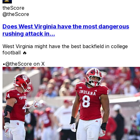
theScore
@theScore
Does West Virginia have the most dangerous
rushing attack in...
West Virginia might have the best backfield in college
football 🔥
•
@theScore on X