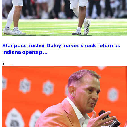
Star pass-rusher Daley makes shock return as
Indiana opens p...
•