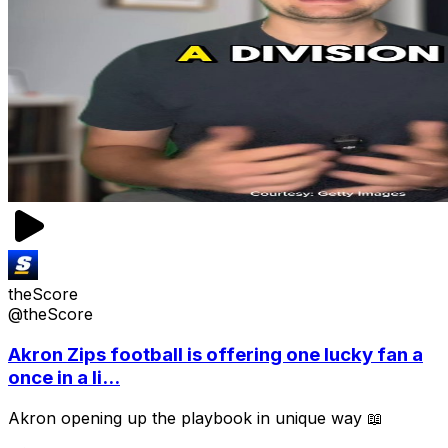
theScore
@theScore
Akron Zips football is offering one lucky fan a
once in a li...
Akron opening up the playbook in unique way 📖