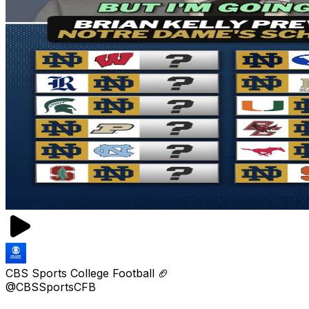
CBS Sports College Football 🏈
@CBSSportsCFB