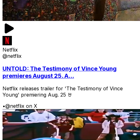
Netflix
@netflix
UNTOLD: The Testimony of Vince Young
premieres August 25. A...
Netflix releases trailer for 'The Testimony of Vince
Young' premiering Aug. 25 🤘
•
@netflix on X