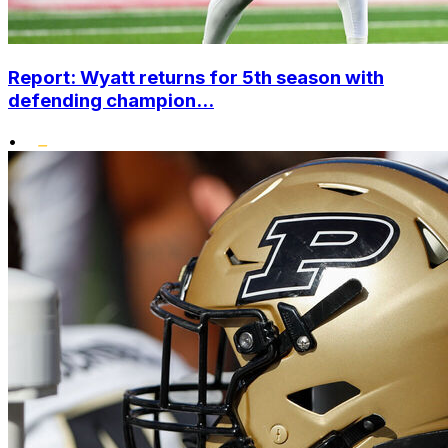
Report: Wyatt returns for 5th season with
defending champion...
•