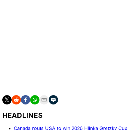
simple. You become a perennial playoff team, you make
the playoffs, you have a chance to win the Stanley Cup
year after year, you are on less team's no-trade lists. We
don't have palm trees, we have taxes in New York.
Those are real. Those are things you deal with."
He added: "We have to earn the respect. It starts with
getting over the hump, getting in the playoffs, and
competing."
The Sabres are in the midst of the league's longest
active playoff drought at 13 seasons. They're currently
two points off a wild-card spot in the Eastern
Conference at 11-12-3.
HEADLINES
Canada routs USA to win 2026 Hlinka Gretzky Cup