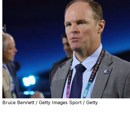
Bruce Bennett / Getty Images Sport / Getty
Buffalo Sabres general manager Kevyn Adams
addressed his club's mediocre start to the season Friday
and admitted the organization's decade-plus of futility
has had a negative effect on attracting new players.