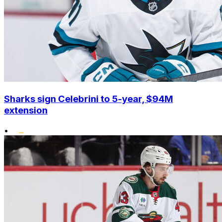
Sharks sign Celebrini to 5-year, $94M
extension
•