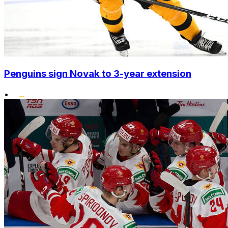
Penguins sign Novak to 3-year extension
•