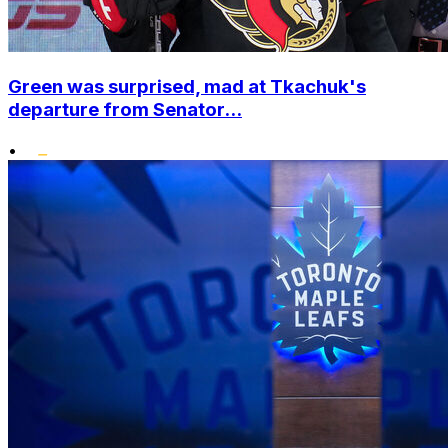
Green was surprised, mad at Tkachuk's
departure from Senator...
•