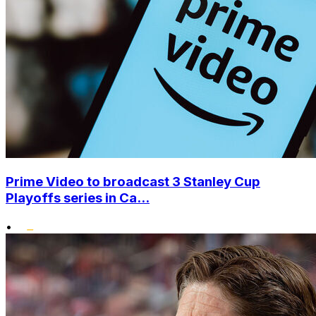
Prime Video to broadcast 3 Stanley Cup
Playoffs series in Ca...
•