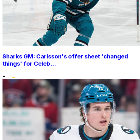
Sharks GM: Carlsson's offer sheet 'changed
things' for Celeb...
•