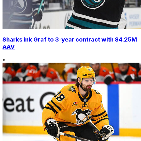
Sharks ink Graf to 3-year contract with $4.25M
AAV
•