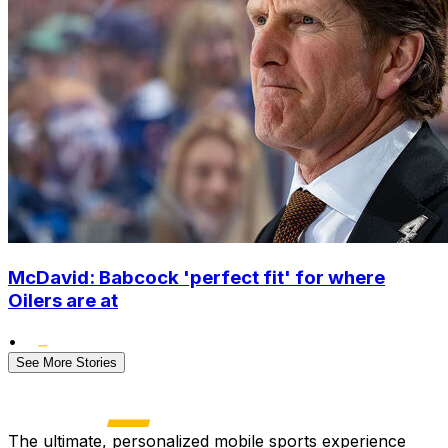
McDavid: Babcock 'perfect fit' for where
Oilers are at
•
See More Stories
The ultimate, personalized mobile sports experience