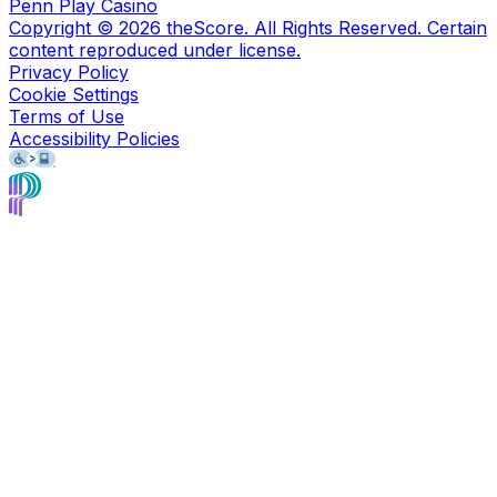
Penn Play Casino
Copyright ©
2026
theScore. All Rights Reserved. Certain
content reproduced under license.
Privacy Policy
Cookie Settings
Terms of Use
Accessibility Policies