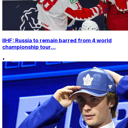
IIHF: Russia to remain barred from 4 world
championship tour...
•