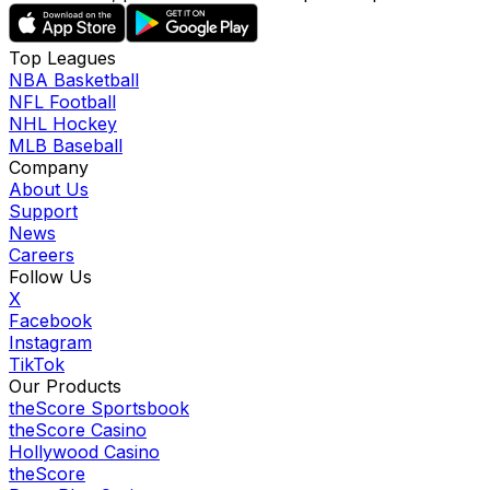
Top Leagues
NBA Basketball
NFL Football
NHL Hockey
MLB Baseball
Company
About Us
Support
News
Careers
Follow Us
X
Facebook
Instagram
TikTok
Our Products
theScore Sportsbook
theScore Casino
Hollywood Casino
theScore