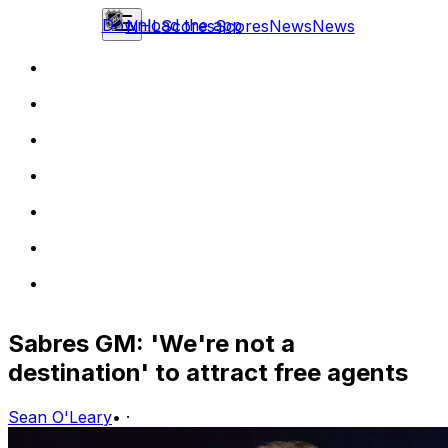
Download the app
NHL
Scores
Scores
News
News
Sabres GM: 'We're not a
destination' to attract free agents
Sean O'Leary
•
·