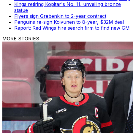
Kings retiring Kopitar's No. 11, unveiling bronze
statue
Flyers sign Grebenkin to 2-year contract
Penguins re-sign Koivunen to 8-year, $32M deal
Report: Red Wings hire search firm to find new GM
MORE STORIES