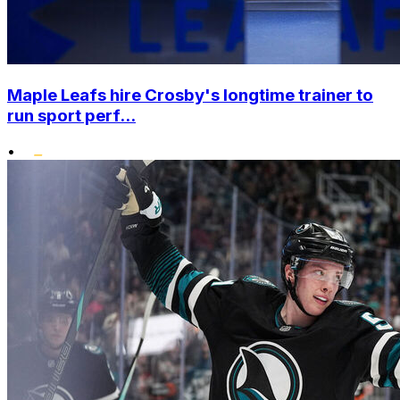
Maple Leafs hire Crosby's longtime trainer to
run sport perf...
•