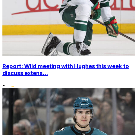
Report: Wild meeting with Hughes this week to
discuss extens...
•