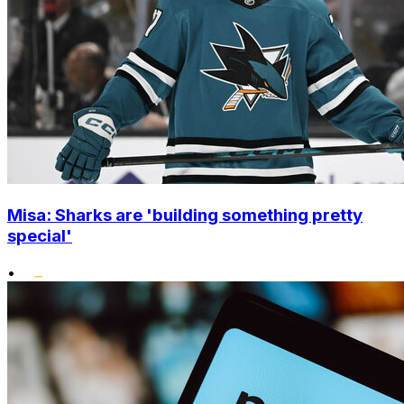
Misa: Sharks are 'building something pretty
special'
•