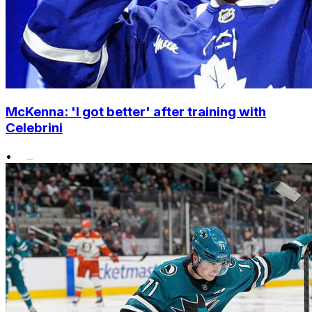
McKenna: 'I got better' after training with
Celebrini
•