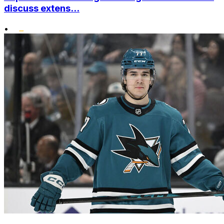
discuss extens...
•