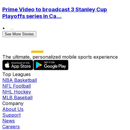
Prime Video to broadcast 3 Stanley Cup
Playoffs series in Ca...
•
See More Stories
The ultimate, personalized mobile sports experience
Top Leagues
NBA Basketball
NFL Football
NHL Hockey
MLB Baseball
Company
About Us
Support
News
Careers