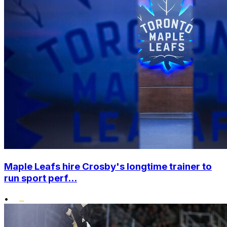
Maple Leafs hire Crosby's longtime trainer to
run sport perf...
•