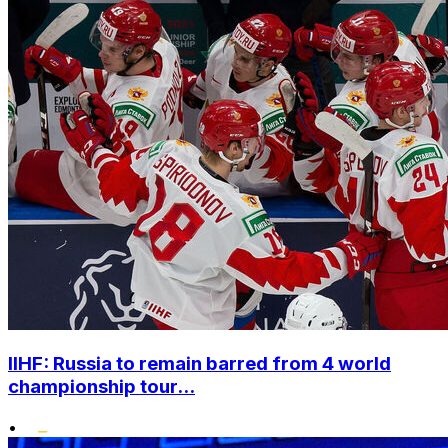
IIHF: Russia to remain barred from 4 world
championship tour...
•