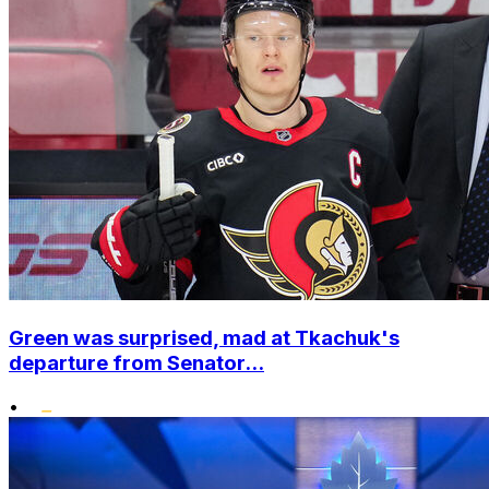
Green was surprised, mad at Tkachuk's
departure from Senator...
•