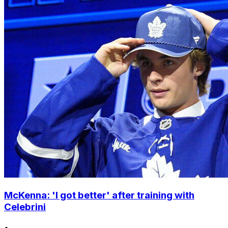
McKenna: 'I got better' after training with
Celebrini
•