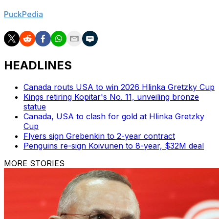
to work with in his first summer in charge, per
PuckPedia
.
HEADLINES
Canada routs USA to win 2026 Hlinka Gretzky Cup
Kings retiring Kopitar's No. 11, unveiling bronze
statue
Canada, USA to clash for gold at Hlinka Gretzky
Cup
Flyers sign Grebenkin to 2-year contract
Penguins re-sign Koivunen to 8-year, $32M deal
MORE STORIES