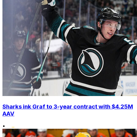
Sharks ink Graf to 3-year contract with $4.25M
AAV
•