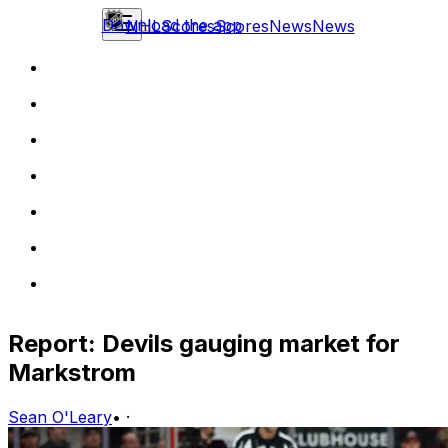
Download the app
NHL
Scores
Scores
News
News
Report: Devils gauging market for
Markstrom
Sean O'Leary
•
·