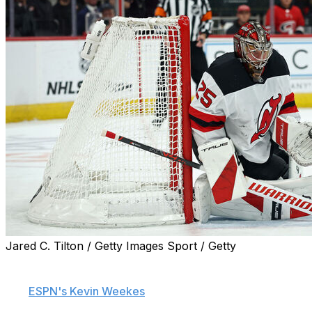
Jared C. Tilton / Getty Images Sport / Getty
The New Jersey Devils are gauging interest around the
league in veteran goaltender Jacob Markstrom, sources
told
ESPN's Kevin Weekes
.