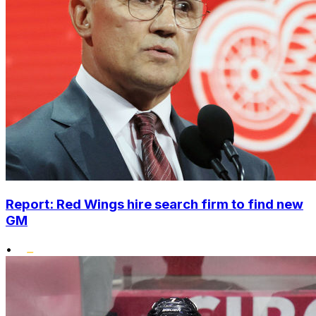
Report: Red Wings hire search firm to find new
GM
•