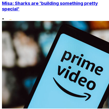
Misa: Sharks are 'building something pretty
special'
•