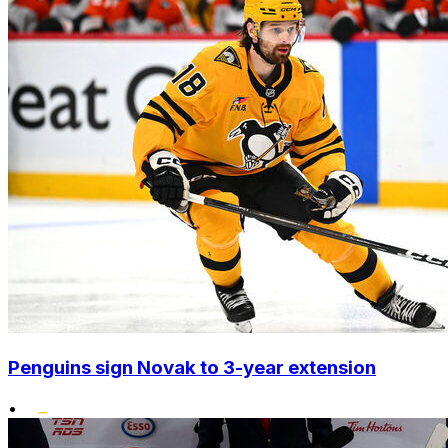
Penguins sign Novak to 3-year extension
•