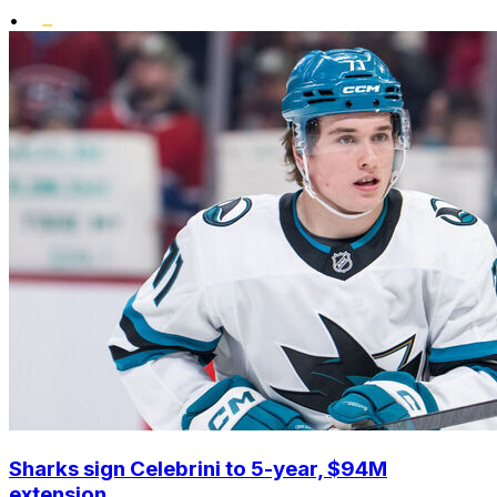
•
Sharks sign Celebrini to 5-year, $94M
extension