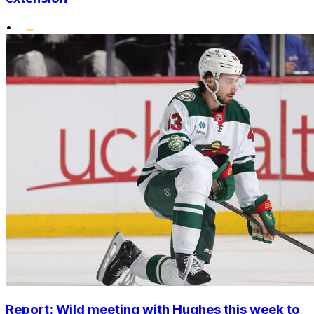
•
Report: Wild meeting with Hughes this week to