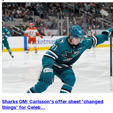
Sharks GM: Carlsson's offer sheet 'changed
things' for Celeb...