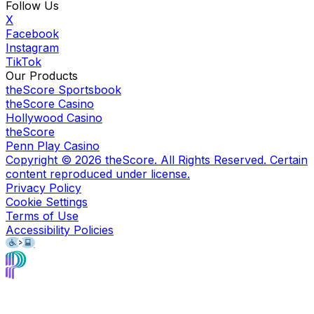
Follow Us
X
Facebook
Instagram
TikTok
Our Products
theScore Sportsbook
theScore Casino
Hollywood Casino
theScore
Penn Play Casino
Copyright ©
2026
theScore. All Rights Reserved. Certain
content reproduced under license.
Privacy Policy
Cookie Settings
Terms of Use
Accessibility Policies